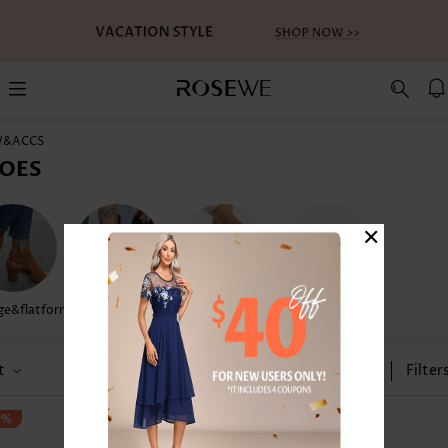
W&ACCS
OES
×
e&flatform
Flip Flops
Sandals
Water Shoes
t
Size
Filter
3%