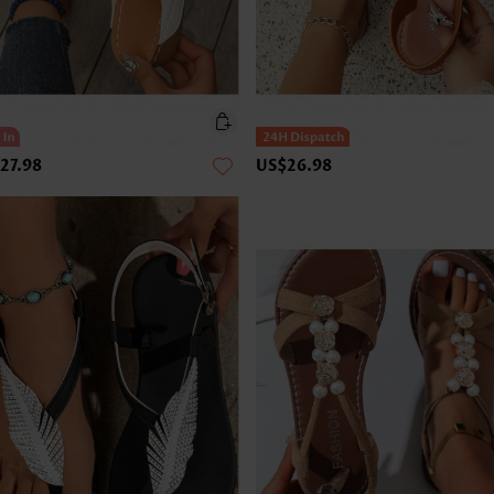
27.98
US$26.98