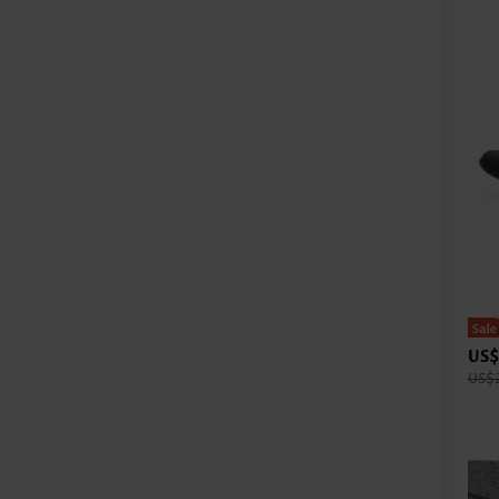
US$
US$