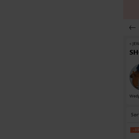
< JE
SH
Wedg
Sor
-3