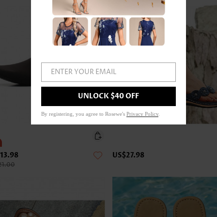
ENTER YOUR EMAIL
UNLOCK $40 OFF
By registering, you agree to Rosewe's
Privacy Policy
.
13.98
US$27.98
21.00