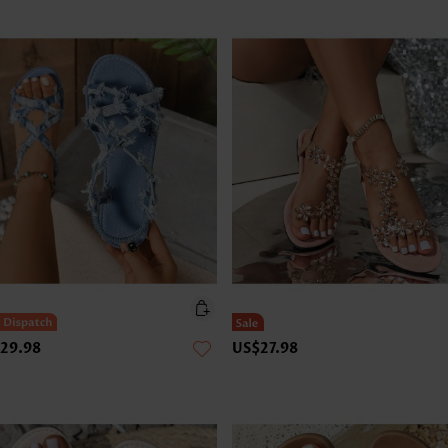
29.98
US$27.98