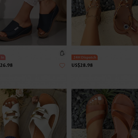
26.98
US$28.98