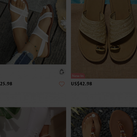
25.98
US$42.98