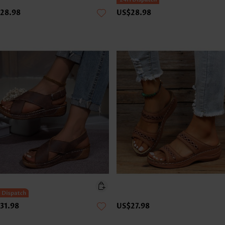
28.98
US$28.98
31.98
US$27.98