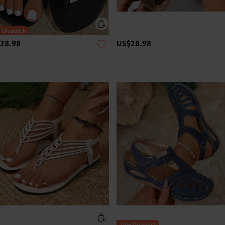
28.98
US$28.98