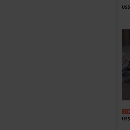
US$
US$