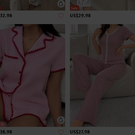
32.98
US$29.98
38.98
US$27.98