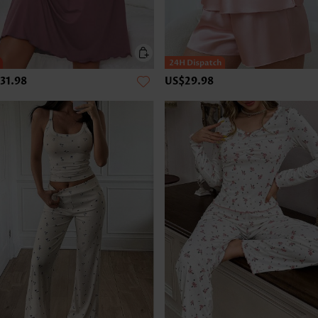
31.98
US$29.98