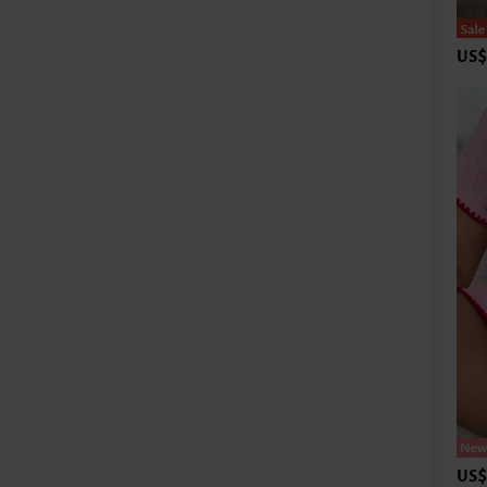
US$
US$