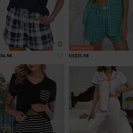
36.98
US$35.98