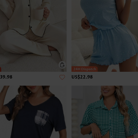
39.98
US$22.98