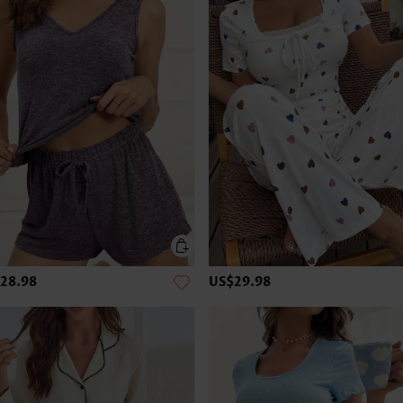
28.98
US$29.98