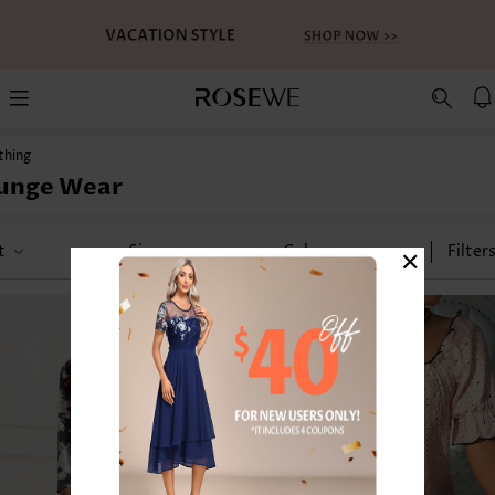
thing
unge Wear
×
t
Size
Color
Filter