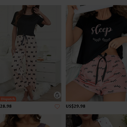
28.98
US$29.98