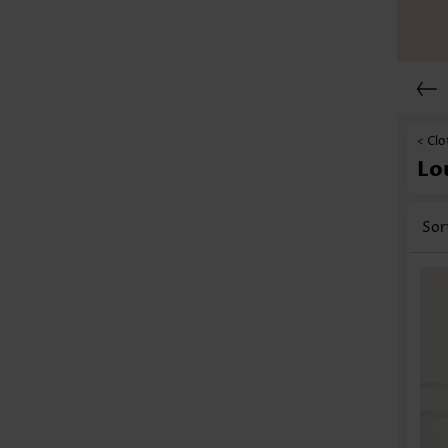
< Clo
Lo
Sor