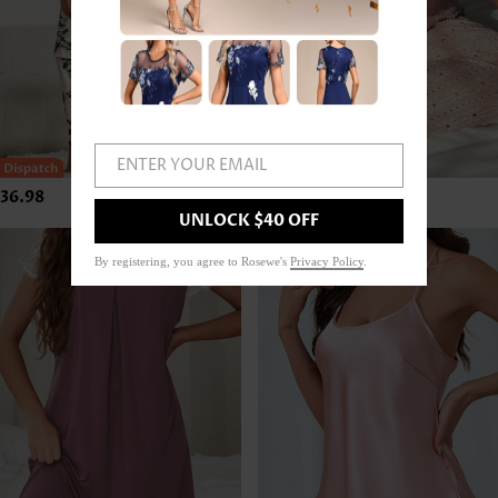
ENTER YOUR EMAIL
36.98
US$42.98
UNLOCK $40 OFF
By registering, you agree to Rosewe's
Privacy Policy
.