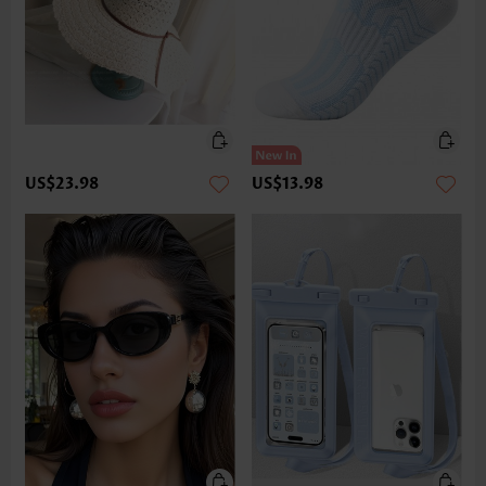
US$23.98
US$13.98