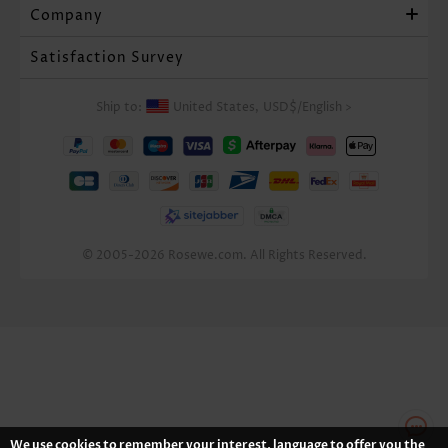
Company
Satisfaction Survey
Ship to:
United States,
USD$
/
English
>
© 2005-2026 Rosewe.com. All Rights Reserved.
We use cookies to remember your interest, language to offer you the