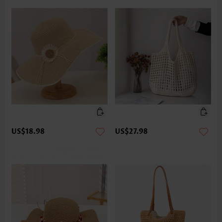
US$18.98
US$27.98