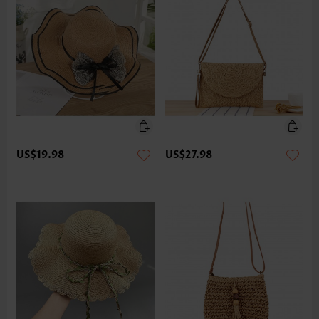
US$19.98
US$27.98