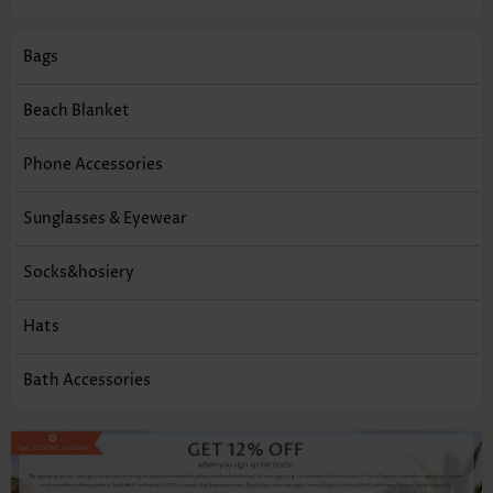
Bags
Beach Blanket
Phone Accessories
Sunglasses & Eyewear
Socks&hosiery
Hats
Bath Accessories