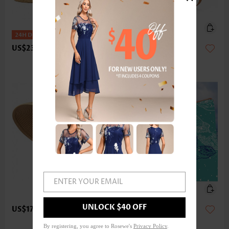
US$23.98
US$17.98
ENTER YOUR EMAIL
UNLOCK $40 OFF
US$17.98
US$33.98
By registering, you agree to Rosewe's
Privacy Policy
.