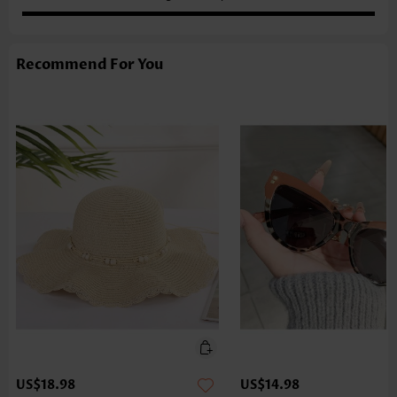
Recommend For You
US$18.98
US$14.98