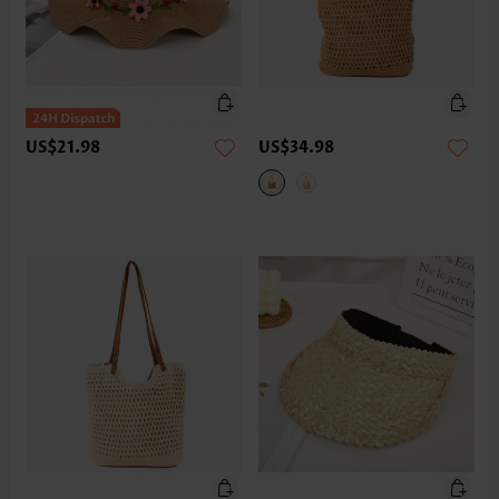
US$21.98
US$34.98