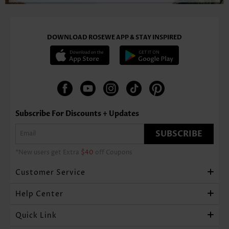
DOWNLOAD ROSEWE APP & STAY INSPIRED
Subscribe For Discounts + Updates
SUBSCRIBE
*New users get Extra
$40
off Coupons
Customer Service
Help Center
Quick Link