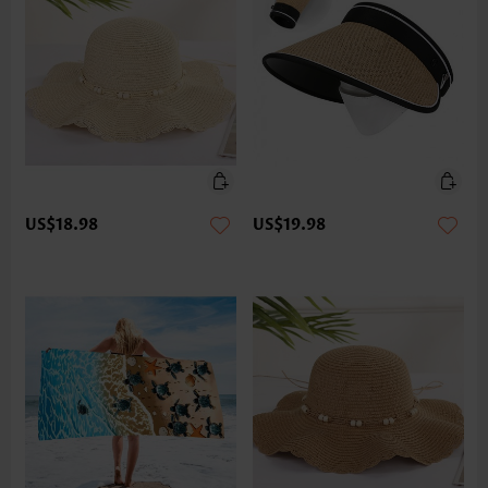
US$18.98
US$19.98