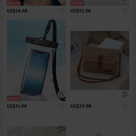
US$14.98
US$12.98
US$11.98
US$29.98