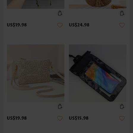
US$19.98
US$24.98
US$19.98
US$15.98