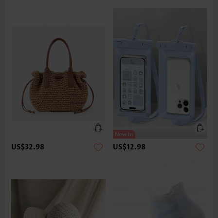
US$32.98
US$12.98