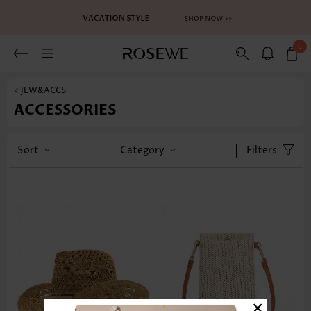
0
< JEW&ACCS
ACCESSORIES
Sort
Category
Filters
×