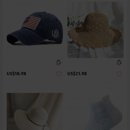
US$18.98
US$21.98