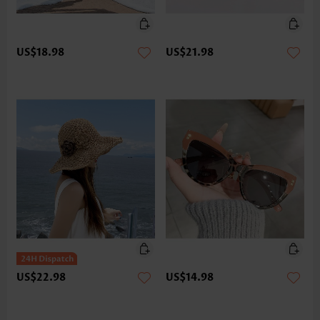
US$18.98
US$21.98
US$22.98
US$14.98