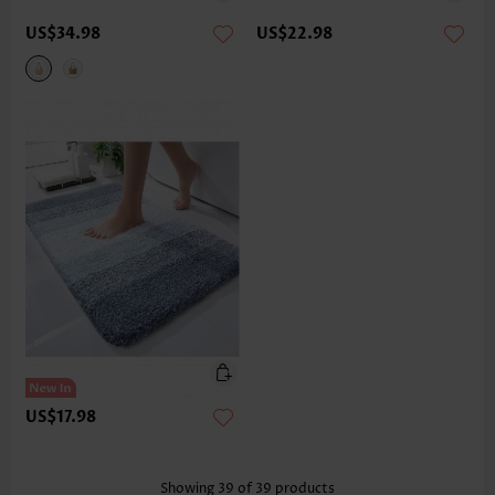
US$34.98
US$22.98
US$17.98
Showing
39
of
39
products