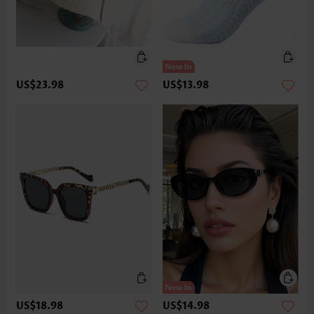
US$23.98
US$13.98
US$18.98
US$14.98