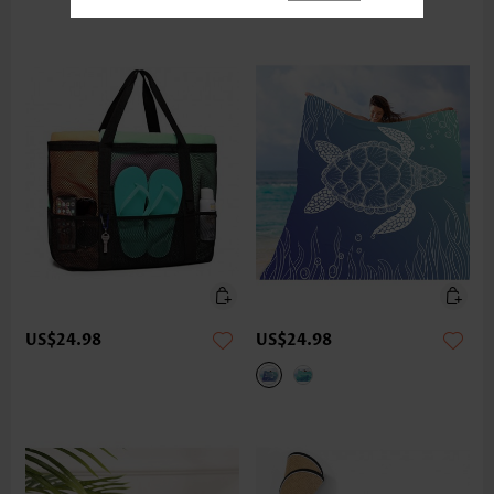
US$24.98
US$24.98