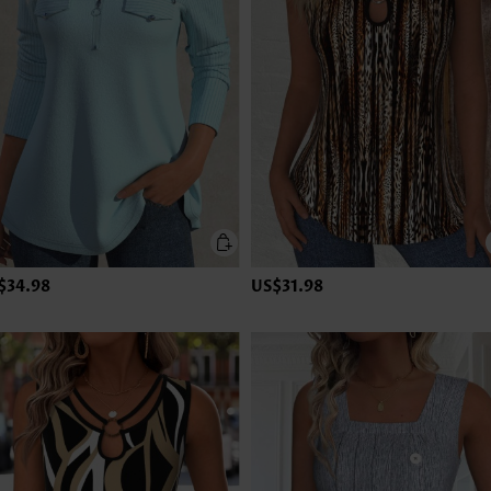
$34.98
US$31.98