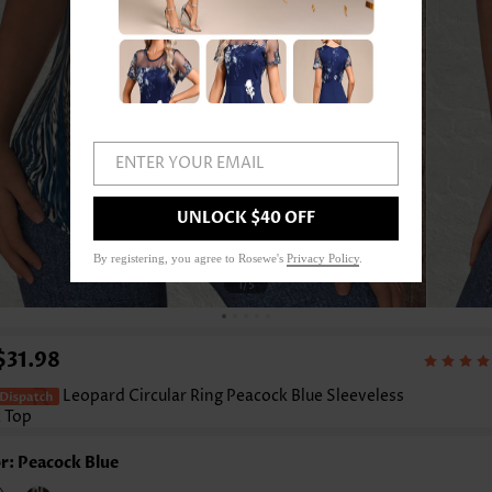
ENTER YOUR EMAIL
UNLOCK $40 OFF
By registering, you agree to Rosewe's
Privacy Policy
.
1
/5
$31.98
Leopard Circular Ring Peacock Blue Sleeveless
 Top
r: Peacock Blue