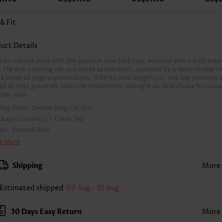
 & Fit
uct Details
into vibrant style with this peacock blue tank top, adorned with a bold leop
. The eye-catching cut-out detail at the chest, accented by a sleek circular ri
a touch of edgy sophistication. With its tunic-length cut, this top provides 
ed fit that gracefully hides the midsection, making it an ideal choice for casua
yday wear.
lling Point:
Circular Ring,Cut Out
ckage Contents:
1 X Tank Top
lor:
Peacock Blue
inting Design:
Leopard, Print Placement Will Vary
e More
othing Length:
Tunic
ck Length(inch):
Shipping
More
XS
S
M
L
XL
XXL
2
24.6
25.0
25.4
26.2
27.0
27.4
Estimated shipped
09 Aug - 10 Aug
 The inaccuracy is between 1 and 1.5 inches due to manually measurement.
eeve's Length:
Sleeveless
30 Days Easy Return
More
ckline:
Round Neck