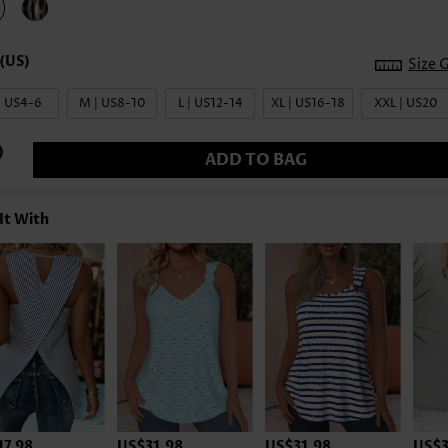
Size 
| US4-6
M | US8-10
L | US12-14
XL | US16-18
XXL | US20
ADD TO BAG
It With
17.98
US$31.98
US$31.98
US$3