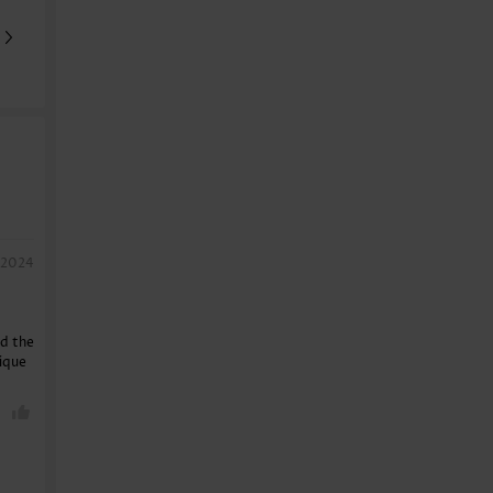
, 2024
nd the
nique