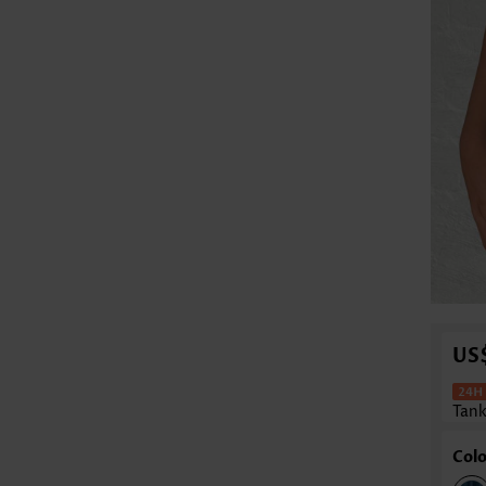
US
Tank
Colo