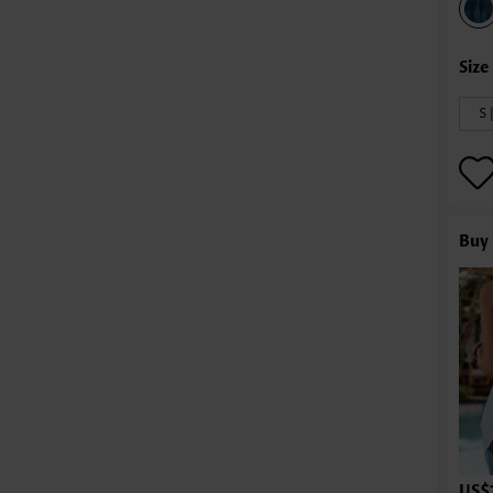
S 
Buy 
US$