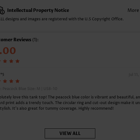
acket Style:
Pull On/Pullover
Intellectual Property Notice
More
yle:
Casual
LL designs and images are registered with the U.S Copyright Office.
casion:
Everyday
mposition:
97% Polyester 3% Spandex
shing Instructions:
Hand Wash/Machine Wash
tomer Reviews
(1):
nction:
Tummy Coverage
.00
**5
Jul 11
: Peacock Blue Size:
M | US8-10
olutely love this tank top! The peacock blue color is vibrant and beautiful, a
rd print adds a trendy touch. The circular ring and cut-out design make it u
tylish. It's also great for tummy coverage. Highly recommend!
VIEW ALL