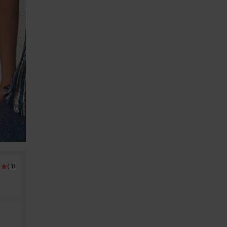
(
)
1