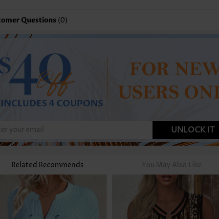
tomer Questions
(0)
UNLOCK IT
Related Recommends
You May Also Like