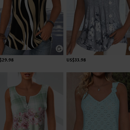
$29.98
US$33.98