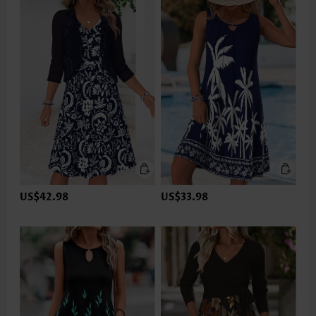
US$42.98
US$33.98