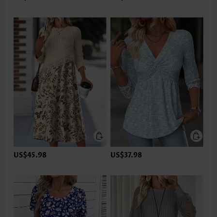
US$45.98
US$37.98