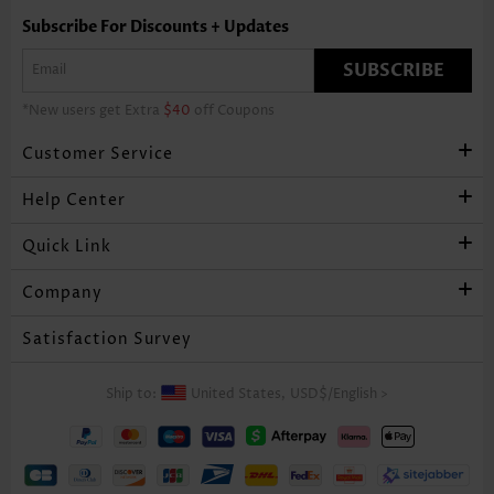
Subscribe For Discounts + Updates
SUBSCRIBE
*New users get Extra
$40
off Coupons
Customer Service
Help Center
Quick Link
Company
Satisfaction Survey
Ship to:
United States,
USD$
/
English
>