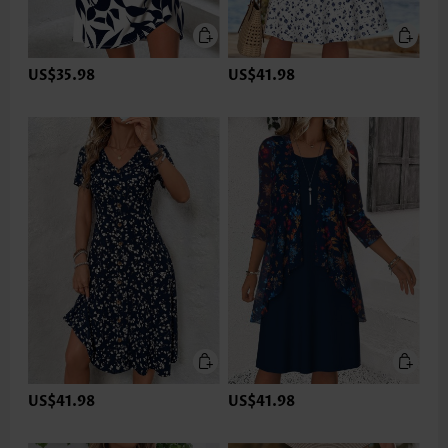
US$35.98
US$41.98
US$41.98
US$41.98