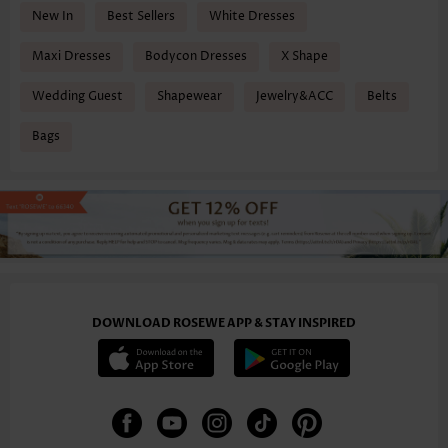
New In
Best Sellers
White Dresses
Maxi Dresses
Bodycon Dresses
X Shape
Wedding Guest
Shapewear
Jewelry&ACC
Belts
Bags
DOWNLOAD ROSEWE APP & STAY INSPIRED