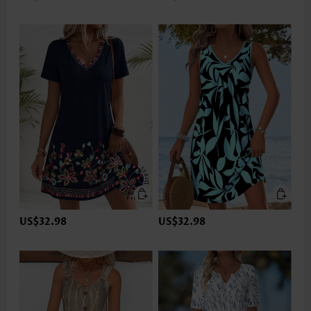
US$32.98
US$32.98