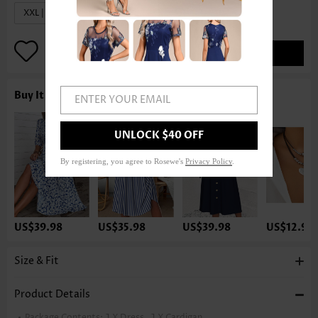
XXL | US20
ADD TO BAG
Buy It With
ENTER YOUR EMAIL
UNLOCK $40 OFF
By registering, you agree to Rosewe's
Privacy Policy
.
US$39.98
US$35.98
US$39.98
US$12.98
Size & Fit
Product Details
Package Contents:
1 X Dress , 1 X Cardigan