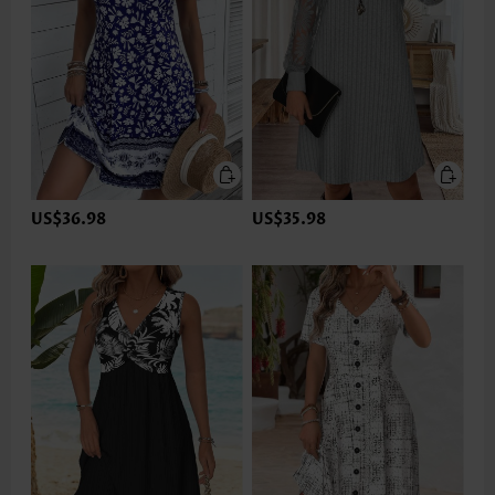
US$36.98
US$35.98