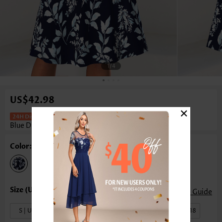
1
/4
US$42.98
×
Leaf Print Tummy Coverage Light
Blue Dress And Cardigan
Color: Light Blue
Size Guide
S | US4-6
M | US8-10
L | US12-14
XL | US16-18