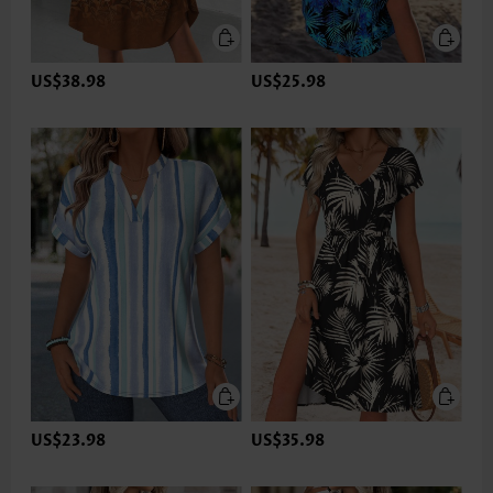
US$38.98
US$25.98
US$23.98
US$35.98