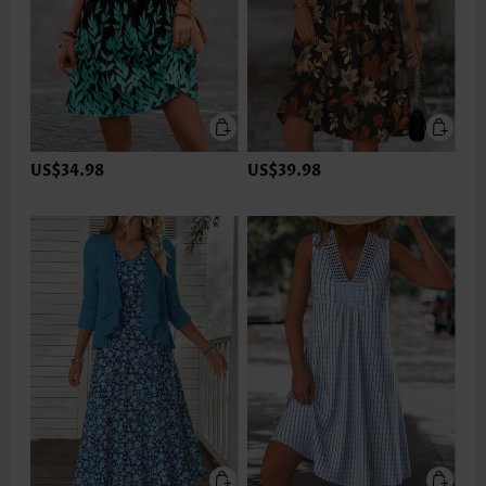
US$34.98
US$39.98