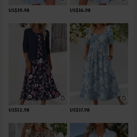
US$39.98
US$36.98
US$52.98
US$37.98