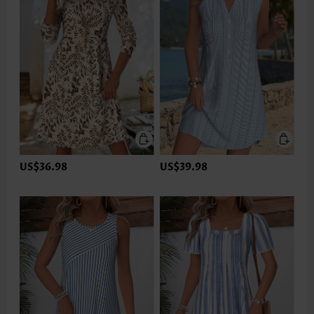
US$36.98
US$39.98