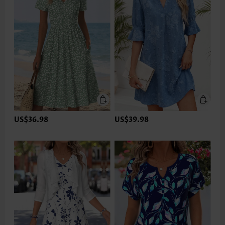
US$36.98
US$39.98