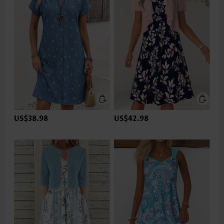
US$38.98
US$42.98