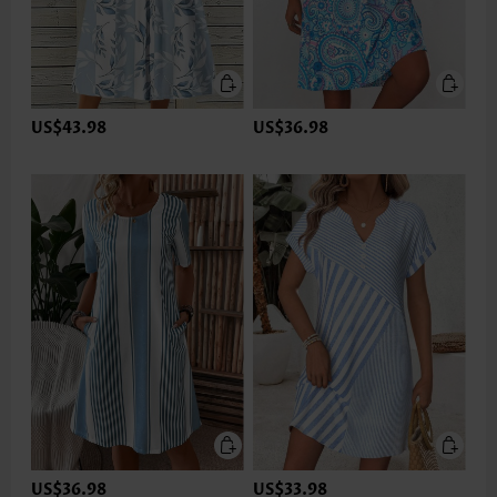
US$43.98
US$36.98
US$36.98
US$33.98