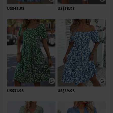
US$42.98
US$38.98
US$31.98
US$39.98