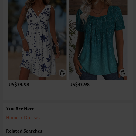
US$39.98
US$33.98
You Are Here
Home
>
Dresses
Related Searches