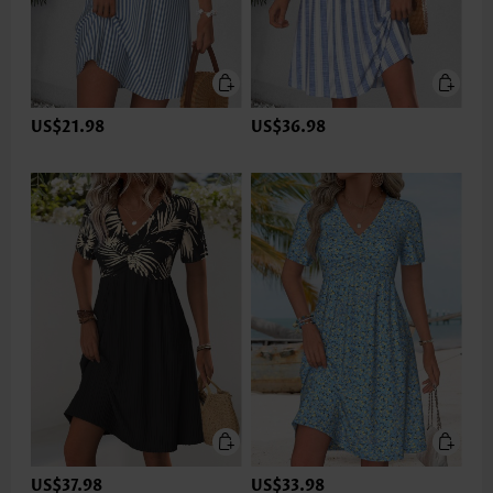
US$21.98
US$36.98
US$37.98
US$33.98