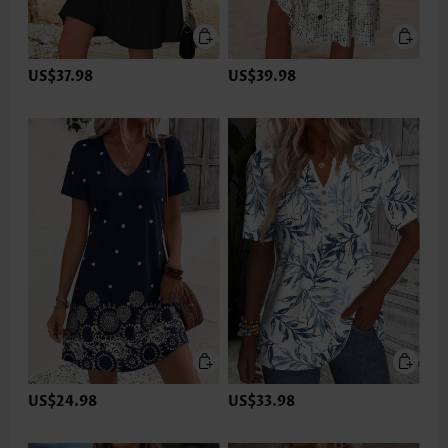
US$37.98
US$39.98
US$24.98
US$33.98