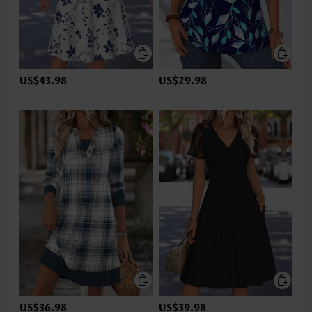
US$43.98
US$29.98
US$36.98
US$39.98