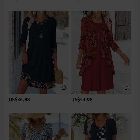
US$36.98
US$43.98