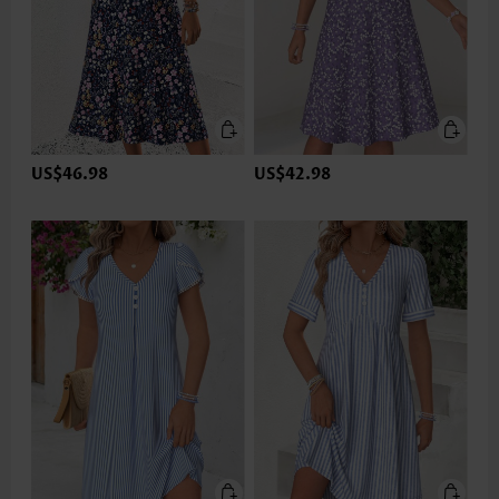
US$46.98
US$42.98