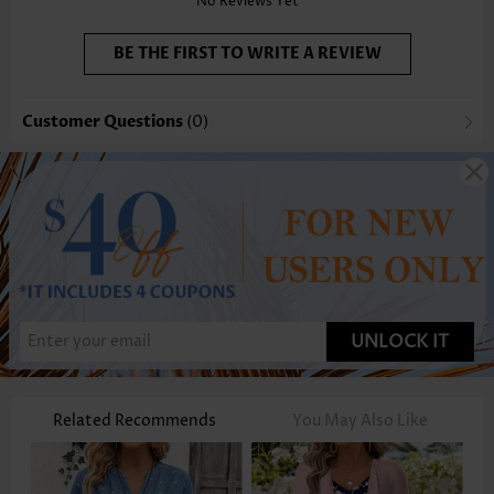
No Reviews Yet
BE THE FIRST TO WRITE A REVIEW
Customer Questions
(0)
UNLOCK IT
Related Recommends
You May Also Like