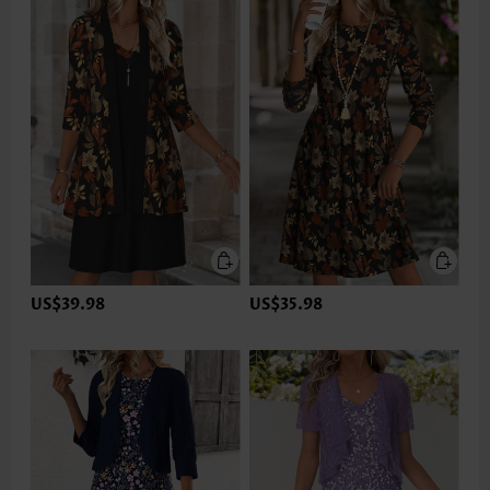
US$39.98
US$35.98