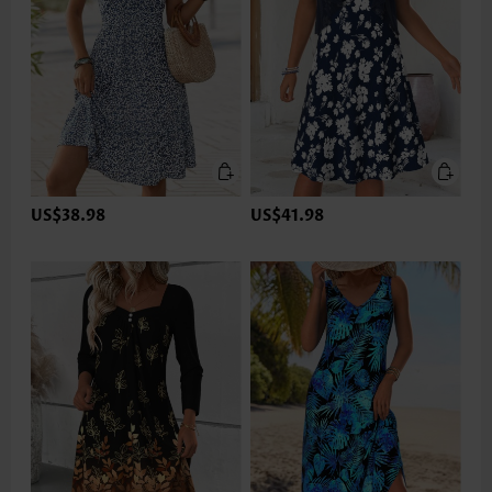
US$38.98
US$41.98