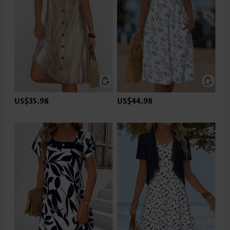
US$35.98
US$44.98