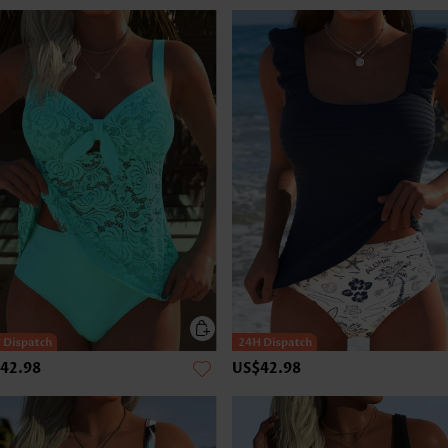
42.98
US$42.98