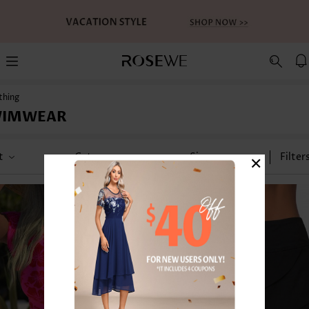
thing
WIMWEAR
×
t
Category
Size
Filter