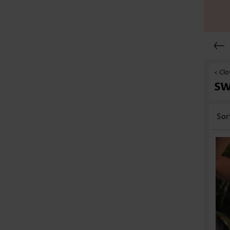
< Clo
S
Sor