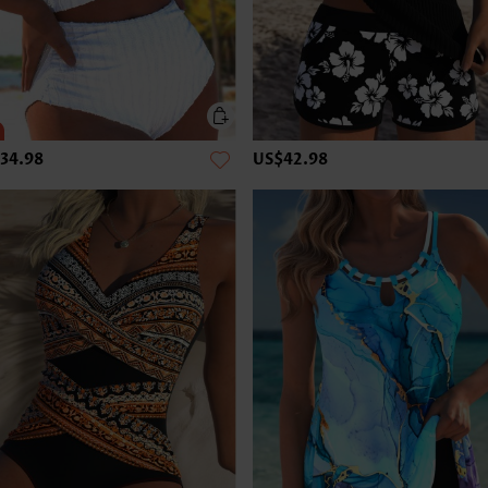
34.98
US$42.98