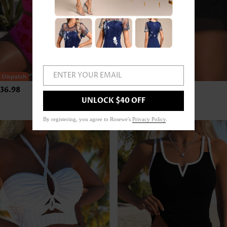
ENTER YOUR EMAIL
36.98
US$24.98
UNLOCK $40 OFF
By registering, you agree to Rosewe's
Privacy Policy
.