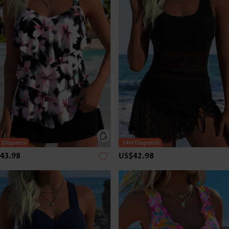
43.98
US$42.98