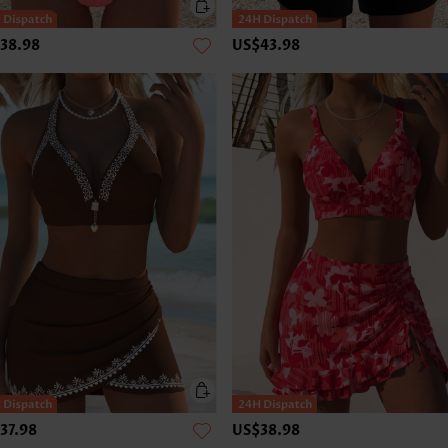
38.98
US$43.98
37.98
US$38.98