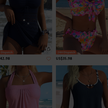
42.98
US$35.98