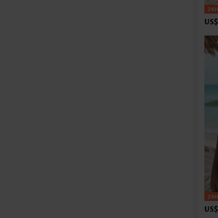
US$
US$