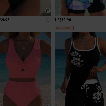
39.98
US$34.98
Mix&Match