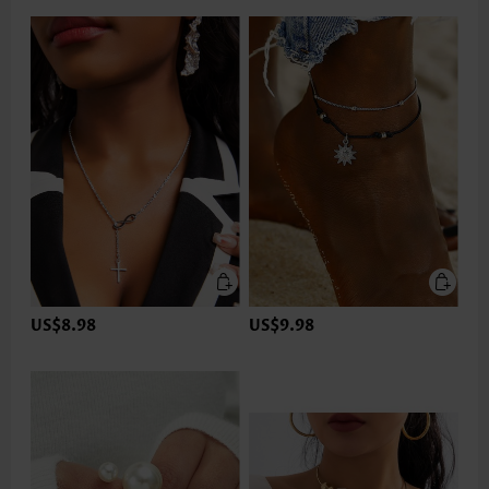
US$8.98
US$9.98