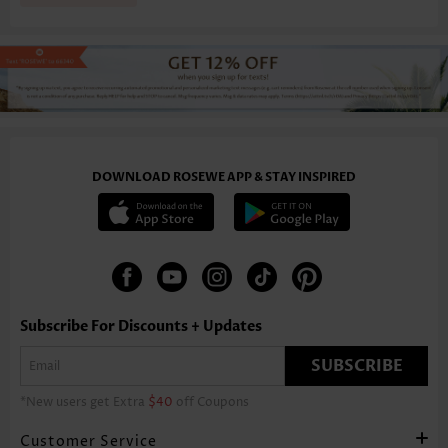
DOWNLOAD ROSEWE APP & STAY INSPIRED
Subscribe For Discounts + Updates
SUBSCRIBE
*New users get Extra
$40
off Coupons
Customer Service