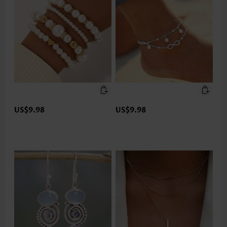
US$9.98
US$9.98