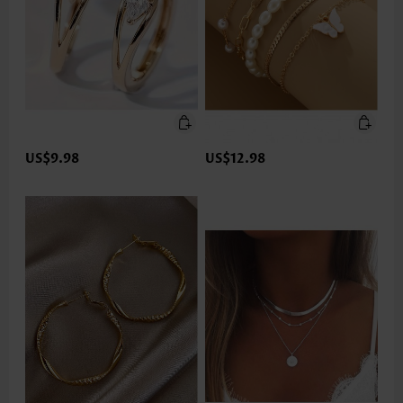
US$9.98
US$12.98