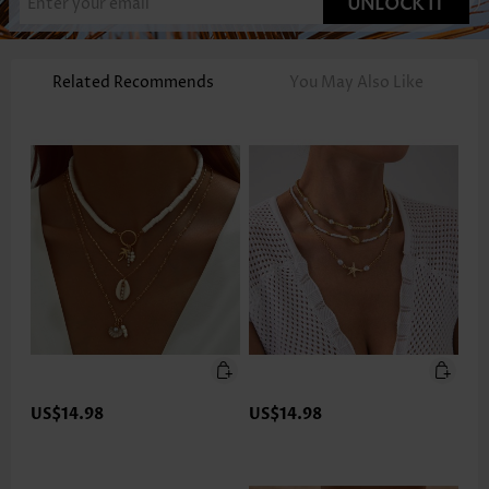
UNLOCK IT
Related Recommends
You May Also Like
US$14.98
US$14.98