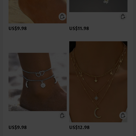
US$9.98
US$11.98
US$9.98
US$12.98