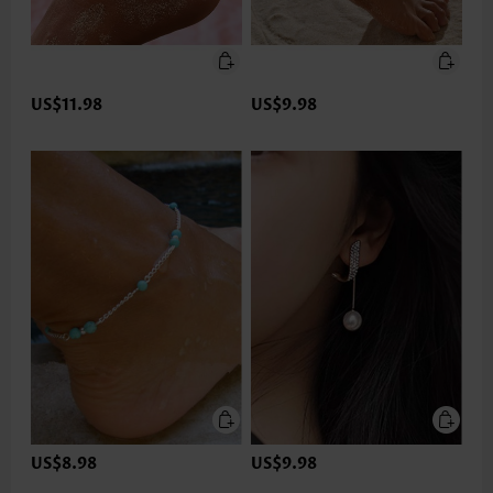
US$11.98
US$9.98
US$8.98
US$9.98