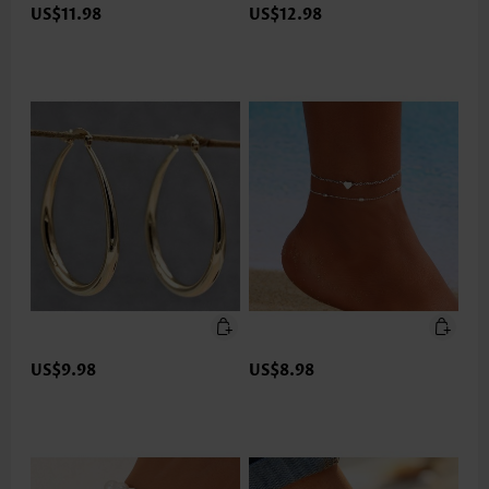
US$11.98
US$12.98
US$9.98
US$8.98