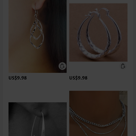
US$9.98
US$9.98