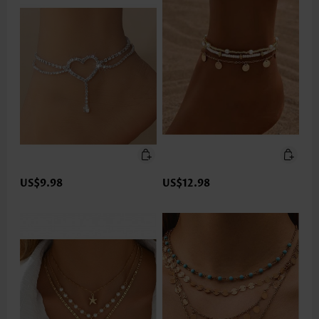
US$9.98
US$12.98