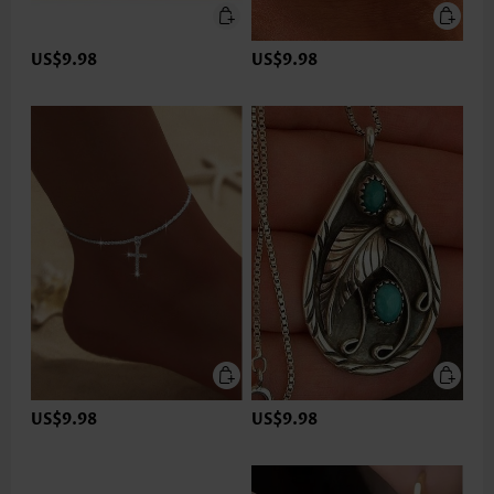
US$9.98
US$9.98
US$9.98
US$9.98