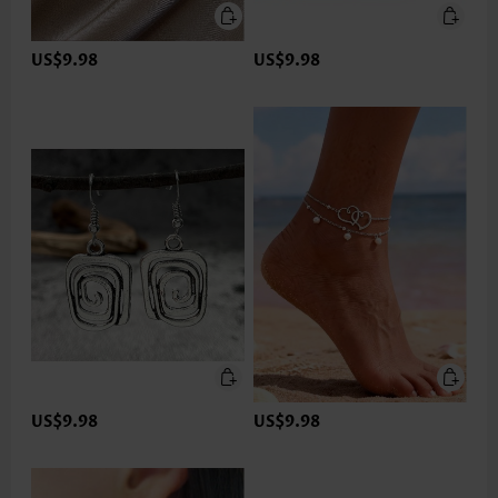
US$9.98
US$9.98
US$9.98
US$9.98