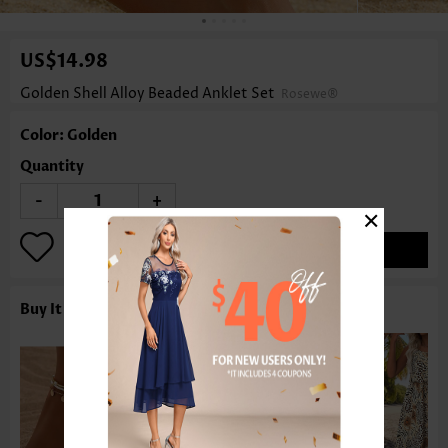
US$14.98
Golden Shell Alloy Beaded Anklet Set
Rosewe®
Color: Golden
Quantity
-
+
×
ADD TO BAG
Buy It With