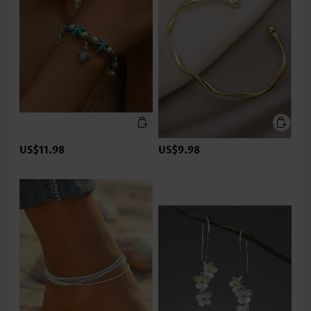
US$11.98
US$9.98