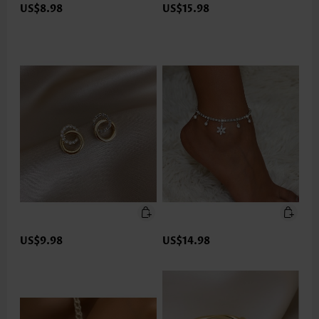
US$8.98
US$15.98
US$9.98
US$14.98