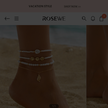
0
1
/5