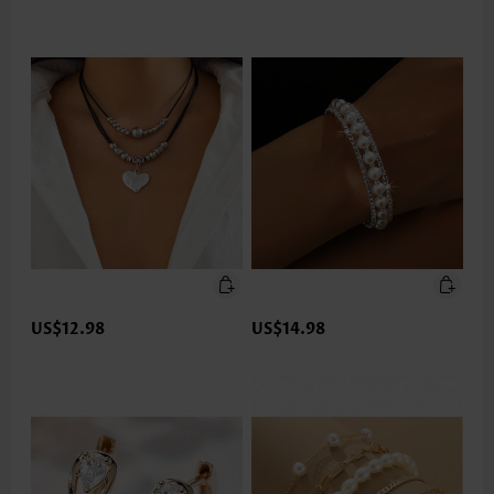
US$12.98
US$14.98