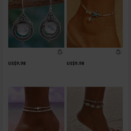
US$9.98
US$9.98