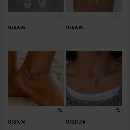
US$9.98
US$9.98
US$9.98
US$15.98