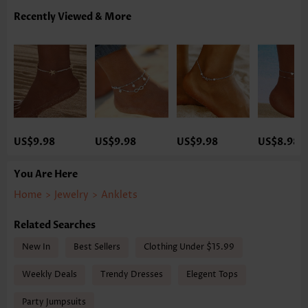
Recently Viewed & More
US$9.98
US$9.98
US$9.98
US$8.98
You Are Here
Home
>
Jewelry
>
Anklets
Related Searches
New In
Best Sellers
Clothing Under $15.99
Weekly Deals
Trendy Dresses
Elegent Tops
Party Jumpsuits