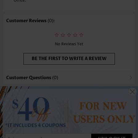
Office.
Customer Reviews
(0):
No Reviews Yet
BE THE FIRST TO WRITE A REVIEW
Customer Questions
(0)