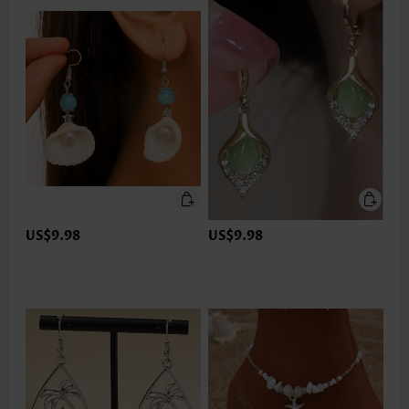
US$9.98
US$9.98