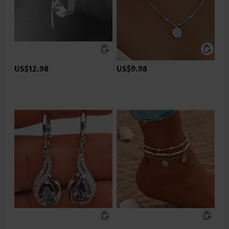
US$12.98
US$9.98