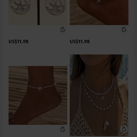
US$11.98
US$11.98