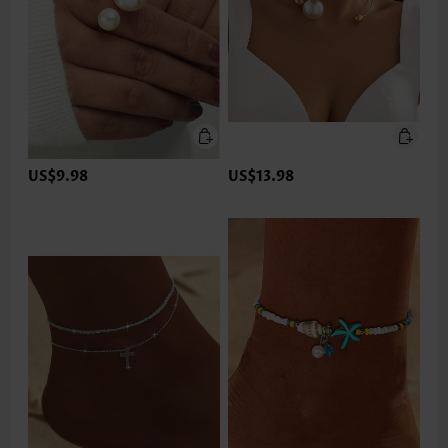
US$9.98
US$13.98