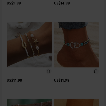
US$9.98
US$14.98
US$11.98
US$11.98