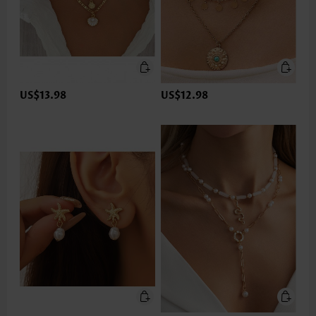
US$13.98
US$12.98