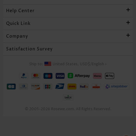
Help Center
Quick Link
Company
Satisfaction Survey
Ship to:
United States,
USD$
/
English
>
© 2005-2026 Rosewe.com. All Rights Reserved.