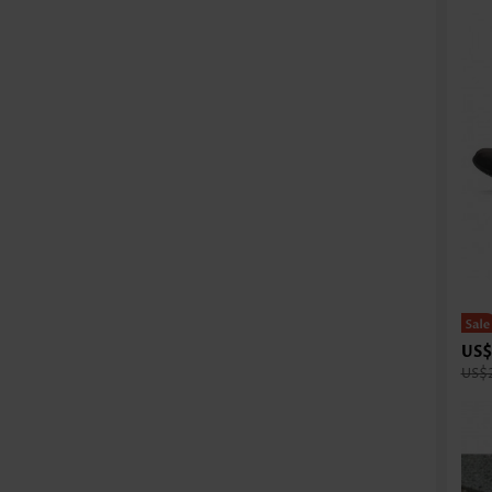
US$
US$