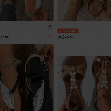
27.98
US$26.98