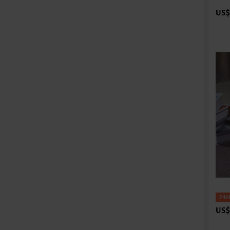
US$
US$