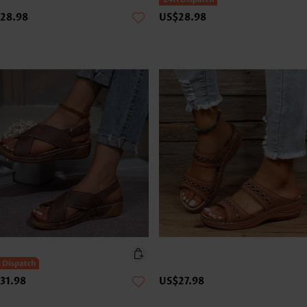
28.98
US$28.98
31.98
US$27.98