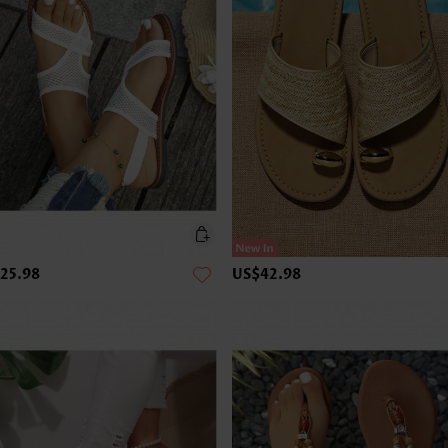
25.98
US$42.98