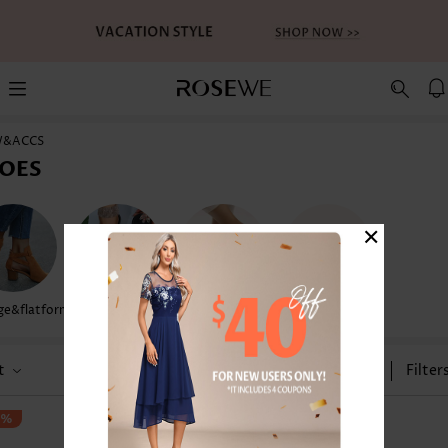
W&ACCS
OES
×
e&flatform
Flip Flops
Sandals
Water Shoes
t
Size
Filter
3%