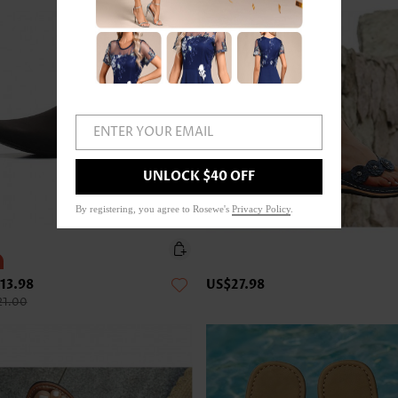
ENTER YOUR EMAIL
UNLOCK $40 OFF
By registering, you agree to Rosewe's
Privacy Policy
.
13.98
US$27.98
21.00