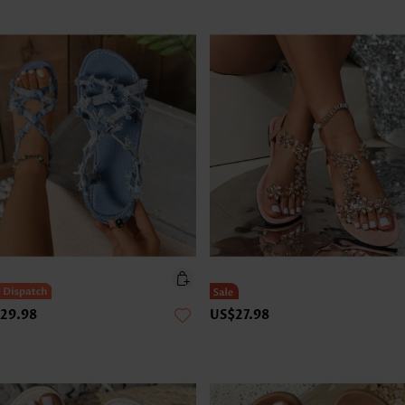
29.98
US$27.98