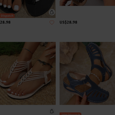
28.98
US$28.98