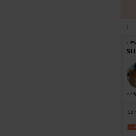
< JE
SH
Wedg
Sor
-3