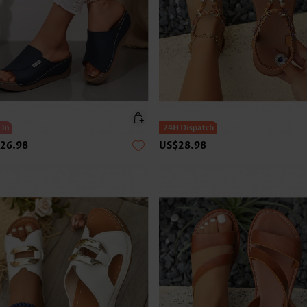
26.98
US$28.98