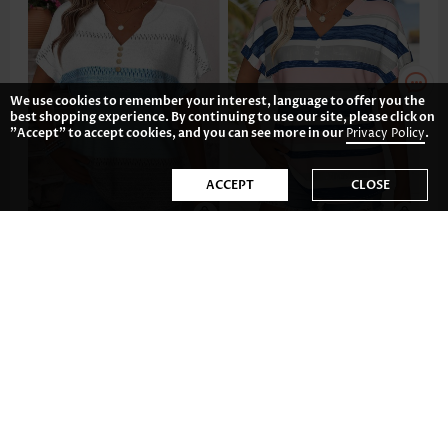
We use cookies to remember your interest, language to offer you the
best shopping experience. By continuing to use our site, please click on
"Accept" to accept cookies, and you can see more in our
Privacy Policy
.
ACCEPT
CLOSE
US$33.98
US$32.98