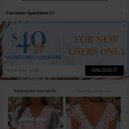
Customer Questions
(0)
UNLOCK IT
Related Recommends
You May Also Like