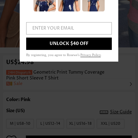
ENTER YOUR EMAIL
1
/3
UNLOCK $40 OFF
By registering, you agree to Rosewe's
Privacy Policy
.
US$24.98
Geometric Print Tummy Coverage
Pink Short Sleeve T Shirt
Sale
Color: Pink
Size Guide
M | US8-10
L | US12-14
XL | US16-18
XXL | US20