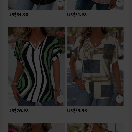
US$34.98
US$31.98
US$26.98
US$33.98