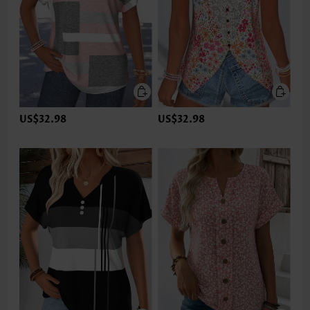
US$32.98
US$32.98