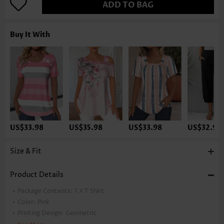
ADD TO BAG
Buy It With
US$33.98
US$35.98
US$33.98
US$32.98
Size & Fit
Product Details
Package Contents:
1 X T Shirt
Color:
Pink
Printing Design:
Geometric