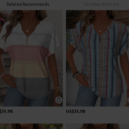
Related Recommends
You May Also Like
$31.98
US$33.98