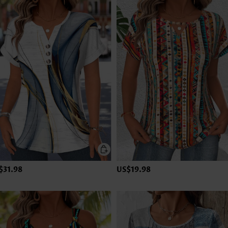
$31.98
US$19.98