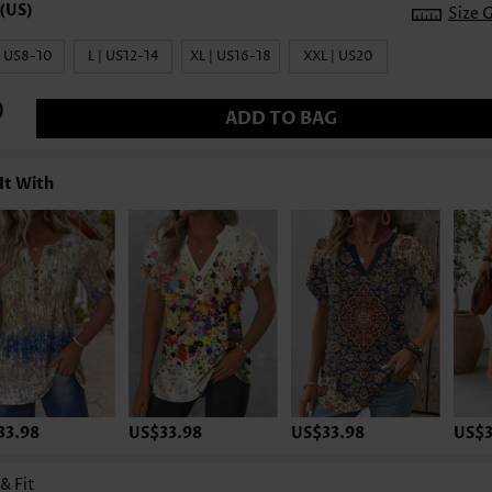
Size 
| US8-10
L | US12-14
XL | US16-18
XXL | US20
ADD TO BAG
It With
33.98
US$33.98
US$33.98
US$3
 & Fit