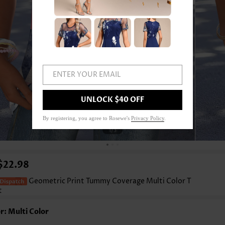
ENTER YOUR EMAIL
UNLOCK $40 OFF
By registering, you agree to Rosewe's
Privacy Policy
.
1
/3
$22.98
Geometric Print Tummy Coverage Multi Color T
t
r: Multi Color