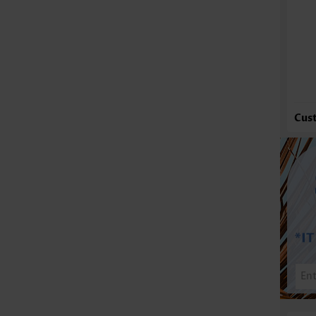
Fu
Cus