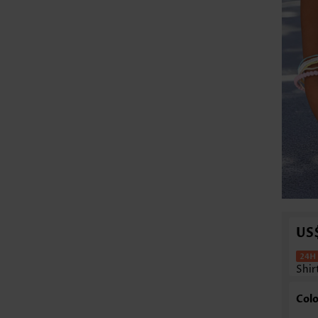
US
Shir
Colo