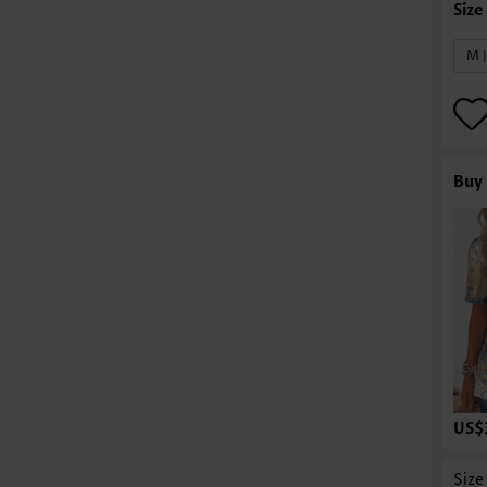
M 
Buy 
US$
Size