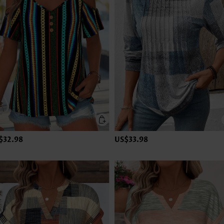
$32.98
US$33.98