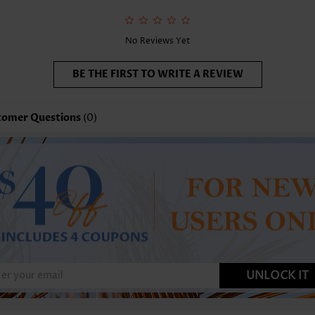
nction:
Tummy Coverage
No Reviews Yet
BE THE FIRST TO WRITE A REVIEW
tomer Questions
(0)
UNLOCK IT