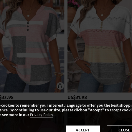
$32.98
US$31.98
 cookies to remember your interest, language to offer you the best shopp
ence. By continuing to use our site, please click on "Accept" to accept cooki
n see more in our
Privacy Policy
.
ACCEPT
CLOSE