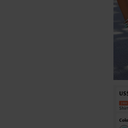
US
Shir
Colo