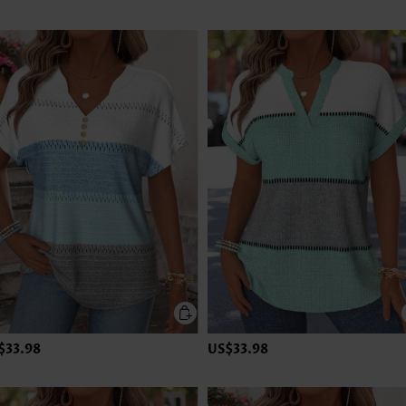
$33.98
US$33.98