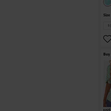
S 
Buy 
US$