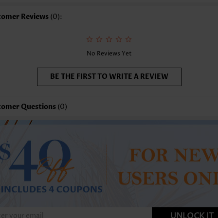
shing Instructions:
Hand Wash/Machine Wash
tomer Reviews
(0):
nction:
Tummy Coverage
No Reviews Yet
BE THE FIRST TO WRITE A REVIEW
tomer Questions
(0)
UNLOCK IT