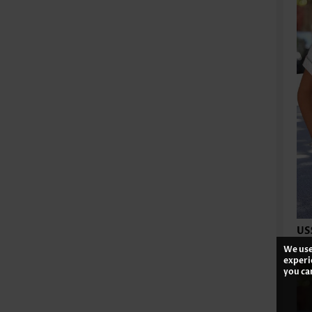
US
We use
experi
you ca