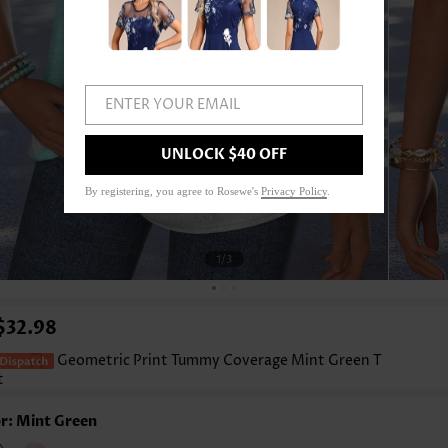
ENTER YOUR EMAIL
UNLOCK $40 OFF
By registering, you agree to Rosewe's
Privacy Policy
.
1
/3
$32.98
Geometric Print Tummy Coverage Mint Green T
t
r: Mint Green