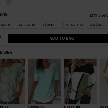
Size 
| US4-6
M | US8-10
L | US12-14
XL | US16-18
XXL | US20
ADD TO BAG
It With
33.98
US$34.98
US$33.98
US$3