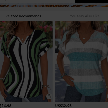
Related Recommends
You May Also Like
$26.98
US$32.98