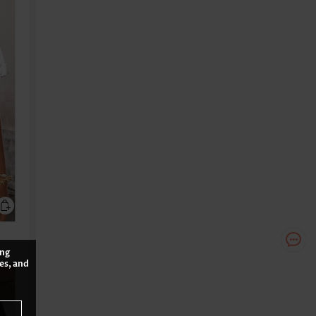
ing
es, and