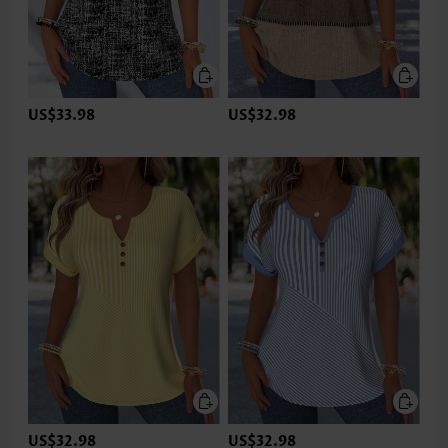
US$33.98
US$32.98
US$32.98
US$32.98