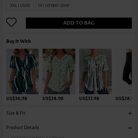
XXL | US20
1X | US18W-20W
ADD TO BAG
Buy It With
US$34.98
US$34.98
US$37.98
US$28.98
Size & Fit
Product Details
Package Contents:
1 X Blouse