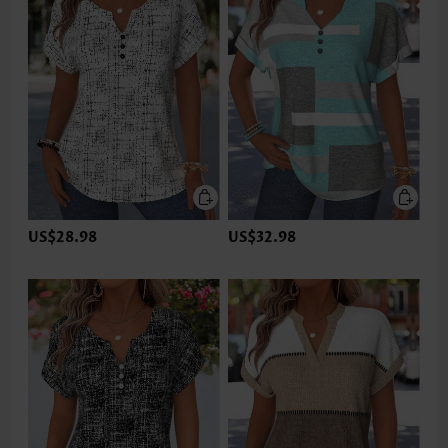
US$28.98
US$32.98