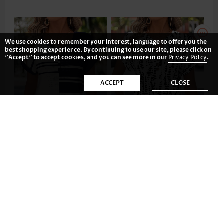
We use cookies to remember your interest, language to offer you the
best shopping experience. By continuing to use our site, please click on
"Accept" to accept cookies, and you can see more in our
Privacy Policy
.
ACCEPT
CLOSE
US$32.98
US$37.98