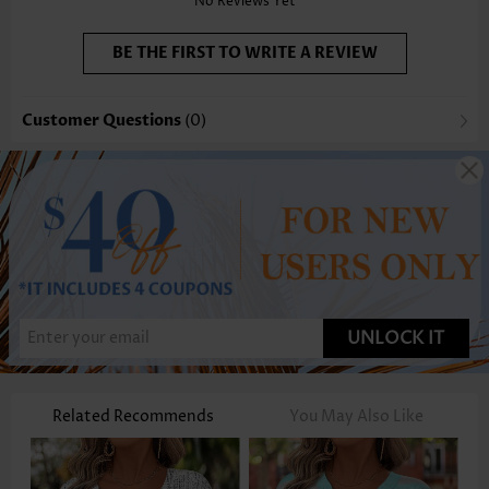
No Reviews Yet
BE THE FIRST TO WRITE A REVIEW
Customer Questions
(0)
UNLOCK IT
Related Recommends
You May Also Like