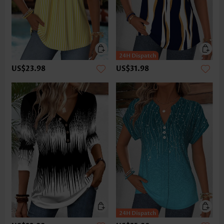
US$23.98
US$31.98