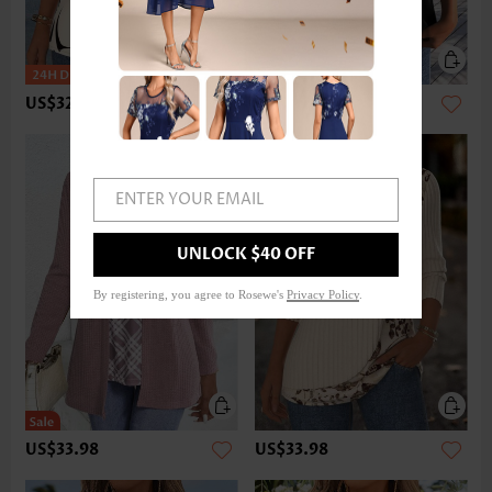
US$32.98
US$22.98
ENTER YOUR EMAIL
UNLOCK $40 OFF
By registering, you agree to Rosewe's
Privacy Policy
.
US$33.98
US$33.98