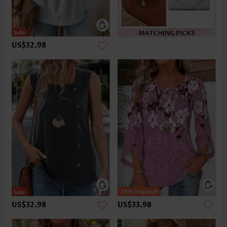
US$32.98
US$32.98
US$33.98