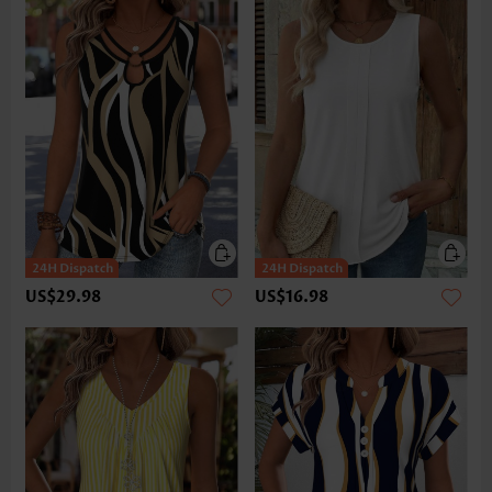
US$29.98
US$16.98