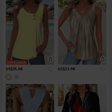
US$35.98
US$23.98