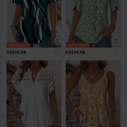
US$34.98
US$34.98