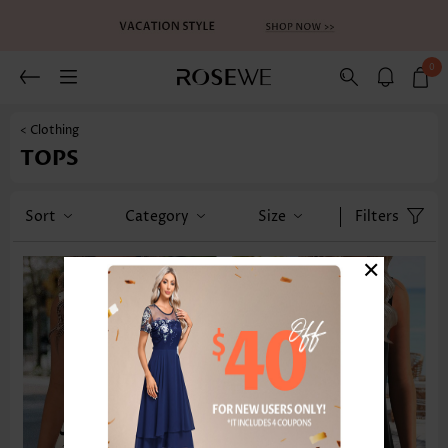
0
< Clothing
TOPS
Sort
Category
Size
Filters
×