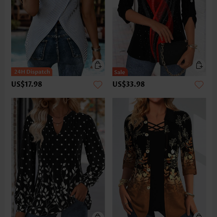
US$17.98
US$33.98