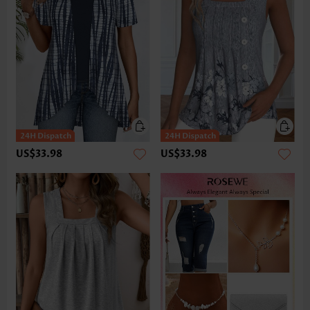
US$33.98
US$33.98