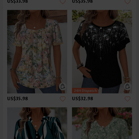
US$33.98
US$35.98
US$35.98
US$32.98