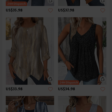
US$35.98
US$37.98
US$33.98
US$34.98