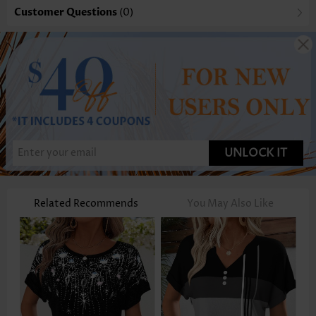
Customer Questions
(0)
UNLOCK IT
Related Recommends
You May Also Like