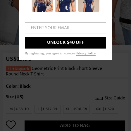
ENTER YOUR EMAIL
1
/3
UNLOCK $40 OFF
By registering, you agree to Rosewe's
Privacy Policy
.
US$25.98
Geometric Print Black Short Sleeve
Round Neck T Shirt
Color: Black
Size Guide
M | US8-10
L | US12-14
XL | US16-18
XXL | US20
ADD TO BAG