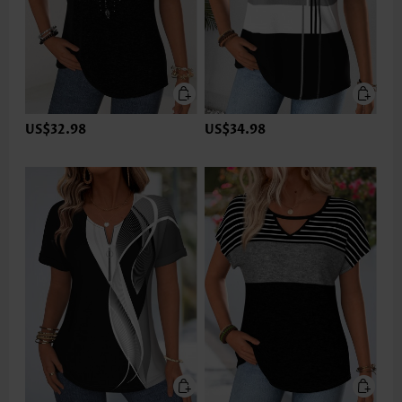
US$32.98
US$34.98