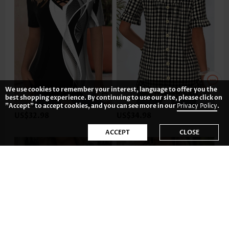
We use cookies to remember your interest, language to offer you the
best shopping experience. By continuing to use our site, please click on
"Accept" to accept cookies, and you can see more in our
Privacy Policy
.
US$32.98
US$34.98
ACCEPT
CLOSE