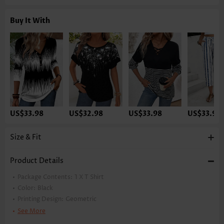
Buy It With
US$33.98
US$32.98
US$33.98
US$33.98
Size & Fit
Product Details
Package Contents:
1 X T Shirt
Color:
Black
Printing Design:
Geometric
Clothing Length:
Tunic
See More
Back Length(inch):