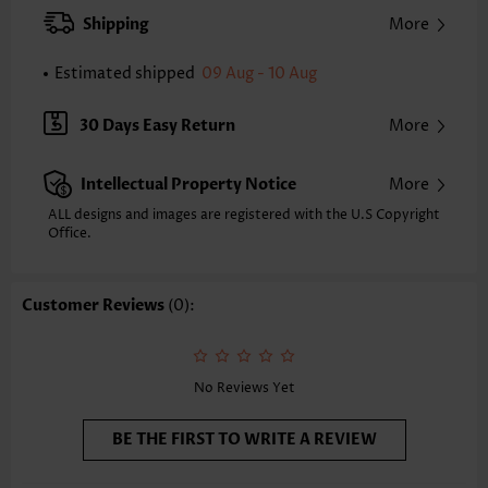
XXS
XS
S
M
L
XL
XXL
Shipping
More
24.2
24.6
25.0
25.4
26.2
27.0
27.4
Estimated shipped
09 Aug - 10 Aug
Note: The inaccuracy is between 1 and 1.5 inches due to manually
measurement.
Sleeve's Length:
Short Sleeve
30 Days Easy Return
More
Neckline:
Round Neck
Sleeve Style:
Body Sleeve
Intellectual Property Notice
More
Placket Style:
Pull On/Pullover
Style:
Casual
ALL designs and images are registered with the U.S Copyright
Office.
Occasion:
Everyday
Composition:
97% Polyester 3% Spandex
Washing Instructions:
Hand Wash/Machine Wash
Customer Reviews
(0):
Selling Point:
Soft
No Reviews Yet
BE THE FIRST TO WRITE A REVIEW