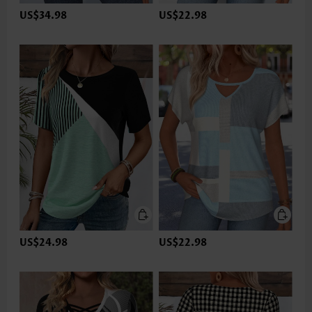
US$34.98
US$22.98
US$24.98
US$22.98