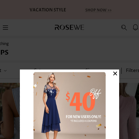
thing
PS
×
t
Category
Size
Filter