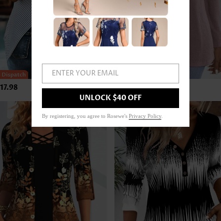
ENTER YOUR EMAIL
17.98
US$33.98
UNLOCK $40 OFF
By registering, you agree to Rosewe's
Privacy Policy
.