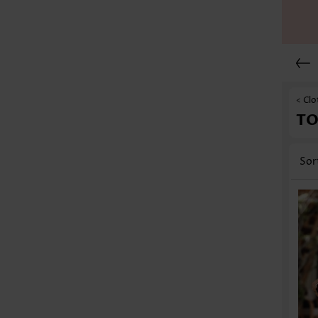
< Clo
TO
Sor