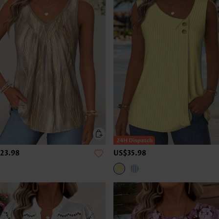
23.98
US$35.98