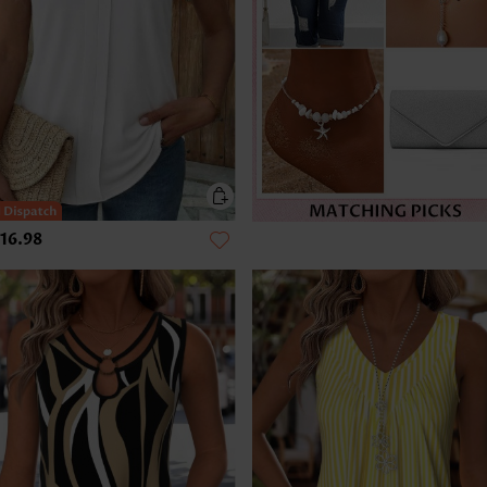
16.98