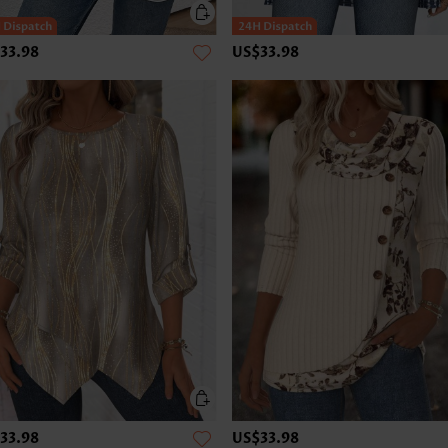
33.98
US$33.98
33.98
US$33.98