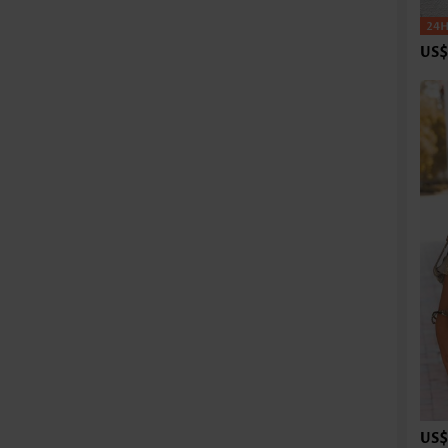
US$
US$