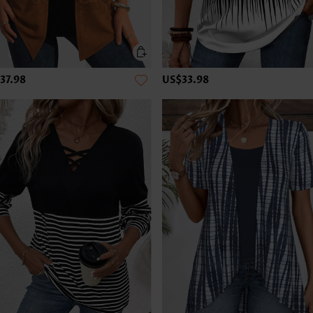
37.98
US$33.98