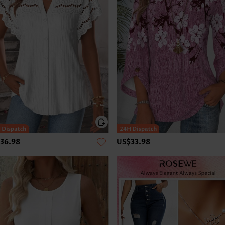
36.98
US$33.98