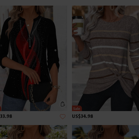
33.98
US$34.98