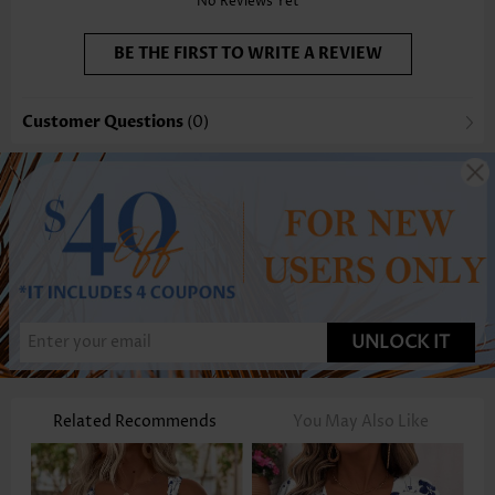
No Reviews Yet
BE THE FIRST TO WRITE A REVIEW
Customer Questions
(0)
UNLOCK IT
Related Recommends
You May Also Like