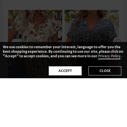
We use cookies to remember your interest, language to offer you the
best shopping experience. By continuing to use our site, please click on
"Accept" to accept cookies, and you can see more in our
Privacy Policy
.
ACCEPT
CLOSE
US$33.98
US$33.98