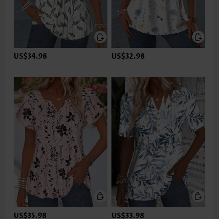
US$34.98
US$32.98
US$35.98
US$33.98