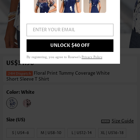
ENTER YOUR EMAIL
1
/3
UNLOCK $40 OFF
By registering, you agree to Rosewe's
Privacy Policy
.
US$34.98
Floral Print Tummy Coverage White
Short Sleeve T Shirt
Color: White
Size Guide
S | US4-6
M | US8-10
L | US12-14
XL | US16-18