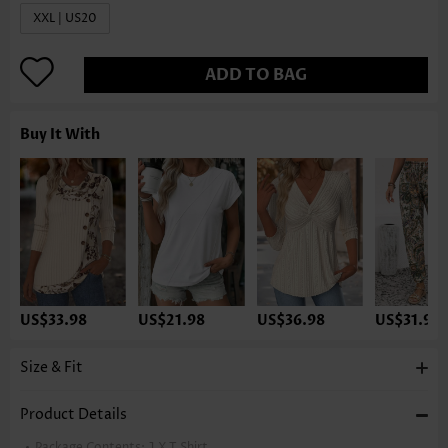
XXL | US20
ADD TO BAG
Buy It With
US$33.98
US$21.98
US$36.98
US$31.98
Size & Fit
Product Details
Package Contents:
1 X T Shirt