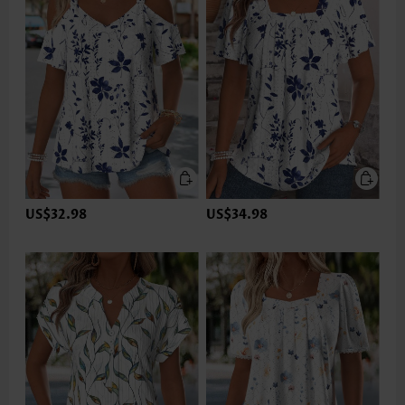
US$32.98
US$34.98