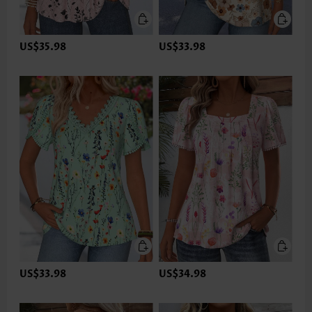
US$35.98
US$33.98
US$33.98
US$34.98