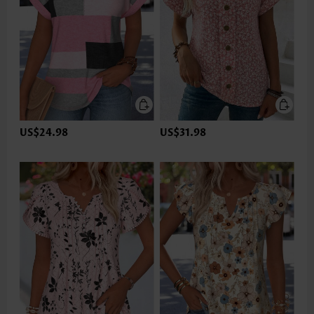
US$24.98
US$31.98