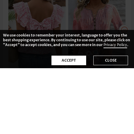
We use cookies to remember your interest, language to offer you the
best shopping experience. By continuing to use our site, please click on
"Accept" to accept cookies, and you can see more in our
Privacy Policy
.
ACCEPT
CLOSE
US$33.98
US$33.98