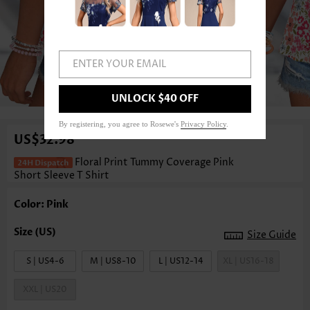
ENTER YOUR EMAIL
1
/3
UNLOCK $40 OFF
By registering, you agree to Rosewe's
Privacy Policy
.
US$32.98
Floral Print Tummy Coverage Pink
Short Sleeve T Shirt
Color: Pink
Size Guide
S | US4-6
M | US8-10
L | US12-14
XL | US16-18
XXL | US20