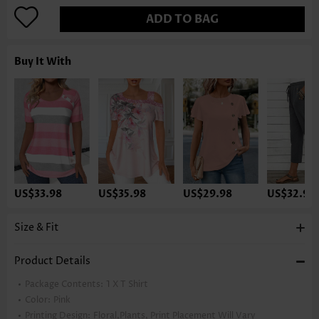
ADD TO BAG
Buy It With
US$33.98
US$35.98
US$29.98
US$32.98
Size & Fit
Product Details
Package Contents:
1 X T Shirt
Color:
Pink
Printing Design:
Floral,Plants, Print Placement Will Vary