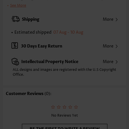
Clothing Length:
Regular
See More
Back Length(inch):
XXS
XS
S
M
L
XL
XXL
Shipping
More
7.9
8.3
8.7
9.1
9.8
10.6
11.0
Estimated shipped
07 Aug - 10 Aug
Note: The inaccuracy is between 1 and 1.5 inches due to manually
measurement.
Sleeve's Length:
Short Sleeve
30 Days Easy Return
More
Neckline:
V Neck
Sleeve Style:
Body Sleeve
Intellectual Property Notice
More
Placket Style:
Pull On/Pullover
Style:
Casual
ALL designs and images are registered with the U.S Copyright
Office.
Occasion:
Everyday
Composition:
97% Polyester 3% Spandex
Washing Instructions:
Hand Wash/Machine Wash
Customer Reviews
(0):
Selling Point:
Soft,Button,Handkerchief Hem,Patchwork
Function:
Tummy Coverage
No Reviews Yet