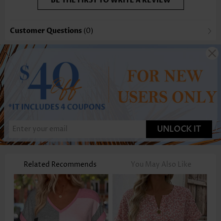
BE THE FIRST TO WRITE A REVIEW
Customer Questions
(0)
UNLOCK IT
Related Recommends
You May Also Like