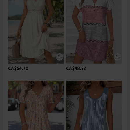
CA$64.70
CA$48.52