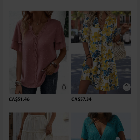
CA$51.46
CA$57.34