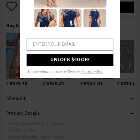
ADD TO BAG
Buy It With
ENTER YOUR EMAIL
UNLOCK $40 OFF
By registering, you agree to Rosewe's
Privacy Policy
.
CA$35.28
CA$58.81
CA$64.70
CA$14.68
Size & Fit
Product Details
Package Contents:
1 X Dress
Color:
White
Printing Design:
Floral,Plants