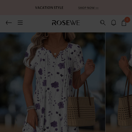
0
Related Recommends
You May Also Like