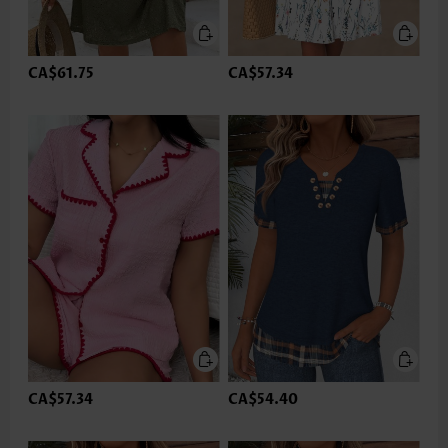
CA$61.75
CA$57.34
CA$57.34
CA$54.40