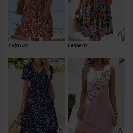
CA$55.87
CA$66.17