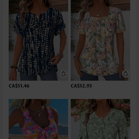
CA$51.46
CA$52.93