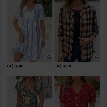
CA$54.40
CA$64.70