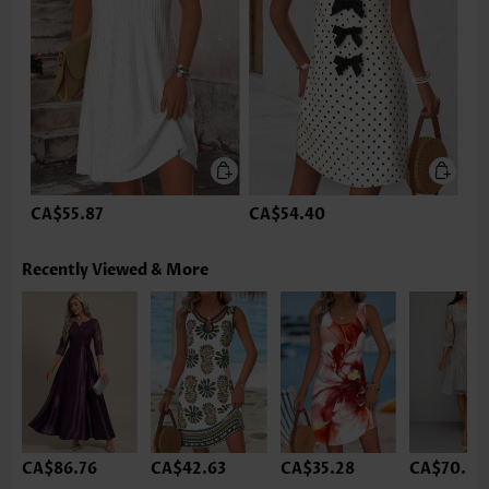
CA$55.87
CA$54.40
Recently Viewed & More
CA$86.76
CA$42.63
CA$35.28
CA$70.58