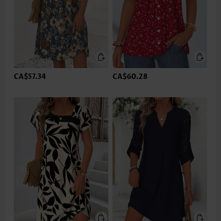
CA$57.34
CA$60.28