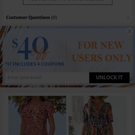
Customer Questions
(0)
UNLOCK IT