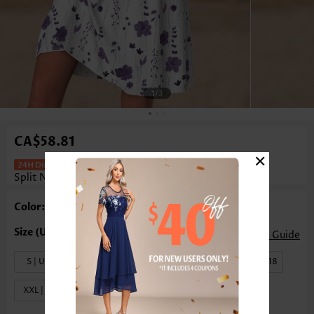
1
/3
CA$58.81
×
Floral Print Tuck Stitch White Short
Split Neck Dress
Color: White
Size Guide
S | US4-6
M | US8-10
L | US12-14
XL | US16-18
XXL | US20