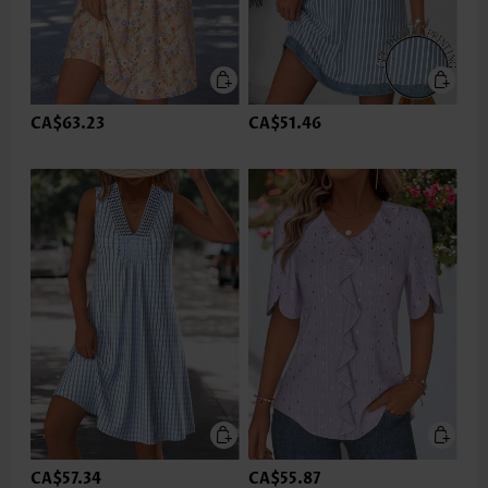
CA$63.23
CA$51.46
CA$57.34
CA$55.87