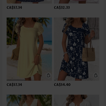
CA$57.34
CA$32.33
CA$57.34
CA$54.40