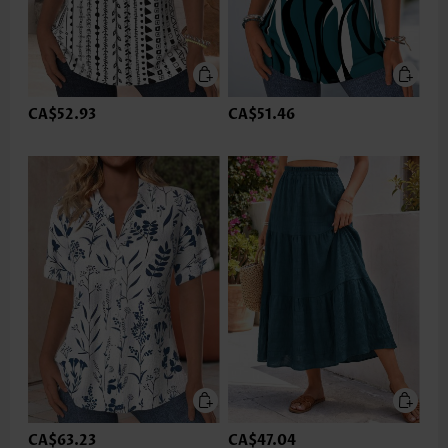
CA$52.93
CA$51.46
CA$63.23
CA$47.04