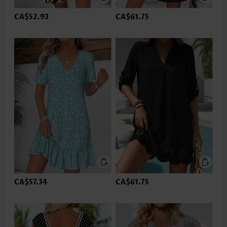
CA$52.93
CA$61.75
CA$57.34
CA$61.75