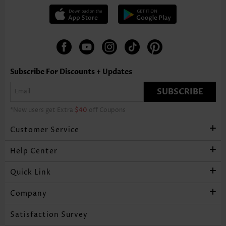
Subscribe For Discounts + Updates
SUBSCRIBE
*New users get Extra
$40
off Coupons
Customer Service
Help Center
Quick Link
Company
Satisfaction Survey