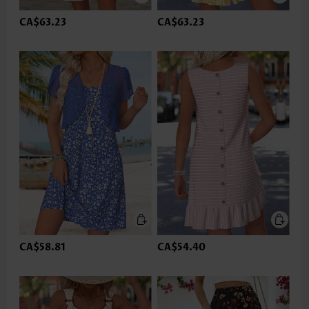
CA$63.23
CA$63.23
CA$58.81
CA$54.40