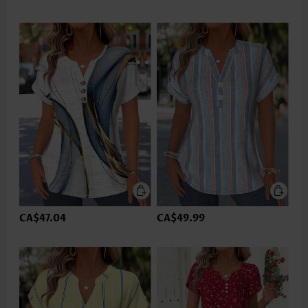
CA$47.04
CA$49.99