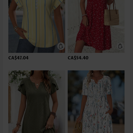
CA$47.04
CA$54.40