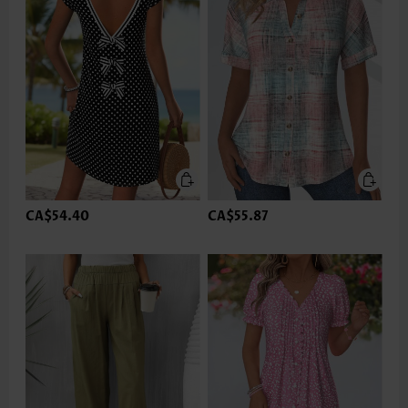
CA$54.40
CA$55.87