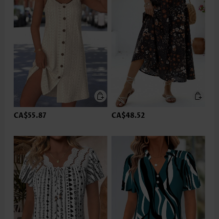
CA$55.87
CA$48.52