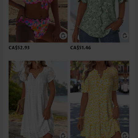
CA$52.93
CA$51.46