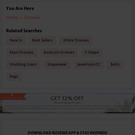
You Are Here
Home
>
Dresses
Related Searches
New In
Best Sellers
White Dresses
Maxi Dresses
Bodycon Dresses
X Shape
Wedding Guest
Shapewear
Jewelry&ACC
Belts
Bags
DOWNLOAD ROSEWE APP & STAY INSPIRED