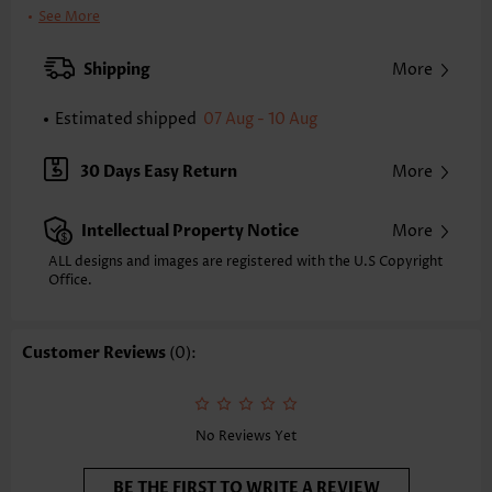
Clothing Length:
Short
See More
Back Length(inch):
XXS
XS
S
M
L
XL
XXL
Shipping
More
32.9
33.7
34.4
35.2
36.4
37.6
38.4
Estimated shipped
07 Aug - 10 Aug
Note: The inaccuracy is between 1 and 1.5 inches due to manually
measurement.
Sleeve's Length:
Short Sleeve
30 Days Easy Return
More
Neckline:
Split Neck
Sleeve Style:
Petal Sleeve
Intellectual Property Notice
More
Placket Style:
Pull On/Pullover
Style:
Vacation
ALL designs and images are registered with the U.S Copyright
Office.
Occasion:
Vacation
Composition:
95% Polyester 5% Spandex
Washing Instructions:
Hand Wash/Machine Wash
Customer Reviews
(0):
Selling Point:
Waffle texture,Button,Tuck stitch
Function:
Tummy Coverage
No Reviews Yet
BE THE FIRST TO WRITE A REVIEW