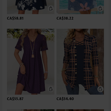
CA$58.81
CA$38.22
CA$55.87
CA$54.40