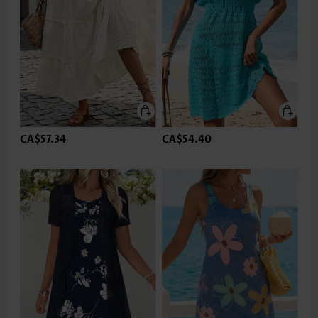
CA$57.34
CA$54.40