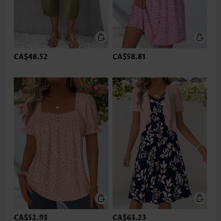
CA$48.52
CA$58.81
CA$52.93
CA$63.23