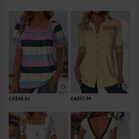
CA$48.52
CA$57.34