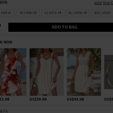
Size 
| US4-6
M | US8-10
L | US12-14
XL | US16-18
XXL | US20
ADD TO BAG
It With
23.98
US$39.98
US$43.98
US$9
 & Fit