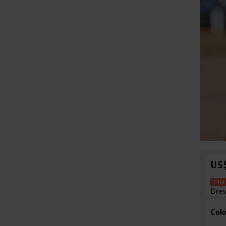
US
Dre
Colo