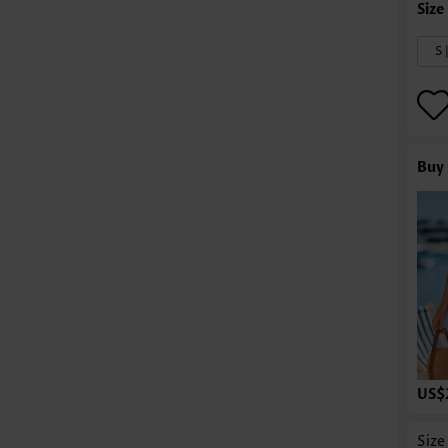
S 
Buy 
US$
Size