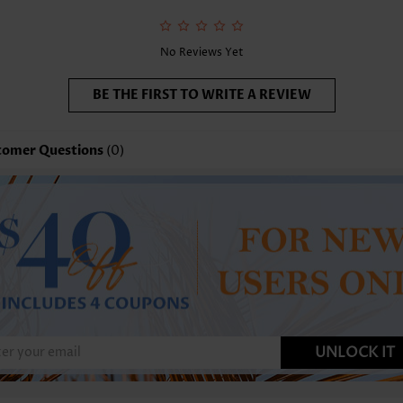
nction:
Tummy Coverage
No Reviews Yet
BE THE FIRST TO WRITE A REVIEW
tomer Questions
(0)
UNLOCK IT