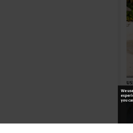
US
We use
experi
you ca