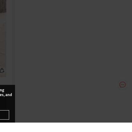
ing
es, and