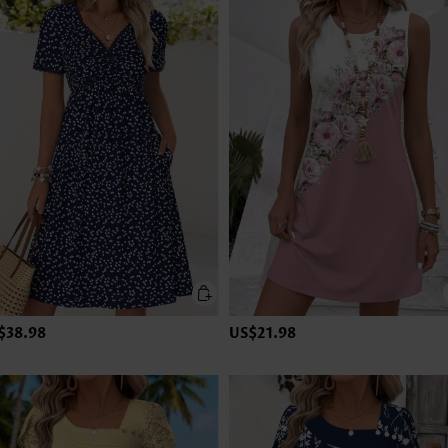
$38.98
US$21.98