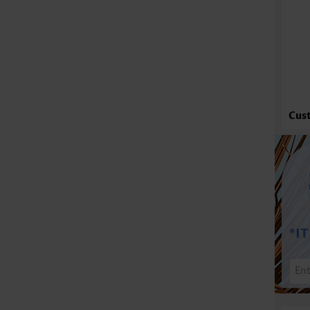
Fu
Cus