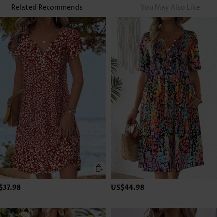
Related Recommends
You May Also Like
$37.98
US$44.98