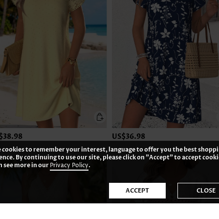
$38.98
US$36.98
 cookies to remember your interest, language to offer you the best shopp
ence. By continuing to use our site, please click on "Accept" to accept cooki
n see more in our
Privacy Policy
.
ACCEPT
CLOSE