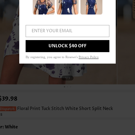
ENTER YOUR EMAIL
UNLOCK $40 OFF
By registering, you agree to Rosewe's
Privacy Policy
.
1
/3
$39.98
Floral Print Tuck Stitch White Short Split Neck
ss
r: White