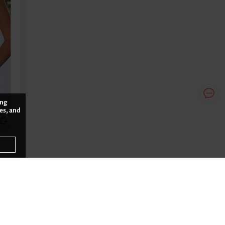
ing
es, and