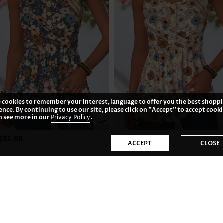
 cookies to remember your interest, language to offer you the best shopp
ence. By continuing to use our site, please click on "Accept" to accept cooki
n see more in our
Privacy Policy
.
$32.98
US$32.98
ACCEPT
CLOSE