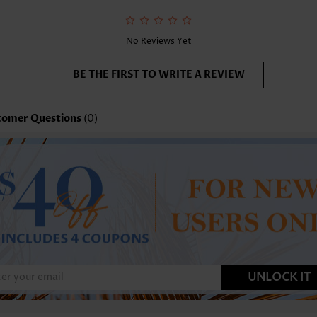
No Reviews Yet
BE THE FIRST TO WRITE A REVIEW
tomer Questions
(0)
UNLOCK IT