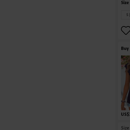
S 
Buy 
US$
Size