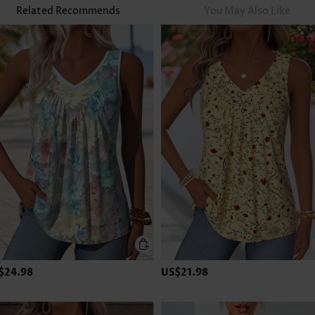
Related Recommends
You May Also Like
$24.98
US$21.98