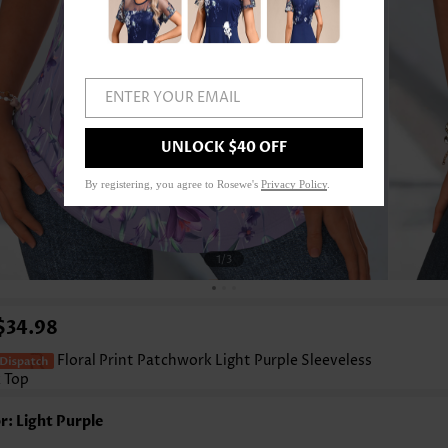
ENTER YOUR EMAIL
UNLOCK $40 OFF
By registering, you agree to Rosewe's
Privacy Policy
.
1
/3
$34.98
Floral Print Patchwork Light Purple Sleeveless
 Top
r: Light Purple