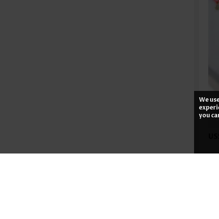
We use
experi
you ca
US