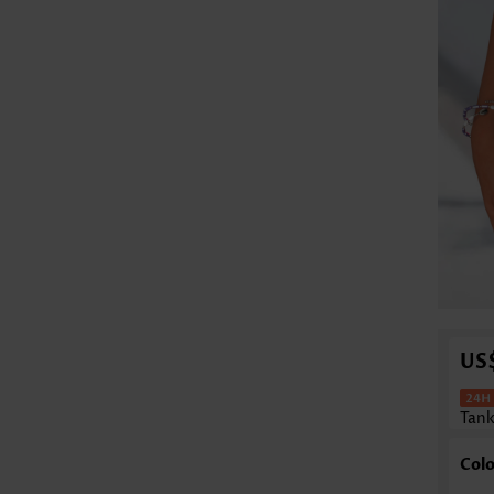
US
Tank
Colo