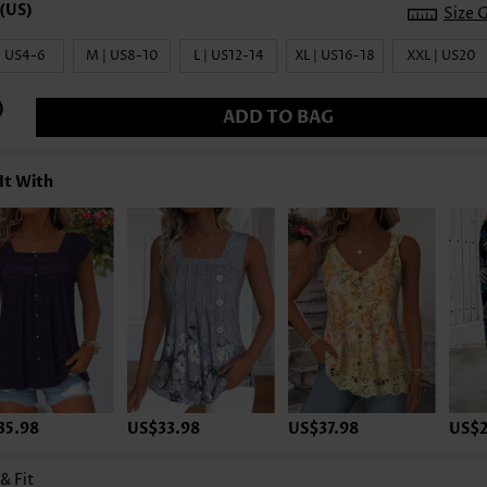
Size 
| US4-6
M | US8-10
L | US12-14
XL | US16-18
XXL | US20
ADD TO BAG
It With
35.98
US$33.98
US$37.98
US$2
 & Fit