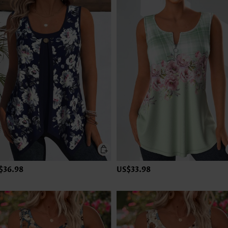
$36.98
US$33.98