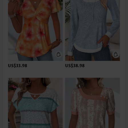
US$33.98
US$38.98