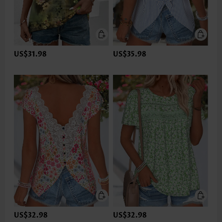
US$31.98
US$35.98
US$32.98
US$32.98