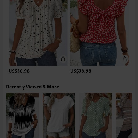
US$36.98
US$38.98
Recently Viewed & More