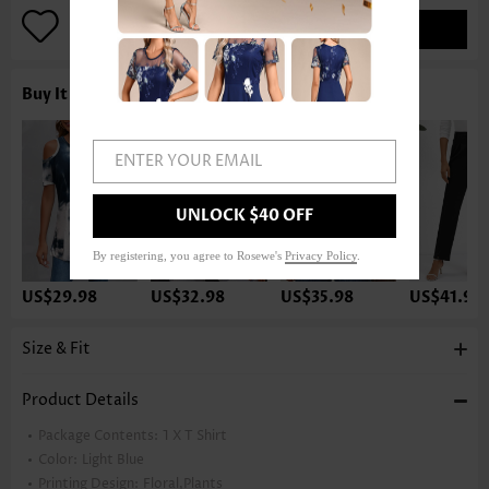
ADD TO BAG
Buy It With
ENTER YOUR EMAIL
UNLOCK $40 OFF
By registering, you agree to Rosewe's
Privacy Policy
.
US$29.98
US$32.98
US$35.98
US$41.98
Size & Fit
Product Details
Package Contents:
1 X T Shirt
Color:
Light Blue
Printing Design:
Floral,Plants