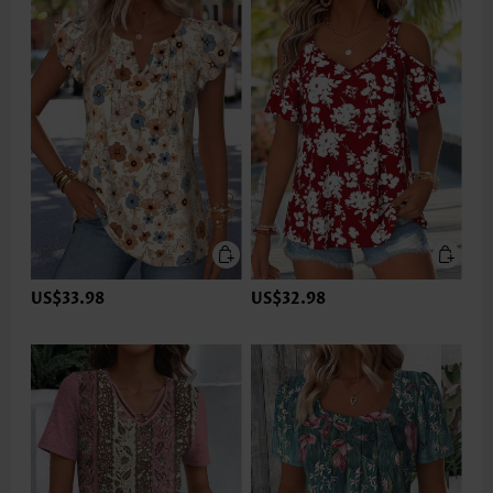
US$33.98
US$32.98