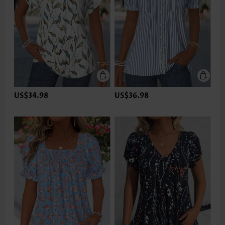
US$34.98
US$36.98