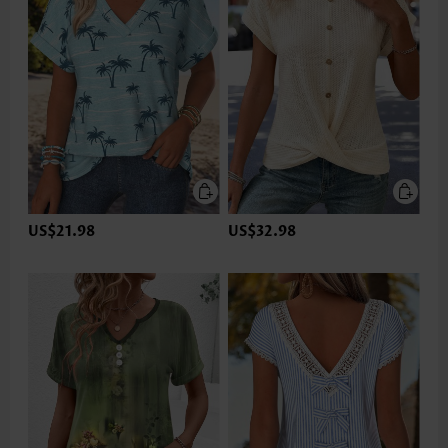
US$21.98
US$32.98