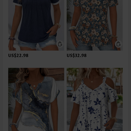
US$22.98
US$32.98