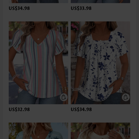
US$34.98
US$33.98
US$32.98
US$34.98