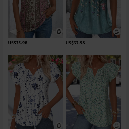
US$33.98
US$33.98