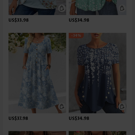
US$33.98
US$34.98
-34%
US$37.98
US$34.98