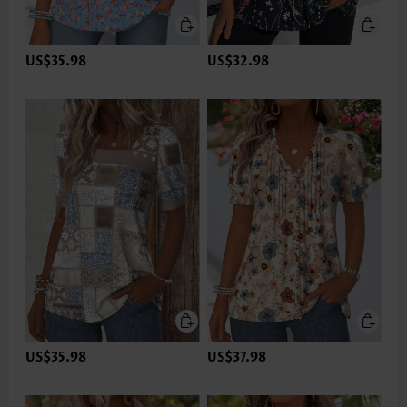
US$35.98
US$32.98
US$35.98
US$37.98