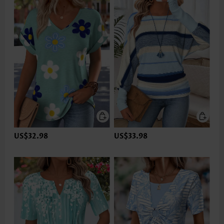
US$32.98
US$33.98