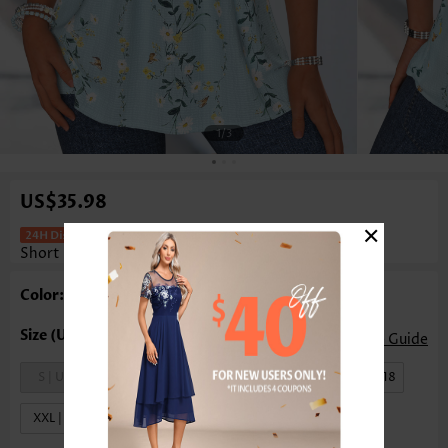
1
/3
US$35.98
×
Floral Print Patchwork Light Blue
Short Sleeve T Shirt
Color: Light Blue
Size Guide
S | US4-6
M | US8-10
L | US12-14
XL | US16-18
XXL | US20