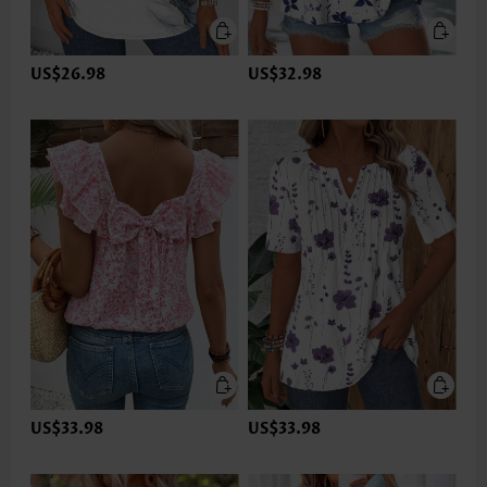
US$26.98
US$32.98
US$33.98
US$33.98