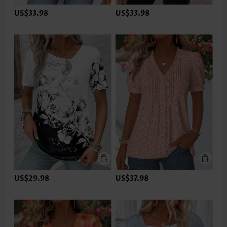
US$33.98
US$33.98
US$29.98
US$37.98