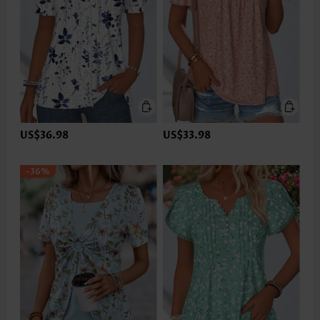
US$36.98
US$33.98
-36%