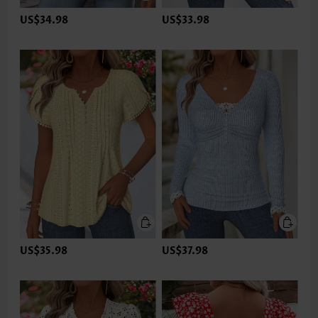
US$34.98
US$33.98
US$35.98
US$37.98