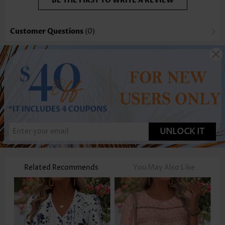
BE THE FIRST TO WRITE A REVIEW
Customer Questions
(0)
UNLOCK IT
Related Recommends
You May Also Like