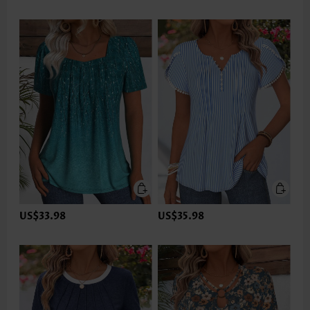
US$33.98
US$35.98