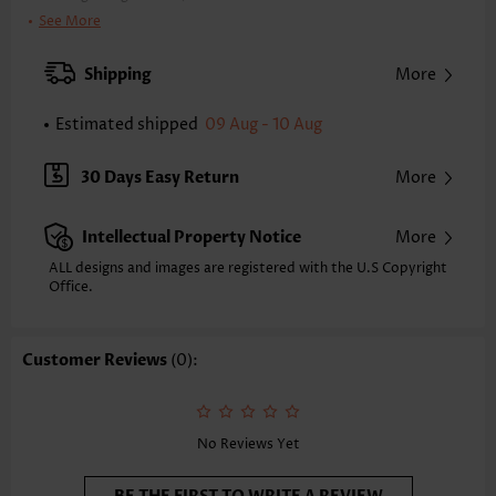
Clothing Length:
Regular
See More
Back Length(inch):
XXS
XS
S
M
L
XL
XXL
Shipping
More
24.0
24.4
24.8
25.2
26.0
26.8
27.2
Estimated shipped
09 Aug - 10 Aug
Note: The inaccuracy is between 1 and 1.5 inches due to manually
measurement.
Sleeve's Length:
Short Sleeve
30 Days Easy Return
More
Neckline:
Round Neck
Sleeve Style:
Flared Sleeve
Intellectual Property Notice
More
Placket Style:
Pull On/Pullover
Style:
Casual
ALL designs and images are registered with the U.S Copyright
Office.
Occasion:
Everyday
Composition:
95% Polyester 5% Spandex
Washing Instructions:
Hand Wash/Machine Wash
Customer Reviews
(0):
Selling Point:
Soft,Tuck stitch,Curved hem,Patchwork
Function:
Tummy Coverage
No Reviews Yet