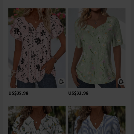
US$35.98
US$32.98