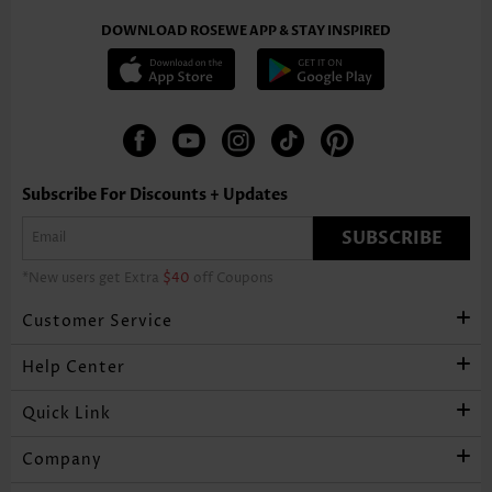
DOWNLOAD ROSEWE APP & STAY INSPIRED
Subscribe For Discounts + Updates
SUBSCRIBE
*New users get Extra
$40
off Coupons
Customer Service
Help Center
Quick Link
Company