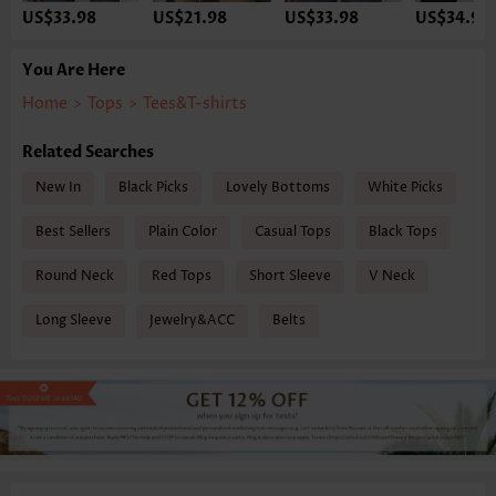
US$33.98
US$21.98
US$33.98
US$34.98
You Are Here
Home
>
Tops
>
Tees&T-shirts
Related Searches
New In
Black Picks
Lovely Bottoms
White Picks
Best Sellers
Plain Color
Casual Tops
Black Tops
Round Neck
Red Tops
Short Sleeve
V Neck
Long Sleeve
Jewelry&ACC
Belts