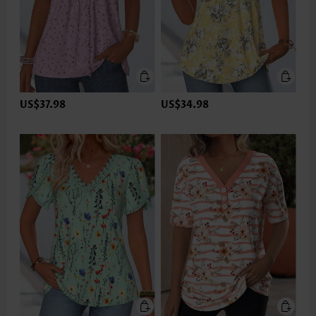
US$37.98
US$34.98