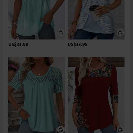
US$33.98
US$33.98