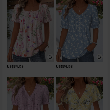
US$34.98
US$34.98