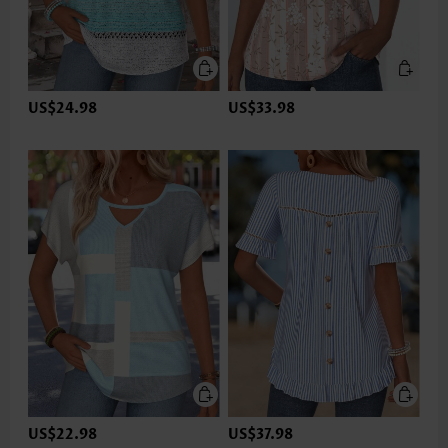
US$24.98
US$33.98
US$22.98
US$37.98