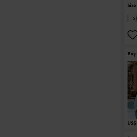
S 
Buy 
US$