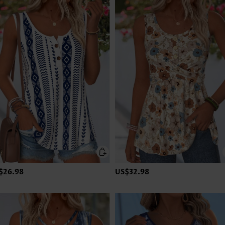
$26.98
US$32.98