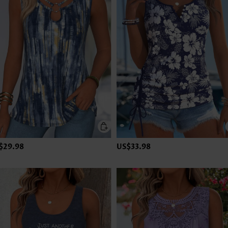
$29.98
US$33.98