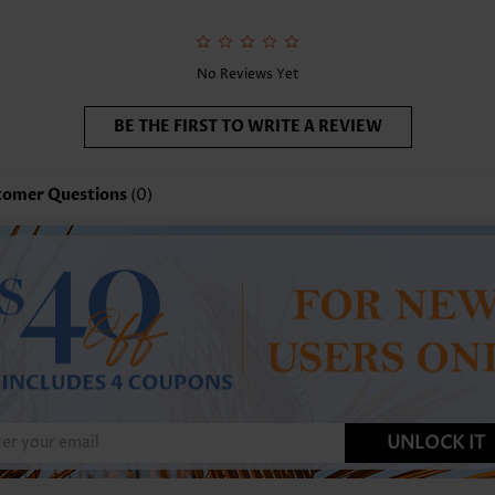
No Reviews Yet
BE THE FIRST TO WRITE A REVIEW
tomer Questions
(0)
UNLOCK IT