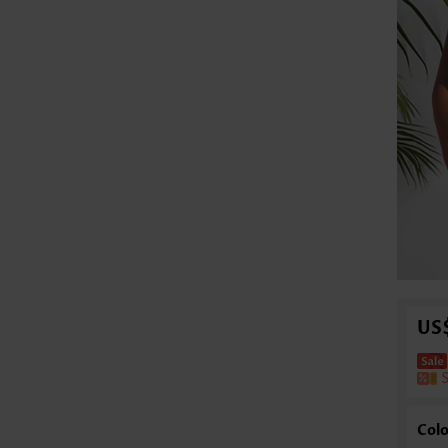
US
Colo