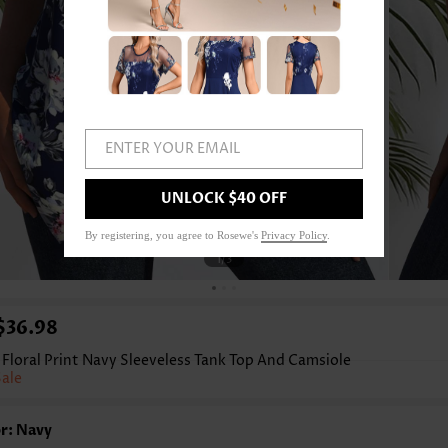
ENTER YOUR EMAIL
UNLOCK $40 OFF
By registering, you agree to Rosewe's
Privacy Policy
.
1
/3
$36.98
Floral Print Navy Sleeveless Tank Top And Camsiole
Sale
r: Navy