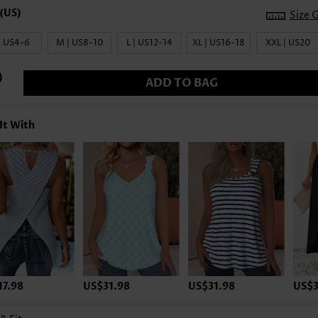
Size 
| US4-6
M | US8-10
L | US12-14
XL | US16-18
XXL | US20
ADD TO BAG
It With
17.98
US$31.98
US$31.98
US$3