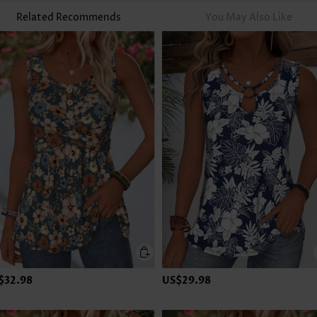
Related Recommends
You May Also Like
$32.98
US$29.98