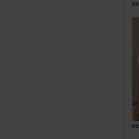
US
US