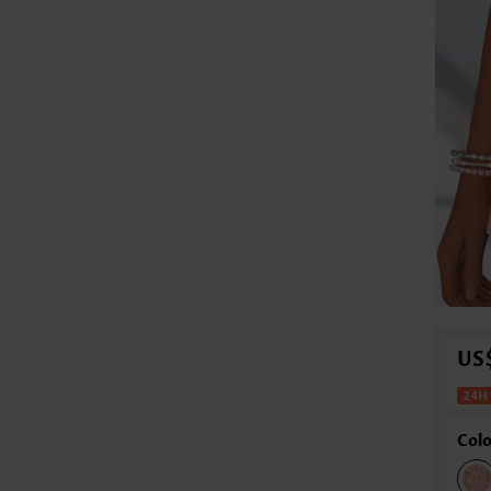
US
Colo