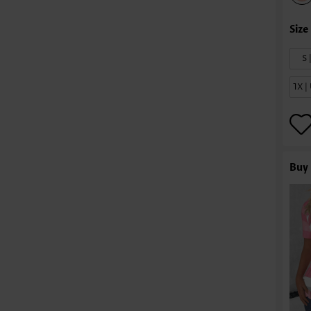
S 
1X 
Buy 