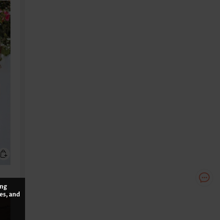
ing
es, and