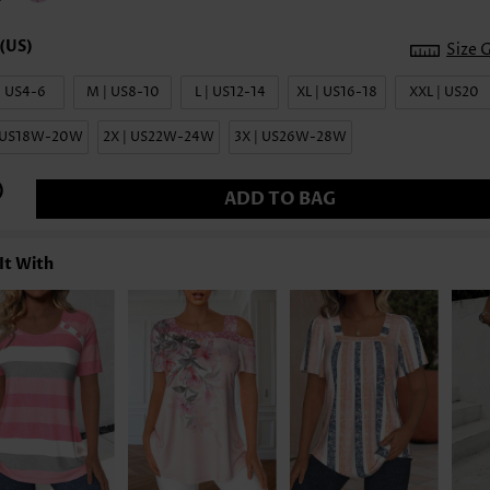
Size 
| US4-6
M | US8-10
L | US12-14
XL | US16-18
XXL | US20
| US18W-20W
2X | US22W-24W
3X | US26W-28W
ADD TO BAG
It With