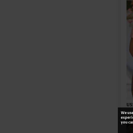
US
We use
experi
you ca