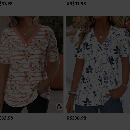
$37.98
US$41.98
$33.98
US$36.98