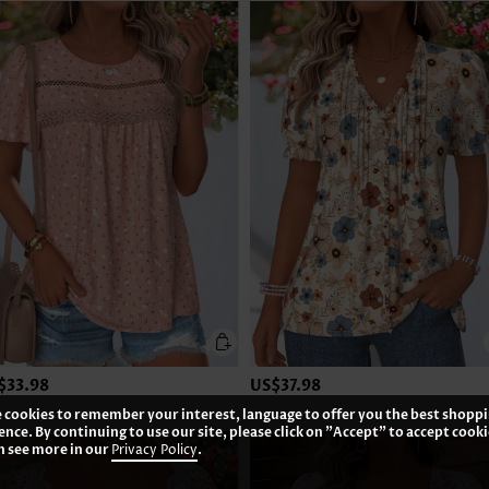
$33.98
US$37.98
 cookies to remember your interest, language to offer you the best shopp
ence. By continuing to use our site, please click on "Accept" to accept cooki
n see more in our
Privacy Policy
.