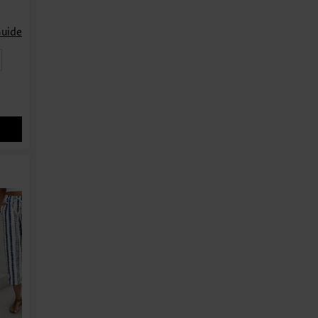
Guide