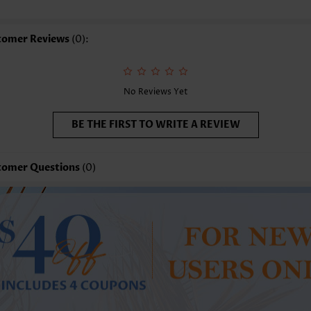
yle:
Casual
casion:
Everyday
tomer Reviews
(0):
mposition:
100% Cotton
shing Instructions:
Hand Wash/Machine Wash
lling Point:
Texture(of fabric),Button,Tuck stitch,Frill
No Reviews Yet
BE THE FIRST TO WRITE A REVIEW
tomer Questions
(0)