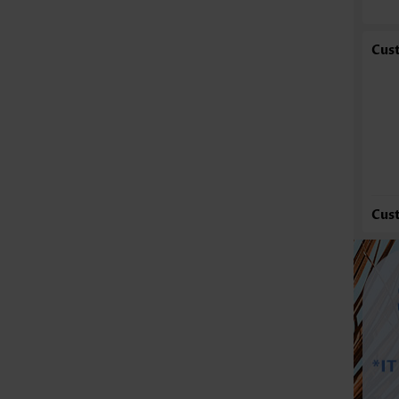
St
Oc
Cus
Co
Wa
Se
Cus