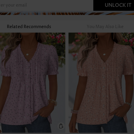
UNLOCK IT
Related Recommends
You May Also Like