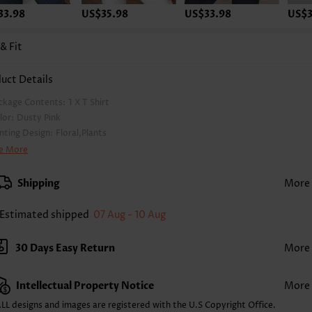
33.98
US$35.98
US$33.98
US$3
 & Fit
uct Details
ckage Contents:
1 X T Shirt
lor:
Dusty Pink
inting Design:
Floral,Plants
othing Length:
Regular
e More
ck Length(inch):
S
XS
S
M
L
XL
XXL
Shipping
More
0
24.4
24.8
25.2
26.0
26.8
27.2
Estimated shipped
07 Aug - 10 Aug
2X
3X
4X
6
27.4
28.1
28.9
30 Days Easy Return
More
 The inaccuracy is between 1 and 1.5 inches due to manually measurement.
eeve's Length:
Short Sleeve
ckline:
V Neck
Intellectual Property Notice
More
eeve Style:
Puff Sleeve
LL designs and images are registered with the U.S Copyright Office.
acket Style:
Button up