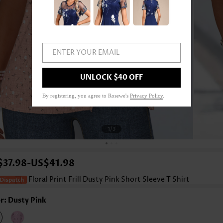
ENTER YOUR EMAIL
UNLOCK $40 OFF
By registering, you agree to Rosewe's
Privacy Policy
.
1
/3
$37.98
US$41.98
-
Floral Print Frill Dusty Pink Short Sleeve T Shirt
r: Dusty Pink