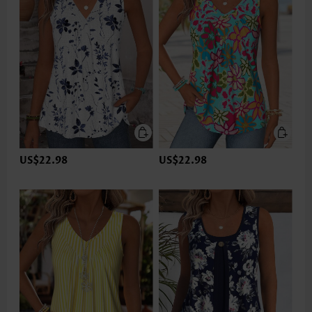
US$22.98
US$22.98