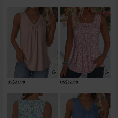
US$21.98
US$32.98