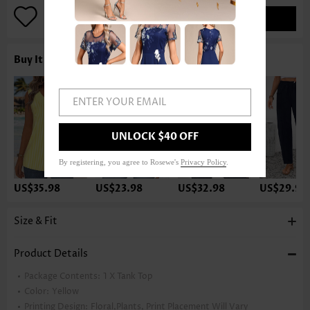
ADD TO BAG
Buy It With
ENTER YOUR EMAIL
UNLOCK $40 OFF
By registering, you agree to Rosewe's
Privacy Policy
.
US$35.98
US$23.98
US$32.98
US$29.98
Size & Fit
Product Details
Package Contents:
1 X Tank Top
Color:
Yellow
Printing Design:
Floral,Plants, Print Placement Will Vary