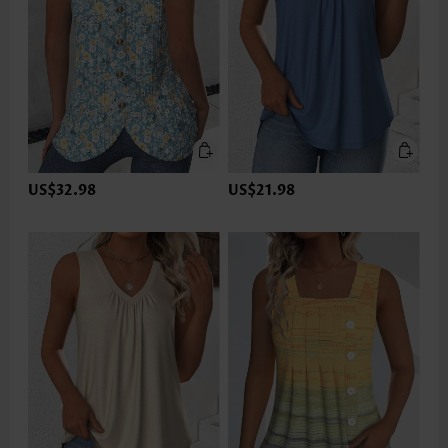
US$32.98
US$21.98