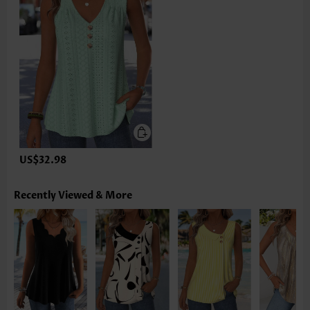
US$32.98
Recently Viewed & More