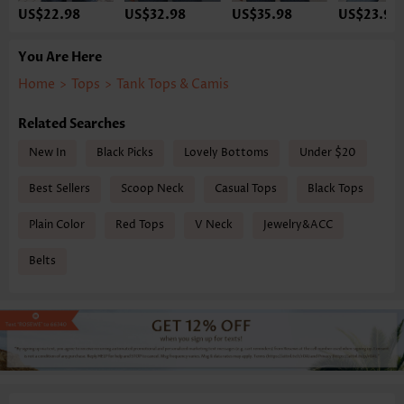
US$22.98
US$32.98
US$35.98
US$23.98
You Are Here
Home
>
Tops
>
Tank Tops & Camis
Related Searches
New In
Black Picks
Lovely Bottoms
Under $20
Best Sellers
Scoop Neck
Casual Tops
Black Tops
Plain Color
Red Tops
V Neck
Jewelry&ACC
Belts