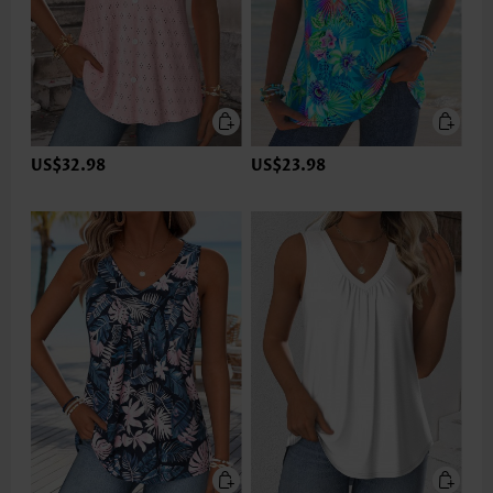
US$32.98
US$23.98