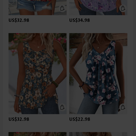
US$32.98
US$34.98
US$32.98
US$22.98