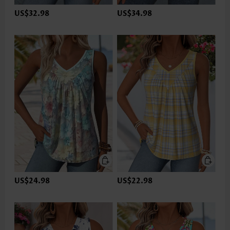
US$32.98
US$34.98
US$24.98
US$22.98