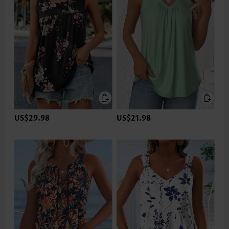
US$29.98
US$21.98