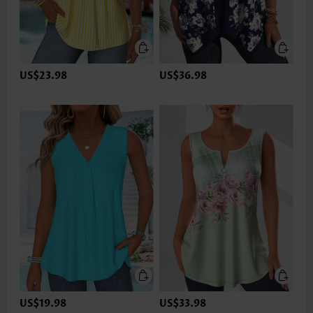
US$23.98
US$36.98
US$19.98
US$33.98