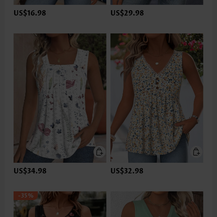
US$16.98
US$29.98
US$34.98
US$32.98
-35%