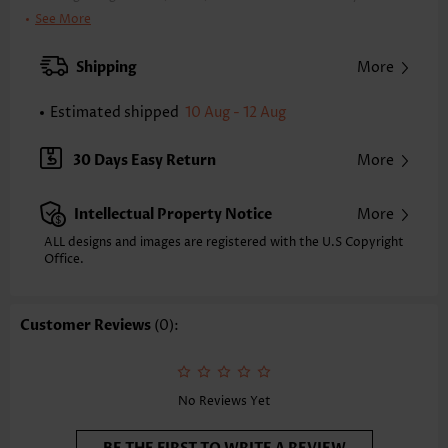
Clothing Length:
Tunic
See More
Back Length(inch):
XXS
XS
S
M
L
XL
XXL
Shipping
More
23.2
23.6
24.0
24.4
25.2
26.0
26.4
Estimated shipped
10 Aug - 12 Aug
Note: The inaccuracy is between 1 and 1.5 inches due to manually
measurement.
Sleeve's Length:
Sleeveless
30 Days Easy Return
More
Neckline:
V Neck
Placket Style:
Pull On/Pullover
Intellectual Property Notice
More
Style:
Casual
Occasion:
Everyday
ALL designs and images are registered with the U.S Copyright
Office.
Composition:
97% Polyester 3% Spandex
Washing Instructions:
Hand Wash/Machine Wash
Selling Point:
Soft,Button,Curved hem
Customer Reviews
(0):
Function:
Tummy Coverage
No Reviews Yet