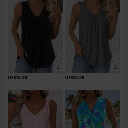
US$18.98
US$18.98