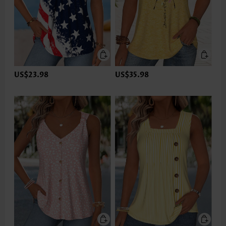
US$23.98
US$35.98