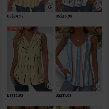
US$24.98
US$26.98
-34%
US$32.98
US$31.98