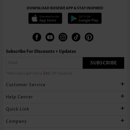
DOWNLOAD ROSEWE APP & STAY INSPIRED
Subscribe For Discounts + Updates
SUBSCRIBE
*New users get Extra
$40
off Coupons
Customer Service
Help Center
Quick Link
Company