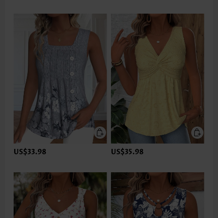
US$33.98
US$35.98