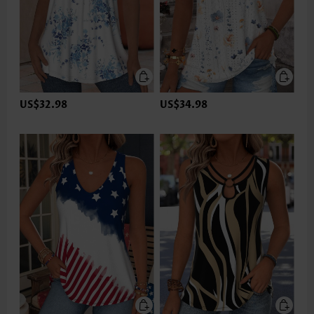
US$32.98
US$34.98