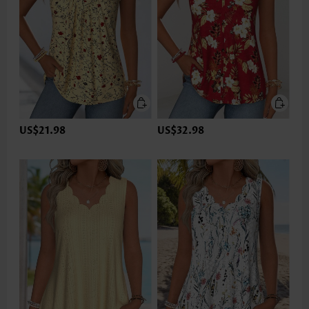
US$21.98
US$32.98