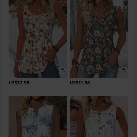
US$32.98
US$31.98