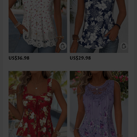
US$36.98
US$29.98