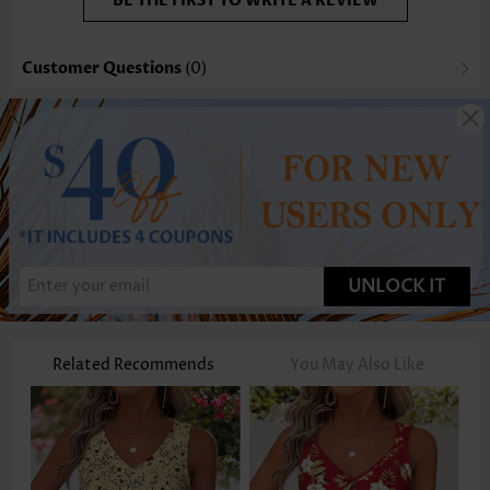
BE THE FIRST TO WRITE A REVIEW
Customer Questions
(0)
UNLOCK IT
Related Recommends
You May Also Like