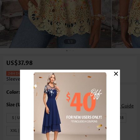
1
/3
US$37.98
×
Floral Print Curved Hem Yellow
Sleeveless Tank Top
Color: Yellow
Size Guide
S | US4-6
M | US8-10
L | US12-14
XL | US16-18
XXL | US20