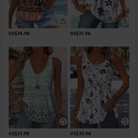
US$34.98
US$31.98
US$21.98
US$33.98