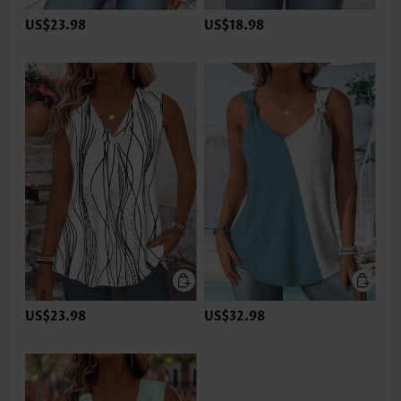
US$23.98
US$18.98
US$23.98
US$32.98