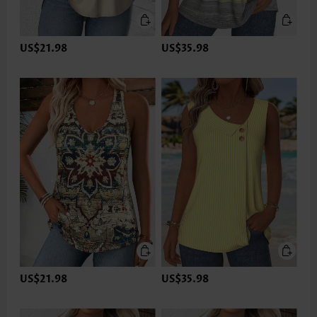
US$21.98
US$35.98
US$21.98
US$35.98