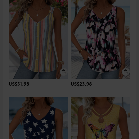
US$31.98
US$23.98