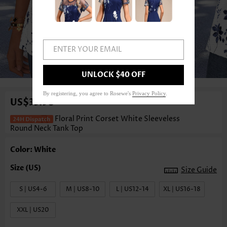
ENTER YOUR EMAIL
1
/3
UNLOCK $40 OFF
By registering, you agree to Rosewe's
Privacy Policy
.
US$33.98
Floral Print Corset White Sleeveless
Round Neck Tank Top
Color: White
Size Guide
S | US4-6
M | US8-10
L | US12-14
XL | US16-18
XXL | US20