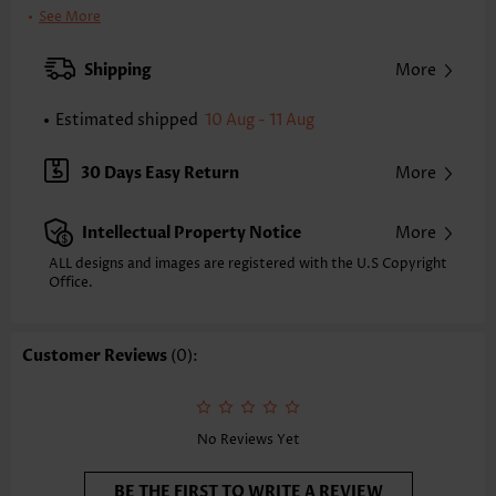
Clothing Length:
Tunic
See More
Back Length(inch):
XXS
XS
S
M
L
XL
XXL
Shipping
More
25.2
25.6
26.0
26.4
27.2
28.0
28.3
Estimated shipped
10 Aug - 11 Aug
Note: The inaccuracy is between 1 and 1.5 inches due to manually
measurement.
Sleeve's Length:
Sleeveless
30 Days Easy Return
More
Neckline:
Round Neck
Placket Style:
Pull On/Pullover
Intellectual Property Notice
More
Style:
Casual
Occasion:
Everyday
ALL designs and images are registered with the U.S Copyright
Office.
Composition:
95% Polyester 5% Spandex
Washing Instructions:
Hand Wash/Machine Wash
Selling Point:
Waffle texture,Button,Shirred,Criss Cross,Corset
Customer Reviews
(0):
Function:
Peplum
No Reviews Yet
BE THE FIRST TO WRITE A REVIEW