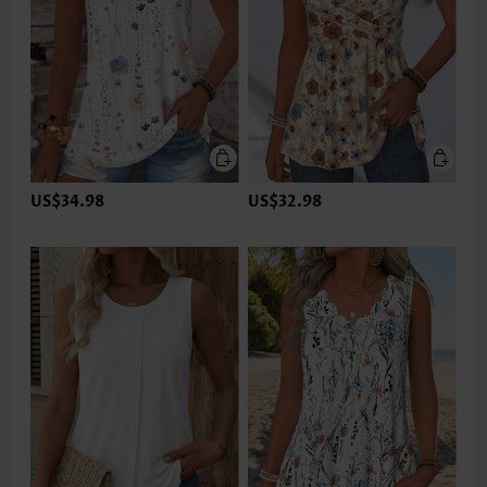
US$34.98
US$32.98