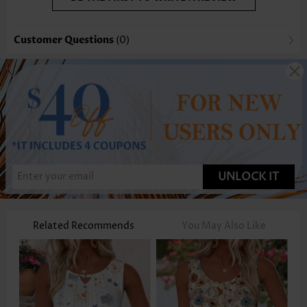
Customer Questions
(0)
UNLOCK IT
Related Recommends
You May Also Like