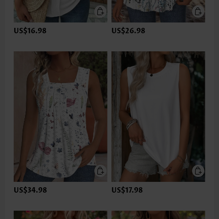
US$16.98
US$26.98
US$34.98
US$17.98