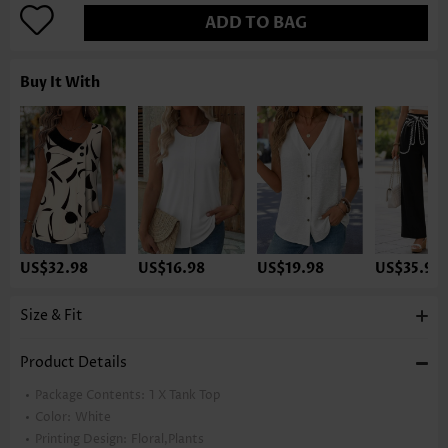
ADD TO BAG
Buy It With
US$32.98
US$16.98
US$19.98
US$35.98
Size & Fit
Product Details
Package Contents:
1 X Tank Top
Color:
White
Printing Design:
Floral,Plants