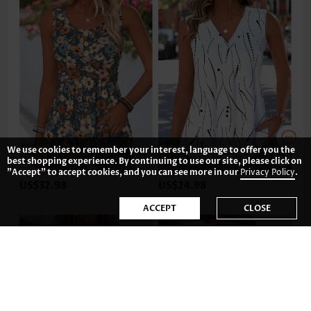
We use cookies to remember your interest, language to offer you the
best shopping experience. By continuing to use our site, please click on
"Accept" to accept cookies, and you can see more in our
Privacy Policy
.
US$32.98
US$24.98
ACCEPT
CLOSE