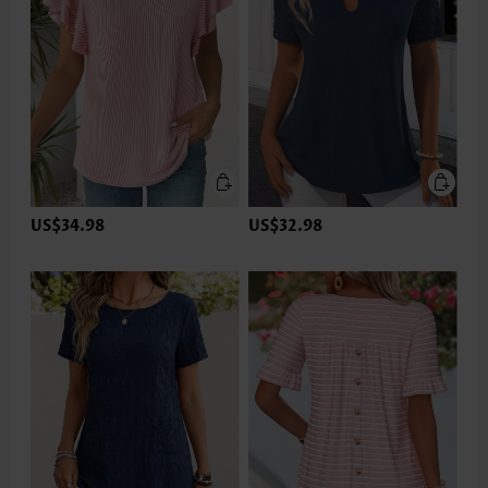
US$34.98
US$32.98