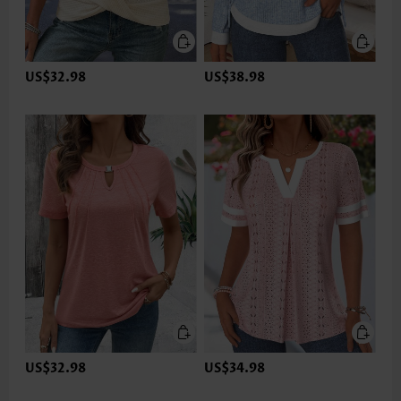
US$32.98
US$38.98
US$32.98
US$34.98