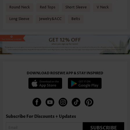
Round Neck
Red Tops
Short Sleeve
V Neck
Long Sleeve
Jewelry&ACC
Belts
DOWNLOAD ROSEWE APP & STAY INSPIRED
Subscribe For Discounts + Updates
SUBSCRIBE