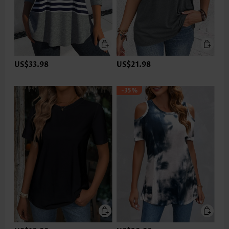
US$33.98
US$21.98
-35%