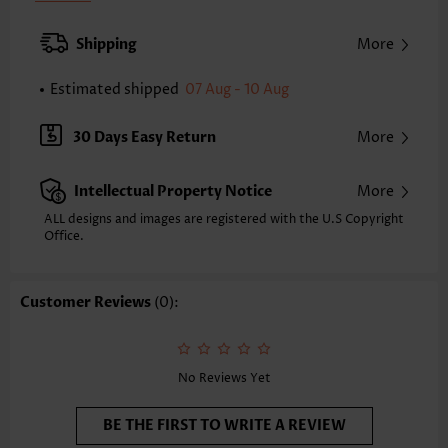
Back Length(inch):
XXS
XS
S
M
L
XL
XXL
Shipping
More
24.2
24.6
25.0
25.4
26.2
27.0
27.4
Estimated shipped
07 Aug - 10 Aug
Note: The inaccuracy is between 1 and 1.5 inches due to manually
measurement.
Sleeve's Length:
Short Sleeve
30 Days Easy Return
More
Neckline:
Round Neck
Sleeve Style:
Regular Sleeve
Intellectual Property Notice
More
Placket Style:
Pull On/Pullover
Style:
Casual
ALL designs and images are registered with the U.S Copyright
Office.
Occasion:
Everyday
Composition:
95% Polyester 5% Spandex
Washing Instructions:
Hand Wash/Machine Wash
Customer Reviews
(0):
Selling Point:
Mélange yarn,Button,Fake 2in1
No Reviews Yet
BE THE FIRST TO WRITE A REVIEW