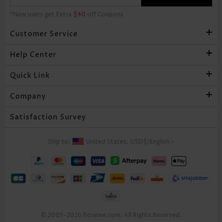
*New users get Extra
$40
off Coupons
Customer Service
Help Center
Quick Link
Company
Satisfaction Survey
Ship to:
United States,
USD$
/
English
>
© 2005-2026 Rosewe.com. All Rights Reserved.