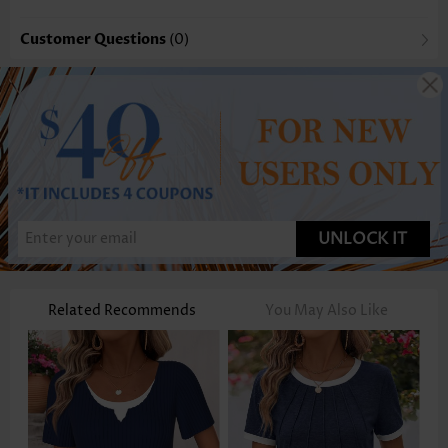
Customer Questions
(0)
UNLOCK IT
Related Recommends
You May Also Like