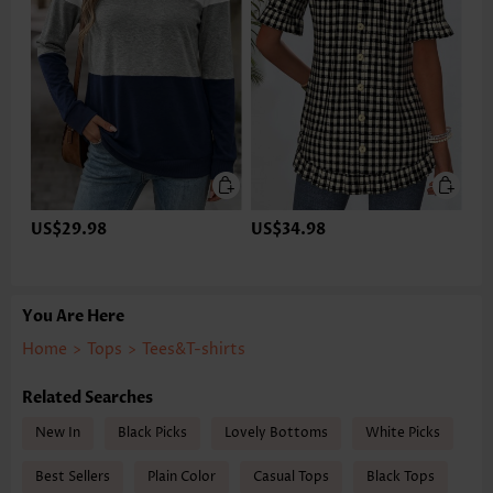
US$29.98
US$34.98
You Are Here
Home
>
Tops
>
Tees&T-shirts
Related Searches
New In
Black Picks
Lovely Bottoms
White Picks
Best Sellers
Plain Color
Casual Tops
Black Tops