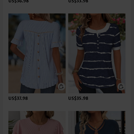
US$36.98
US$33.98
US$37.98
US$35.98