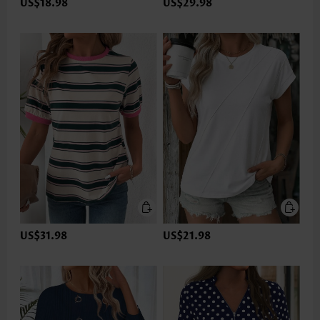
US$18.98
US$29.98
US$31.98
US$21.98