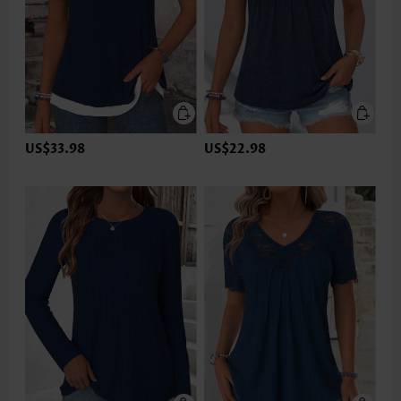
US$33.98
US$22.98