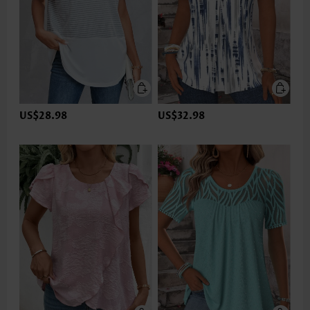
US$28.98
US$32.98