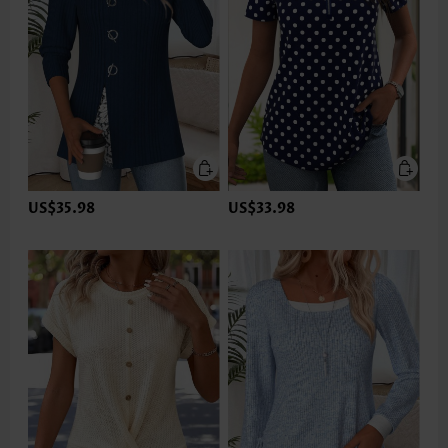
US$35.98
US$33.98