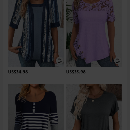
US$34.98
US$35.98