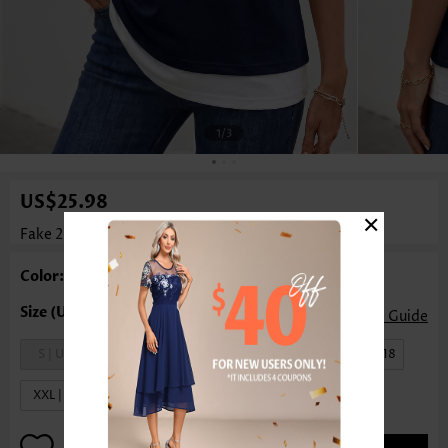
1
/3
US$25.98
×
Fake 2in1 Navy Short Sleeve Round Neck T Shirt
Color: Navy
Size Guide
S | US4-6
M | US8-10
L | US12-14
XL | US16-18
XXL | US20