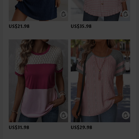
US$21.98
US$35.98
US$31.98
US$29.98