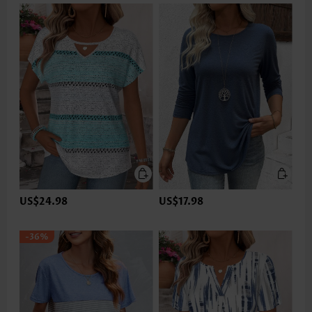
US$24.98
US$17.98
-36%