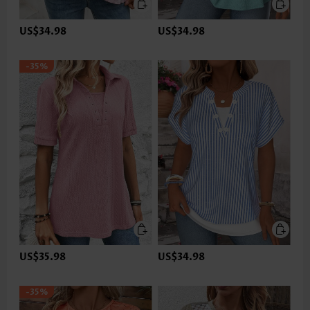
US$34.98
US$34.98
-35%
US$35.98
US$34.98
-35%