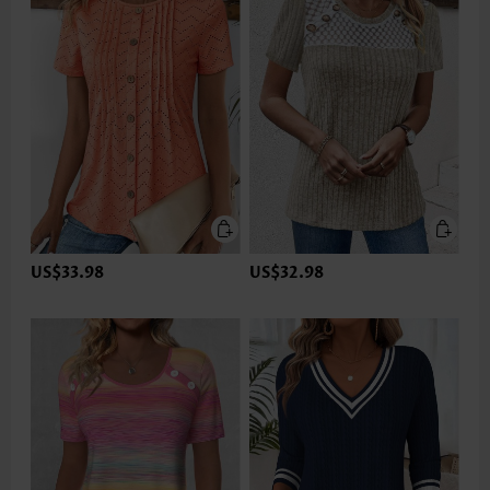
US$33.98
US$32.98