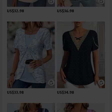
US$32.98
US$36.98
US$33.98
US$34.98