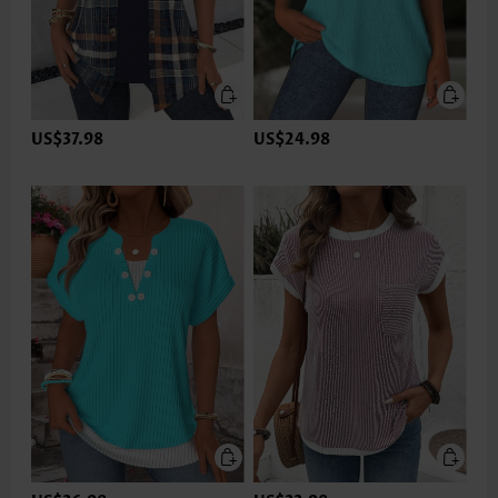
US$37.98
US$24.98