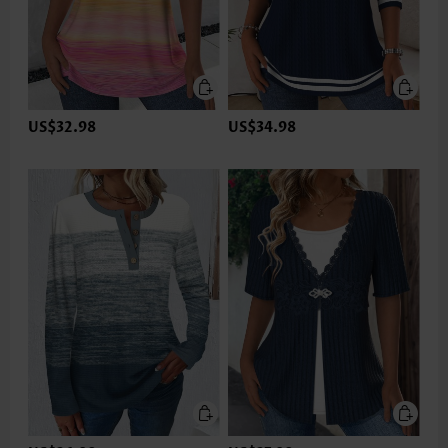
US$32.98
US$34.98