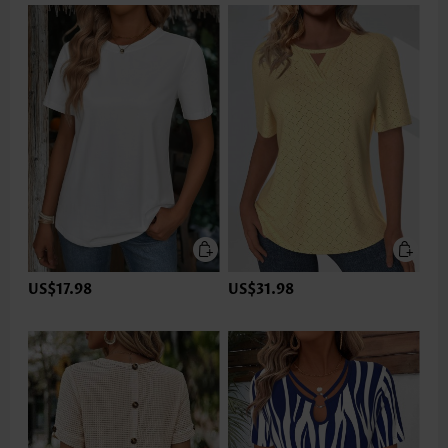
US$17.98
US$31.98