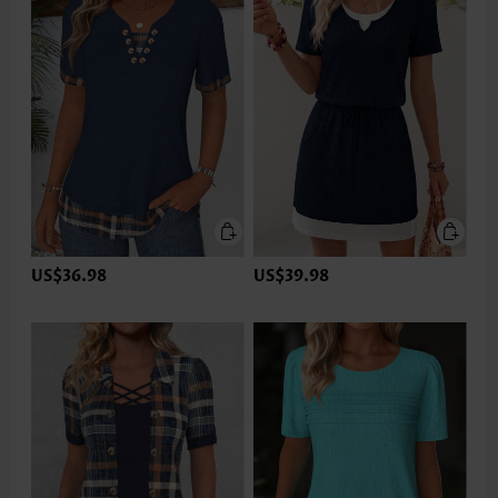
US$36.98
US$39.98