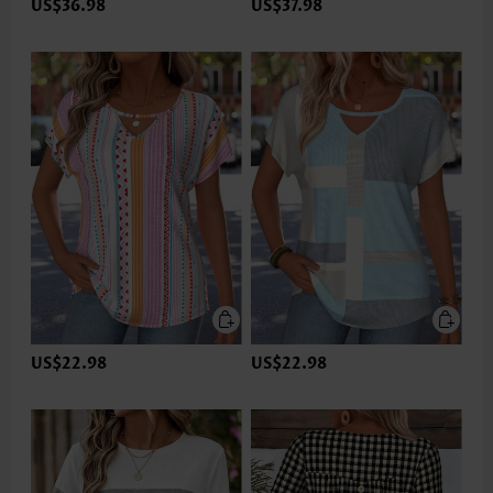
US$36.98
US$37.98
US$22.98
US$22.98