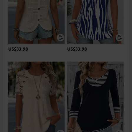
US$33.98
US$33.98