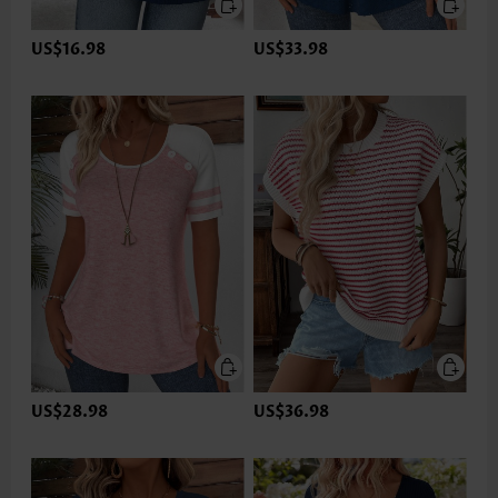
US$16.98
US$33.98
US$28.98
US$36.98