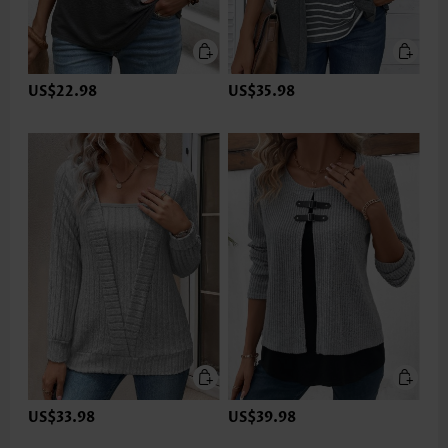
US$22.98
US$35.98
US$33.98
US$39.98