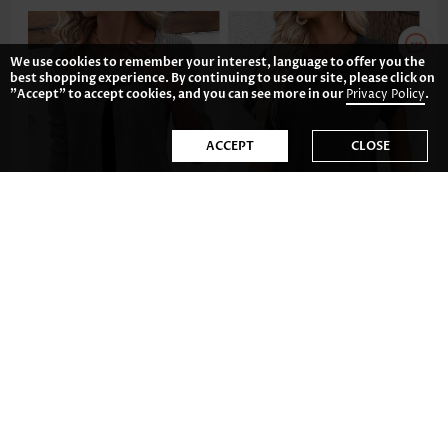
We use cookies to remember your interest, language to offer you the
best shopping experience. By continuing to use our site, please click on
"Accept" to accept cookies, and you can see more in our
Privacy Policy
.
ACCEPT
CLOSE
US$37.98
US$21.98