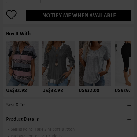
NOTIFY ME WHEN AVAILABLE
Buy It With
US$32.98
US$38.98
US$32.98
US$29.98
Size & Fit
Product Details
Selling Point:
Fake 2in1,Soft,Button
Package Contents:
1 X Blouse