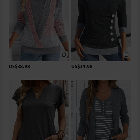
US$38.98
US$34.98