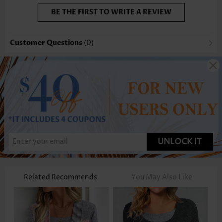
BE THE FIRST TO WRITE A REVIEW
Customer Questions
(0)
UNLOCK IT
Related Recommends
You May Also Like