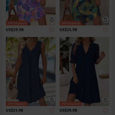
US$29.98
US$25.98
US$21.98
US$39.98