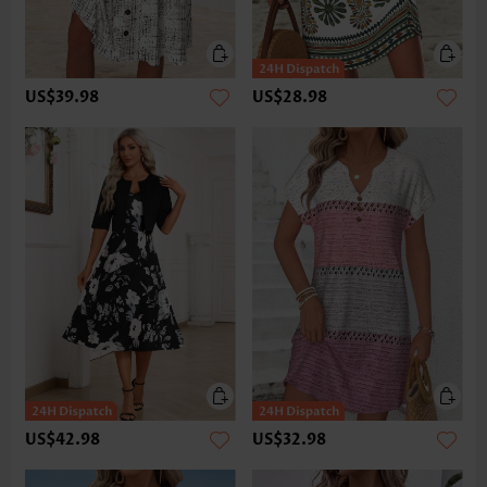
US$39.98
US$28.98
US$42.98
US$32.98