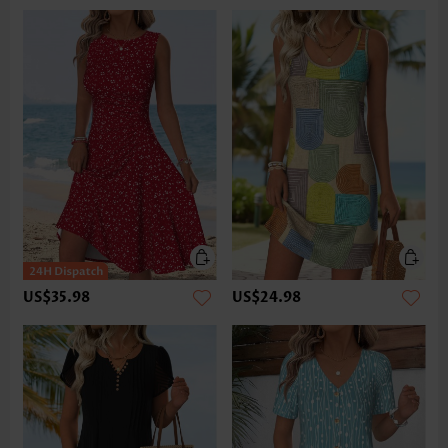
US$35.98
US$24.98