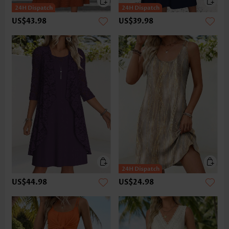
US$43.98
US$39.98
US$44.98
US$24.98