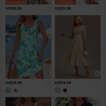
US$18.98
US$35.98
US$24.98
US$54.98