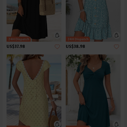
US$37.98
US$38.98