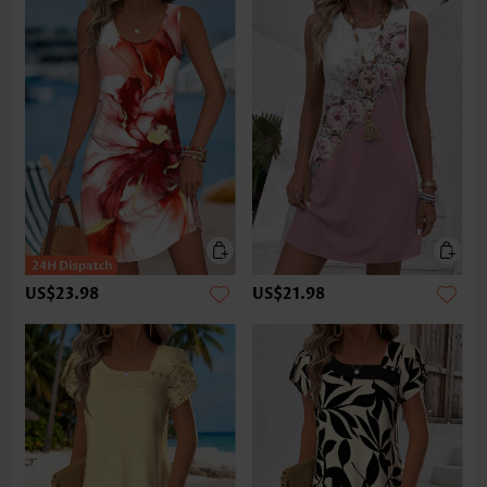
US$23.98
US$21.98