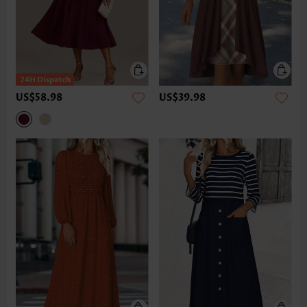
US$58.98
US$39.98