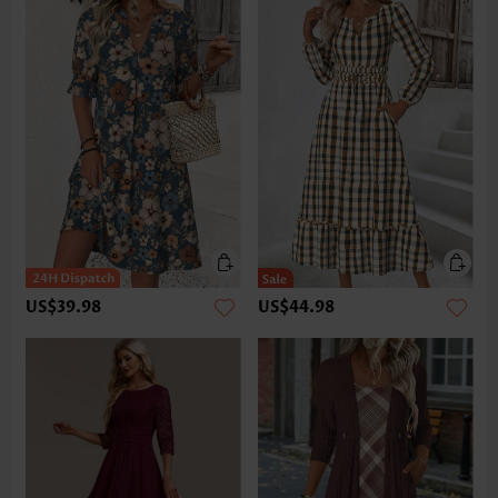
US$39.98
US$44.98