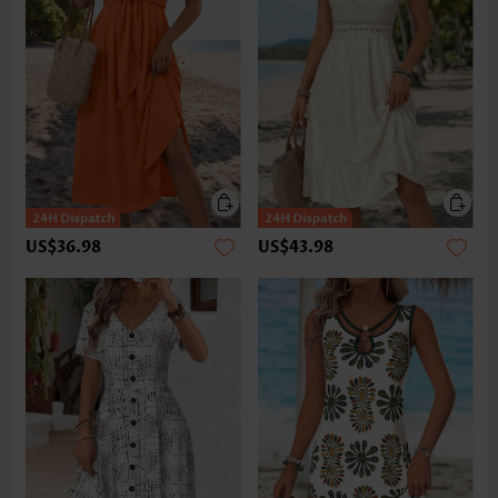
US$36.98
US$43.98