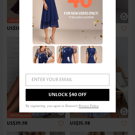
US$58.98
US$47.98
ENTER YOUR EMAIL
UNLOCK $40 OFF
By registering, you agree to Rosewe's
Privacy Policy
.
US$39.98
US$35.98