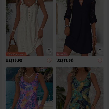
US$39.98
US$41.98