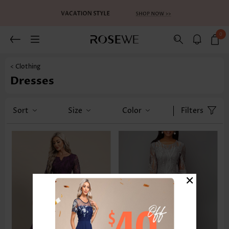
0
< Clothing
Dresses
Sort
Size
Color
Filters
×