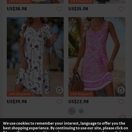
US$38.98
US$35.98
US$39.98
US$22.98
We use cookies to remember your interest, language to offer you the
best shopping experience. By continuing to use our site, please click on