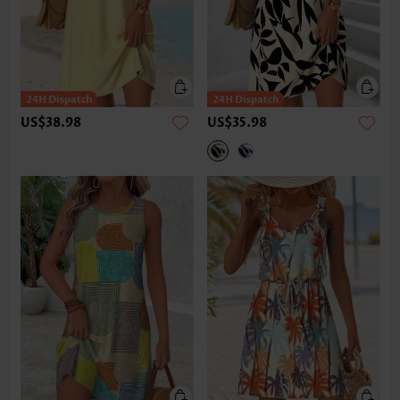
US$38.98
US$35.98