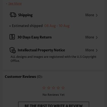
Clothing Length:
Tunic
See More
Back Length(inch):
XXS
XS
S
M
L
XL
XXL
Shipping
More
22.2
22.6
23.0
23.4
24.2
25.0
25.4
Estimated shipped
08 Aug - 10 Aug
Note: The inaccuracy is between 1 and 1.5 inches due to manually
measurement.
Sleeve's Length:
Long Sleeve
30 Days Easy Return
More
Neckline:
Round Neck
Sleeve Style:
Batwing Sleeve
Intellectual Property Notice
More
Placket Style:
Pull On/Pullover
Style:
Casual
ALL designs and images are registered with the U.S Copyright
Office.
Occasion:
Everyday
Composition:
95% Polyester 5% Spandex
Washing Instructions:
Hand Wash/Machine Wash
Customer Reviews
(0):
Selling Point:
Rib,Patchwork
Function:
Tummy Coverage
No Reviews Yet
BE THE FIRST TO WRITE A REVIEW