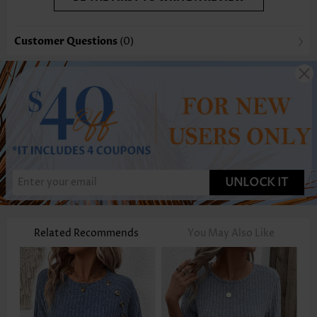
Customer Questions
(0)
UNLOCK IT
Related Recommends
You May Also Like