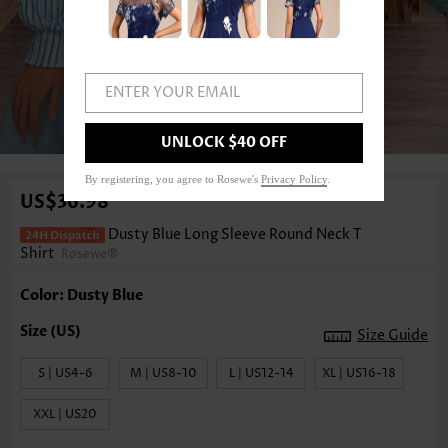
ENTER YOUR EMAIL
1
/3
UNLOCK $40 OFF
By registering, you agree to Rosewe's
Privacy Policy
.
US$36.98
Dusty Blue Long Sleeve Round Neck T
Shirt
Rosewe®
Color: Dusty Blue
Size Guide
S | US4-6
M | US8-10
L | US12-14
XL | US16-18
XXL | US20