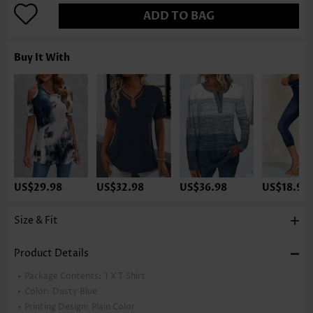
ADD TO BAG
Buy It With
US$29.98
US$32.98
US$36.98
US$18.98
Size & Fit
Product Details
Package Contents:
1 X T Shirt
Color:
Dusty Blue
Printing Design:
Plain Color