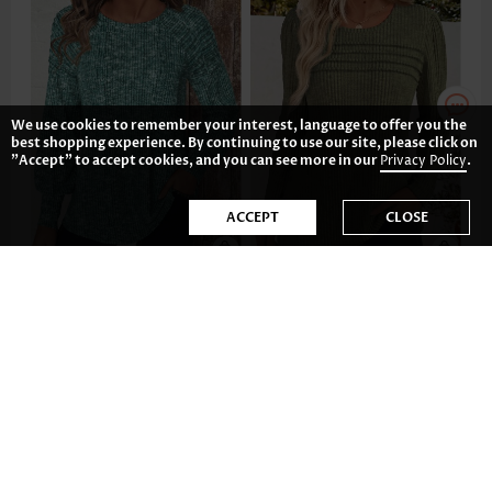
We use cookies to remember your interest, language to offer you the
best shopping experience. By continuing to use our site, please click on
"Accept" to accept cookies, and you can see more in our
Privacy Policy
.
ACCEPT
CLOSE
US$35.98
US$33.98