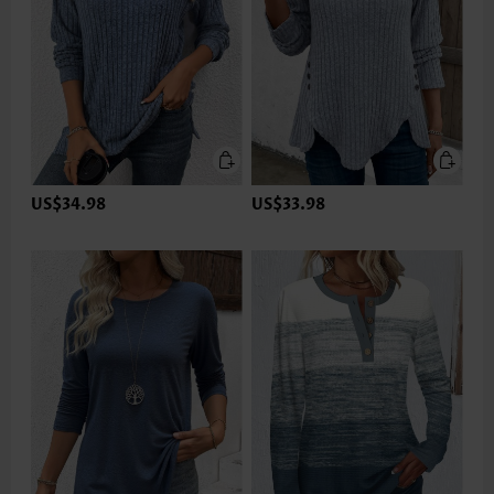
US$34.98
US$33.98