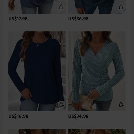
US$17.98
US$36.98
US$16.98
US$34.98