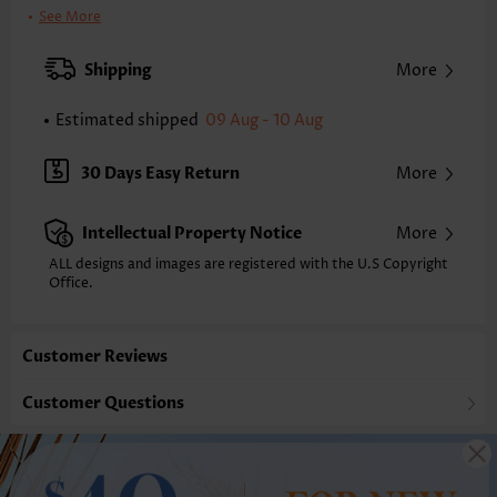
Clothing Length:
Tunic
See More
Back Length(inch):
XXS
XS
S
M
L
XL
XXL
Shipping
More
23.6
24.0
24.4
24.8
25.6
26.4
26.8
Estimated shipped
09 Aug - 10 Aug
Note: The inaccuracy is between 1 and 1.5 inches due to manually
measurement.
Sleeve's Length:
Sleeveless
30 Days Easy Return
More
Neckline:
Split Neck
Placket Style:
Pull On/Pullover
Intellectual Property Notice
More
Style:
Casual
Occasion:
Everyday
ALL designs and images are registered with the U.S Copyright
Office.
Composition:
100% Polyester
Washing Instructions:
Hand Wash/Machine Wash
Selling Point:
Lace,Button,Shirred,Double lined
Customer Reviews
Customer Questions