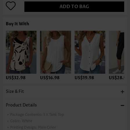
ADD TO BAG
Buy It With
US$32.98
US$16.98
US$19.98
US$28.98
Size & Fit
Product Details
Package Contents:
1 X Tank Top
Color:
White
Printing Design:
Plain Color