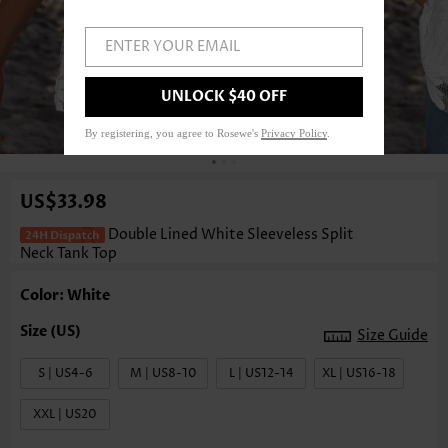
ENTER YOUR EMAIL
UNLOCK $40 OFF
1
/3
By registering, you agree to Rosewe's
Privacy Policy
.
US$33.98
Double Lined White Sleeveless Split
Neck Tank Top
Color: White
Size Guide
S | US4-6
M | US8-10
L | US12-14
XL | US16-18
XXL | US20