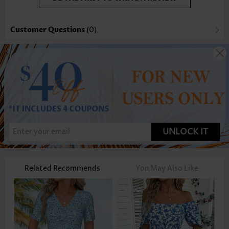
Customer Questions
(0)
UNLOCK IT
Related Recommends
You May Also Like