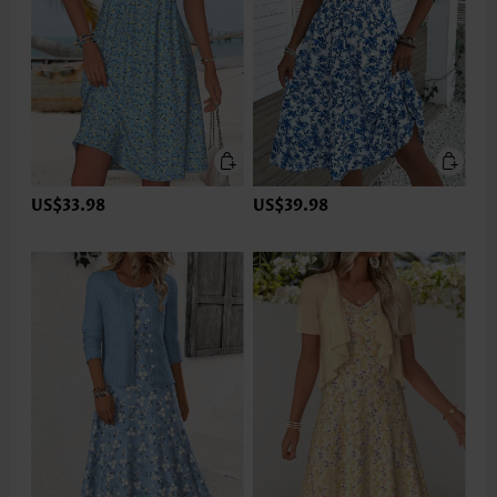
US$33.98
US$39.98