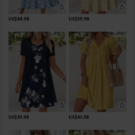
US$48.98
US$39.98
US$39.98
US$41.98