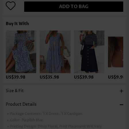
ADD TO BAG
Buy It With
US$39.98
US$35.98
US$39.98
US$9.98
Size & Fit
Product Details
Package Contents:
1 X Dress , 1 X Cardigan
Color:
Purplish Blue
Printing Design:
Ditsy Floral, Print Placement Will Vary