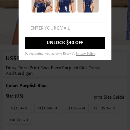
ENTER YOUR EMAIL
1
/4
UNLOCK $40 OFF
By registering, you agree to Rosewe's
Privacy Policy
.
US$39.98
Ditsy Floral Print Two-Piece Purplish Blue Dress
And Cardigan
Color: Purplish Blue
Size Guide
S | US4-6
M | US8-10
L | US12-14
XL | US16-18
XXL | US20