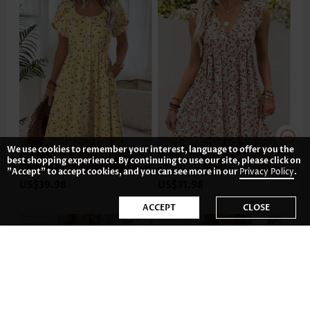
We use cookies to remember your interest, language to offer you the
best shopping experience. By continuing to use our site, please click on
"Accept" to accept cookies, and you can see more in our
Privacy Policy
.
US$39.98
US$31.98
ACCEPT
CLOSE