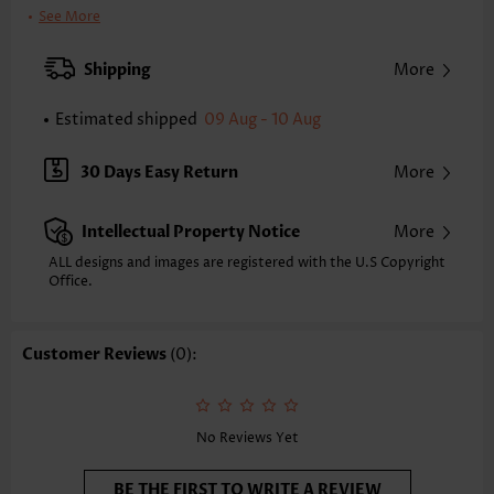
Clothing Length:
Short
See More
Back Length(inch):
XXS
XS
S
M
L
XL
XXL
Shipping
More
27.0
27.8
28.5
29.3
30.5
31.7
32.5
Estimated shipped
09 Aug - 10 Aug
Note: The inaccuracy is between 1 and 1.5 inches due to manually
measurement.
Sleeve's Length:
Short Sleeve
30 Days Easy Return
More
Neckline:
Scoop Neck
Sleeve Style:
Petal Sleeve
Intellectual Property Notice
More
Placket Style:
Side Zip
Style:
Vacation
ALL designs and images are registered with the U.S Copyright
Office.
Occasion:
Vacation
Composition:
95% Polyester 5% Spandex
Washing Instructions:
Hand Wash/Machine Wash
Customer Reviews
(0):
Selling Point:
Lace,Two-Piece
Function:
Tummy Coverage
No Reviews Yet
BE THE FIRST TO WRITE A REVIEW