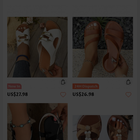
US$27.98
US$26.98