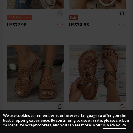
US$27.98
US$34.98
We use cookies to remember your interest, language to offer you the
US$28.98
US$35.98
best shopping experience. By continuing to use our site, please click on
"Accept" to accept cookies, and you can see more in our
Privacy Policy
.