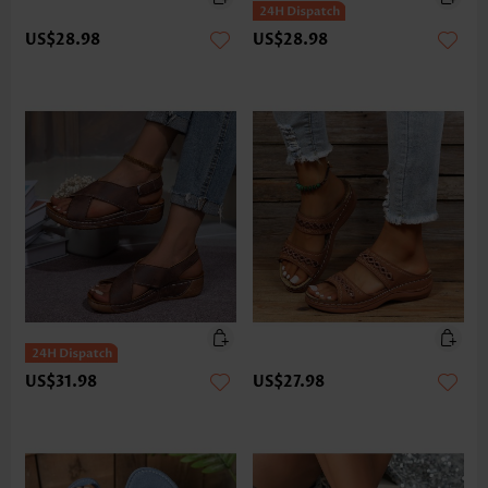
US$28.98
US$28.98
US$31.98
US$27.98