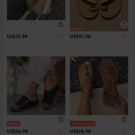
US$25.98
US$42.98
US$26.98
US$28.98