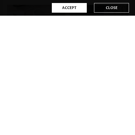
ACCEPT
CLOSE
US$28.98
US$28.98