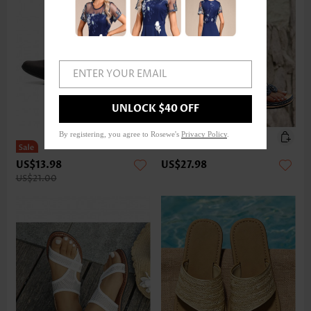
ENTER YOUR EMAIL
UNLOCK $40 OFF
By registering, you agree to Rosewe's
Privacy Policy
.
US$13.98
US$27.98
US$21.00