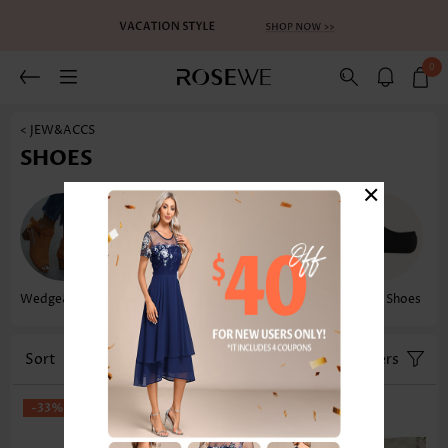
0
< JEW&ACCS
SHOES
×
Wedge&flatform
Flip Flops
Sandals
Water Shoes
Sort
Size
Filters
-33%