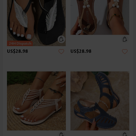
US$28.98
US$28.98