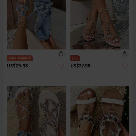
US$29.98
US$27.98