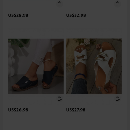
US$28.98
US$32.98
US$26.98
US$27.98