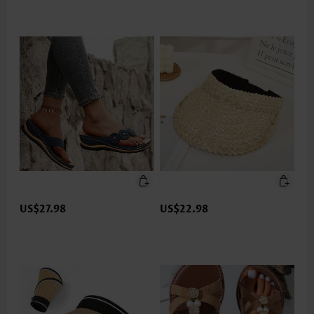
US$27.98
US$22.98