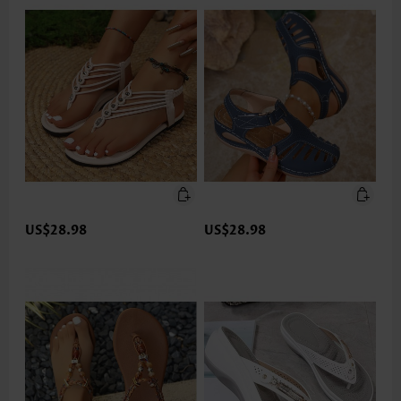
US$28.98
US$28.98