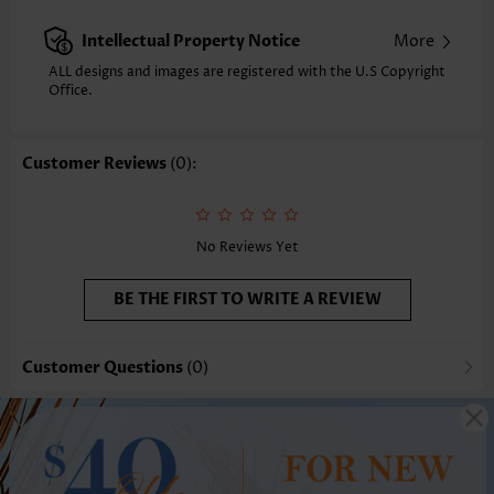
Intellectual Property Notice
More
ALL designs and images are registered with the U.S Copyright
Office.
Customer Reviews
(0):
No Reviews Yet
BE THE FIRST TO WRITE A REVIEW
Customer Questions
(0)