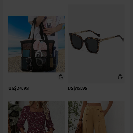
US$24.98
US$18.98