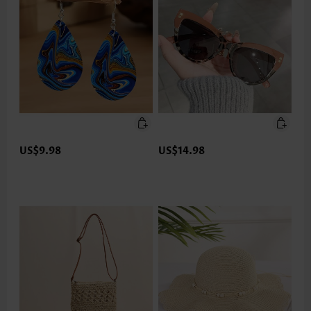
US$9.98
US$14.98