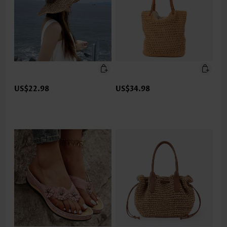
US$22.98
US$34.98