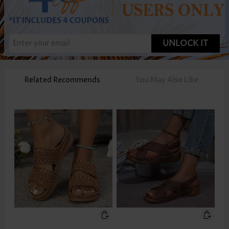
UNLOCK IT
Related Recommends
You May Also Like