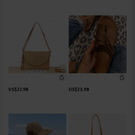
US$27.98
US$23.98