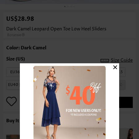
US$28.98
Dark Camel Leopard Open Toe Low Heel Sliders
Rosewe®
Color: Dark Camel
Size Guide
×
EU36 | US6
EU37 | US6.5
EU38 | US7
EU39 | US7.5
EU40 | US8.5
EU41 | US9
EU42 | US9.5
EU43 | US10
ADD TO BAG
Buy It With