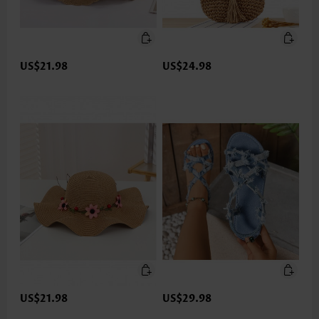
US$21.98
US$24.98
US$21.98
US$29.98