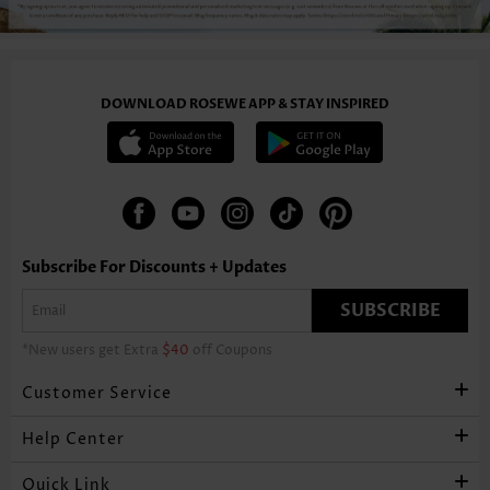
DOWNLOAD ROSEWE APP & STAY INSPIRED
Subscribe For Discounts + Updates
SUBSCRIBE
*New users get Extra
$40
off Coupons
Customer Service
Help Center
Quick Link