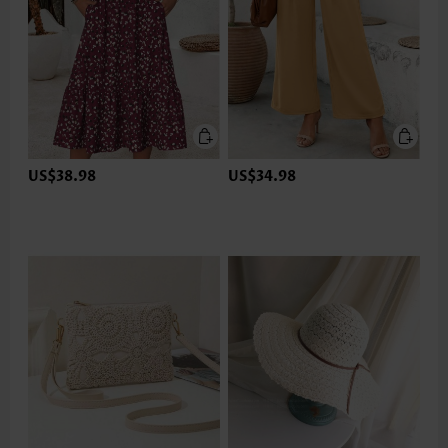
US$38.98
US$34.98