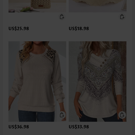
US$25.98
US$18.98
US$36.98
US$33.98