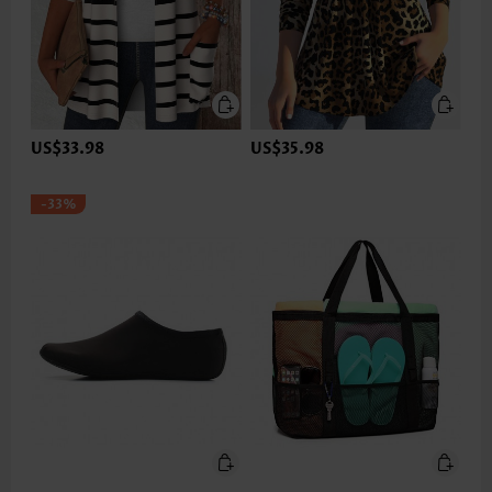
US$33.98
US$35.98
-33%