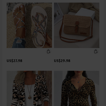
US$27.98
US$29.98