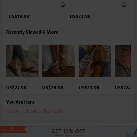
US$19.98
US$23.98
Recently Viewed & More
US$27.98
US$28.98
US$23.98
US$28.98
You Are Here
Home
>
Shoes
>
Flip Flops