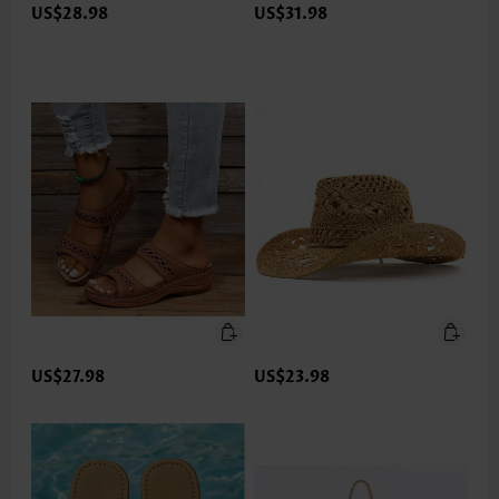
US$28.98
US$31.98
US$27.98
US$23.98