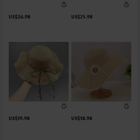
US$26.98
US$25.98
US$19.98
US$18.98