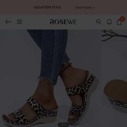
0
1
/4