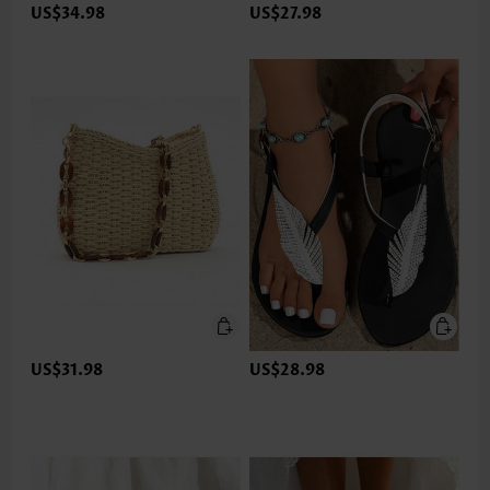
US$34.98
US$27.98
US$31.98
US$28.98