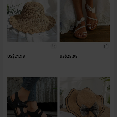
US$21.98
US$28.98