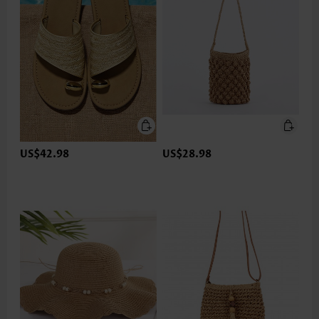
US$42.98
US$28.98