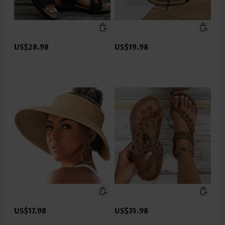
US$28.98
US$19.98
US$17.98
US$35.98