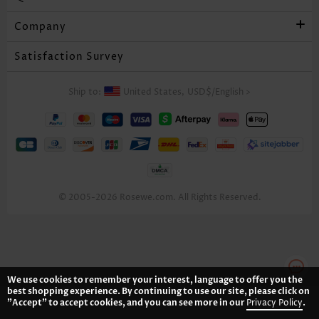
Company
Satisfaction Survey
Ship to:
United States,
USD$
/
English
>
© 2005-2026 Rosewe.com. All Rights Reserved.
We use cookies to remember your interest, language to offer you the
best shopping experience. By continuing to use our site, please click on
"Accept" to accept cookies, and you can see more in our
Privacy Policy
.