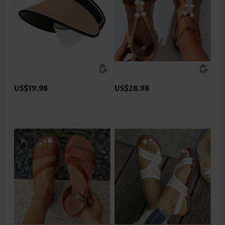
US$19.98
US$28.98