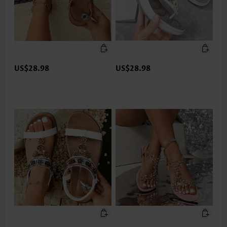
US$28.98
US$28.98