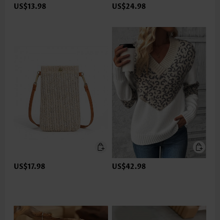
US$13.98
US$24.98
US$17.98
US$42.98