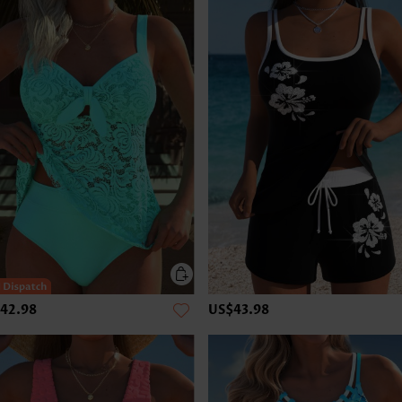
42.98
US$43.98