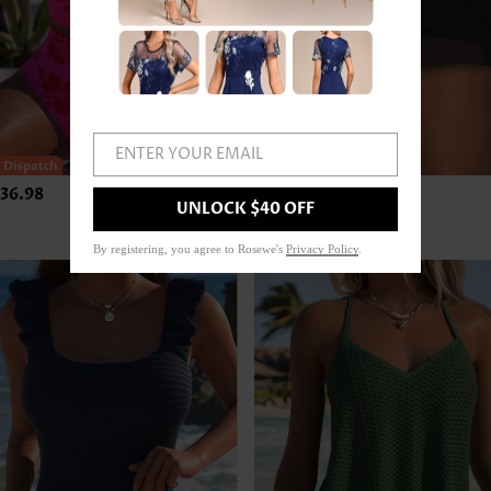
ENTER YOUR EMAIL
36.98
US$24.98
UNLOCK $40 OFF
By registering, you agree to Rosewe's
Privacy Policy
.