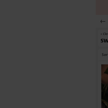
< Clo
S
Sor