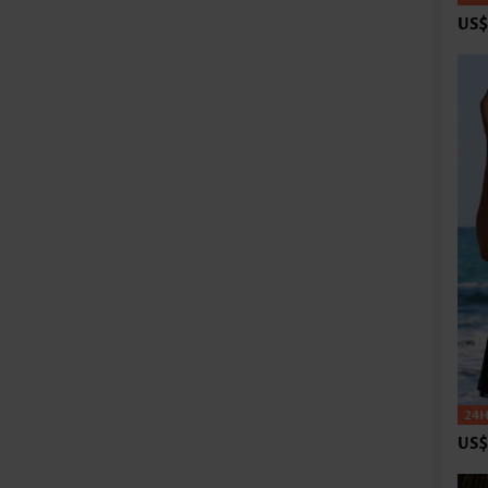
US$
US$