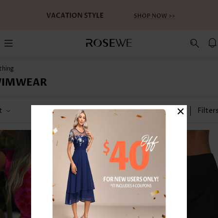
thing
WIMWEAR
×
t
Category
Size
Filter