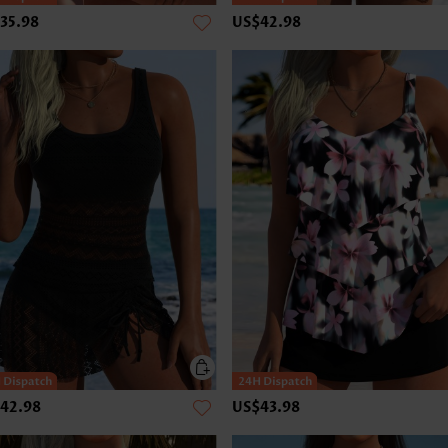
35.98
US$42.98
42.98
US$43.98