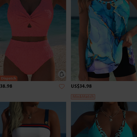
38.98
US$34.98
Mix&Match