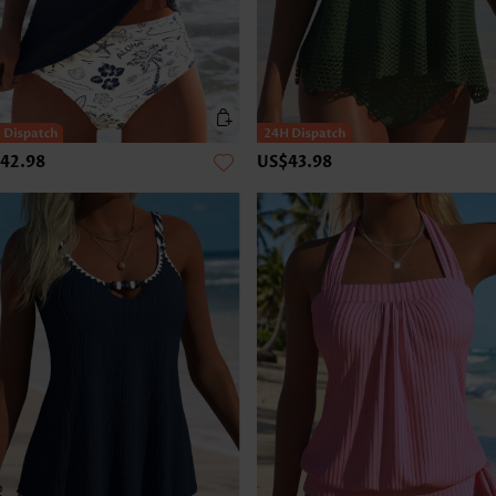
42.98
US$43.98