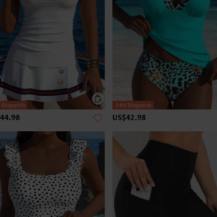
44.98
US$42.98