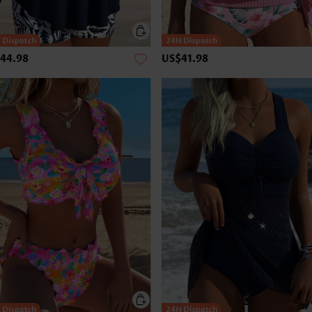
44.98
US$41.98