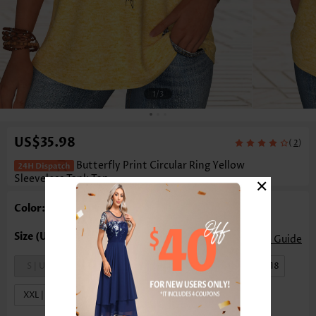
1
/3
US$35.98
(
)
2
Butterfly Print Circular Ring Yellow
×
Sleeveless Tank Top
Color: Yellow
Size Guide
S | US4-6
M | US8-10
L | US12-14
XL | US16-18
XXL | US20