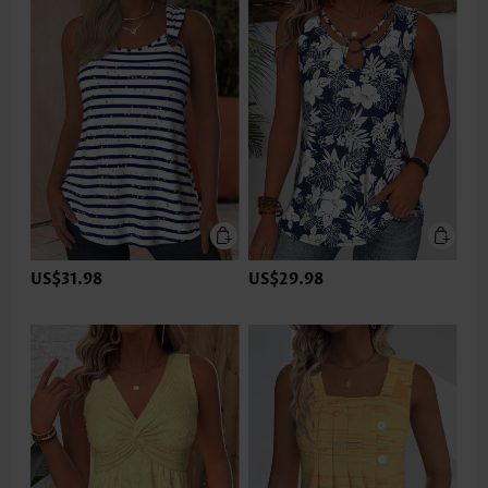
US$31.98
US$29.98