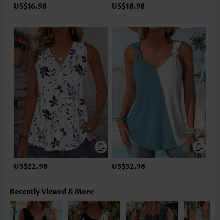
US$16.98
US$18.98
US$22.98
US$32.98
Recently Viewed & More