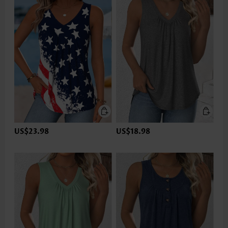
US$23.98
US$18.98