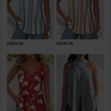
US$31.98
US$31.98