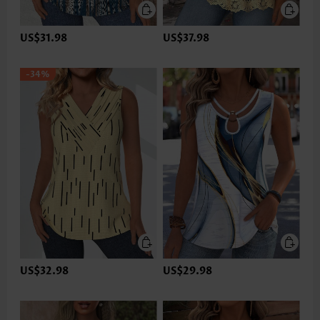
US$31.98
US$37.98
-34%
US$32.98
US$29.98