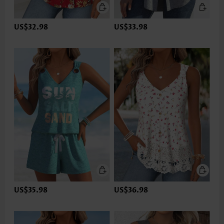
US$32.98
US$33.98
US$35.98
US$36.98