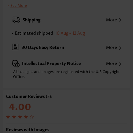
Printing Design:
Animal Print
See More
Clothing Length:
Tunic
Back Length(inch):
Shipping
More
XXS
XS
S
M
L
XL
XXL
24.2
24.6
25.0
25.4
26.2
27.0
27.4
Estimated shipped
10 Aug - 12 Aug
Note: The inaccuracy is between 1 and 1.5 inches due to manually
measurement.
30 Days Easy Return
More
Sleeve's Length:
Sleeveless
Neckline:
Round Neck
Intellectual Property Notice
More
Placket Style:
Pull On/Pullover
Style:
Casual
ALL designs and images are registered with the U.S Copyright
Office.
Occasion:
Everyday
Composition:
60% Polyester 35% Rayon 5% Spandex
Washing Instructions:
Hand Wash/Machine Wash
Customer Reviews
(2):
Function:
Tummy Coverage
4.00
Reviews with Images