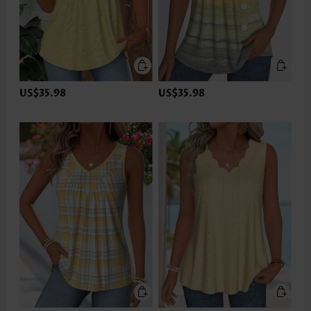
US$35.98
US$35.98