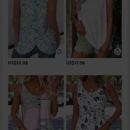
US$32.98
US$17.98