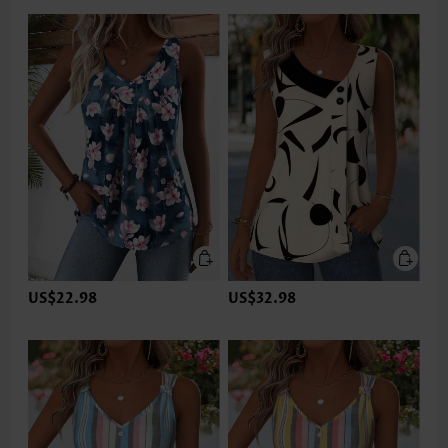
US$22.98
US$32.98