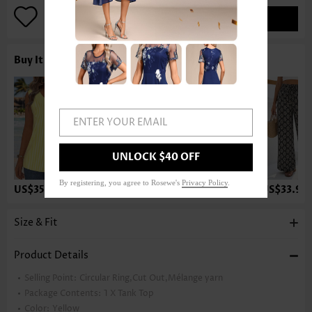
ADD TO BAG
Buy It With
ENTER YOUR EMAIL
UNLOCK $40 OFF
By registering, you agree to Rosewe's
Privacy Policy
.
US$35.98
US$23.98
US$37.98
US$33.98
Size & Fit
Product Details
Selling Point:
Circular Ring,Cut Out,Mélange yarn
Package Contents:
1 X Tank Top
Color:
Yellow