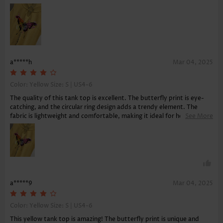
a*****h
Mar 04, 2025
Color: Yellow Size:
S | US4-6
The quality of this tank top is excellent. The butterfly print is eye-
catching, and the circular ring design adds a trendy element. The
fabric is lightweight and comfortable, making it ideal for hot
See More
weather. Delivery was quick, and the tank top arrived in perfect
condition. A must-have for summer!
a*****9
Mar 04, 2025
Color: Yellow Size:
S | US4-6
This yellow tank top is amazing! The butterfly print is unique and