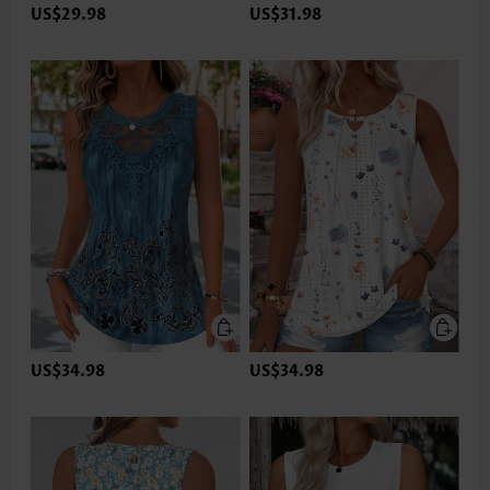
US$29.98
US$31.98
US$34.98
US$34.98