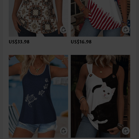
US$33.98
US$16.98