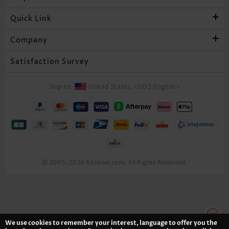
Quick Link
Company
Satisfaction Survey
Ship to:
United States,
USD$
/
English
>
© 2005-2026 Rosewe.com. All Rights Reserved.
We use cookies to remember your interest, language to offer you the