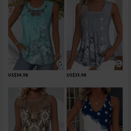
US$34.98
US$33.98