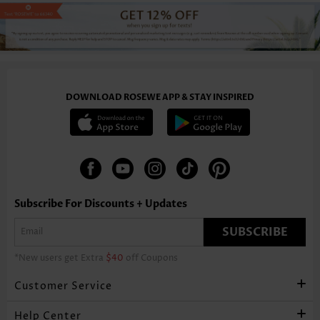
DOWNLOAD ROSEWE APP & STAY INSPIRED
Subscribe For Discounts + Updates
SUBSCRIBE
*New users get Extra
$40
off Coupons
Customer Service
Help Center