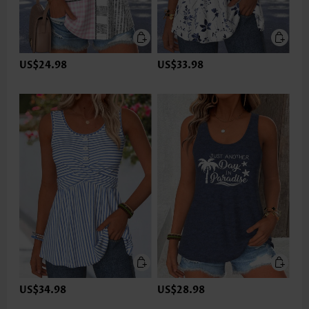
US$24.98
US$33.98
US$34.98
US$28.98