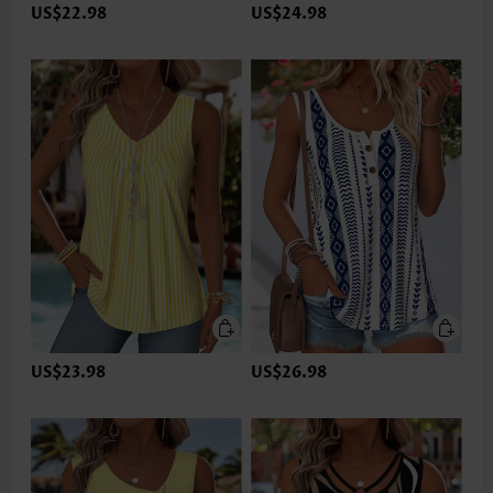
US$22.98
US$24.98
US$23.98
US$26.98