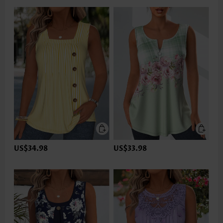
US$34.98
US$33.98