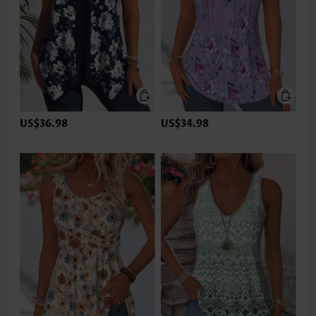
US$36.98
US$34.98