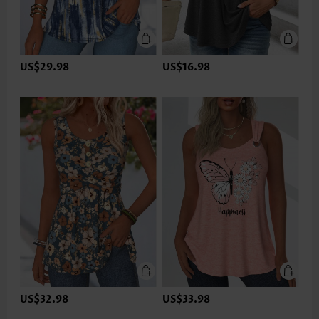
US$29.98
US$16.98
US$32.98
US$33.98