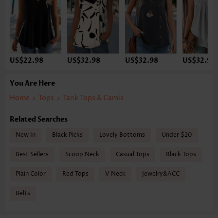
US$22.98
US$32.98
US$32.98
US$32.98
You Are Here
Home
>
Tops
>
Tank Tops & Camis
Related Searches
New In
Black Picks
Lovely Bottoms
Under $20
Best Sellers
Scoop Neck
Casual Tops
Black Tops
Plain Color
Red Tops
V Neck
Jewelry&ACC
Belts