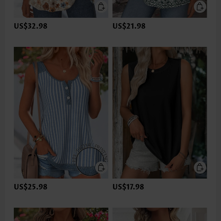
US$32.98
US$21.98
US$25.98
US$17.98