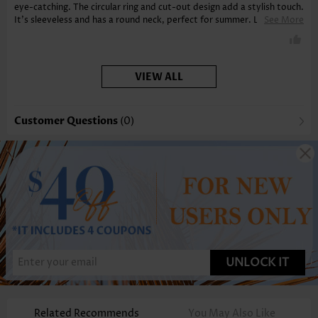
eye-catching. The circular ring and cut-out design add a stylish touch.
It’s sleeveless and has a round neck, perfect for summer. Love the
See More
tummy coverage. Highly recommend!
VIEW ALL
Customer Questions
(0)
UNLOCK IT
Related Recommends
You May Also Like