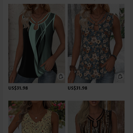
US$31.98
US$31.98