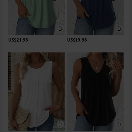
US$21.98
US$19.98