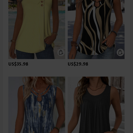
US$35.98
US$29.98