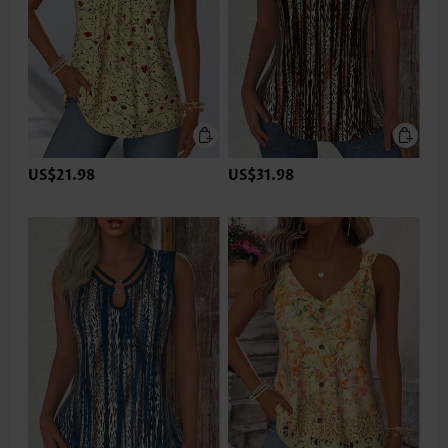
US$21.98
US$31.98