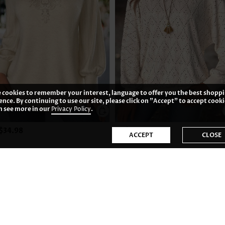
 cookies to remember your interest, language to offer you the best shopp
ence. By continuing to use our site, please click on "Accept" to accept cooki
n see more in our
Privacy Policy
.
$34.98
US$33.98
ACCEPT
CLOSE