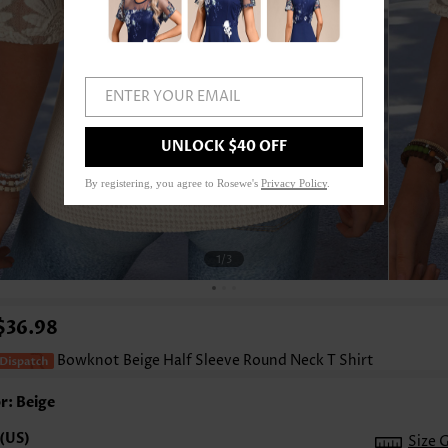
ENTER YOUR EMAIL
UNLOCK $40 OFF
By registering, you agree to Rosewe's
Privacy Policy
.
1
/3
$36.98
Bowknot Beige Half Sleeve Round Neck T Shirt
r: Beige
Size 