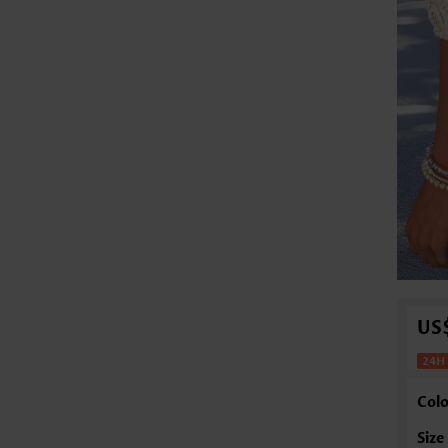
US
Colo