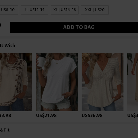
| US8-10
L | US12-14
XL | US16-18
XXL | US20
ADD TO BAG
It With
33.98
US$21.98
US$36.98
US$3
 & Fit