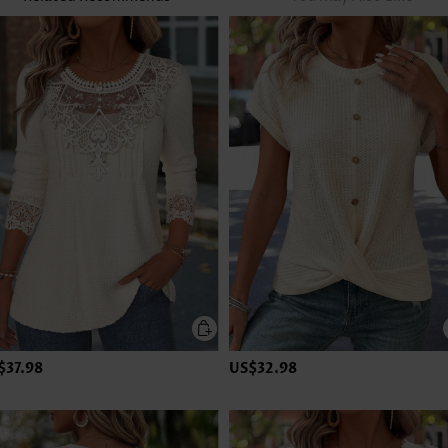
$37.98
US$32.98