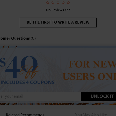
No Reviews Yet
BE THE FIRST TO WRITE A REVIEW
tomer Questions
(0)
UNLOCK IT
Related Recommends
You May Also Like