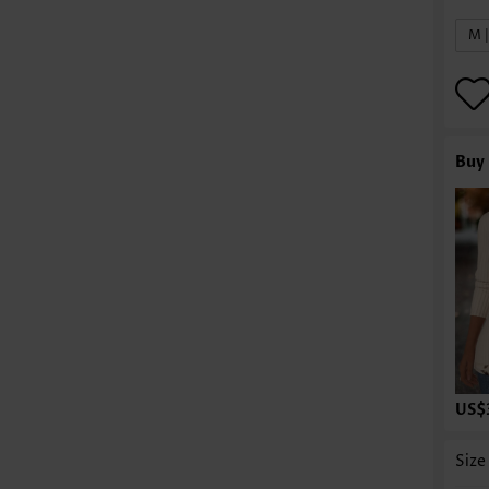
M 
Buy 
US$
Size