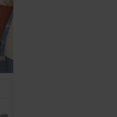
Guide