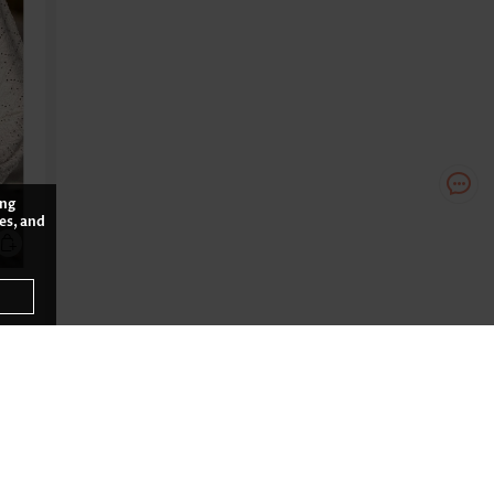
ing
es, and