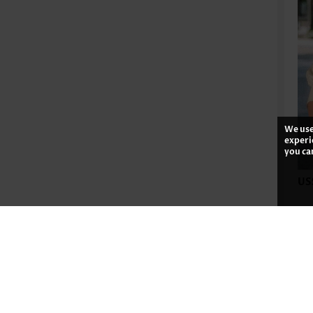
We use
experi
you ca
US