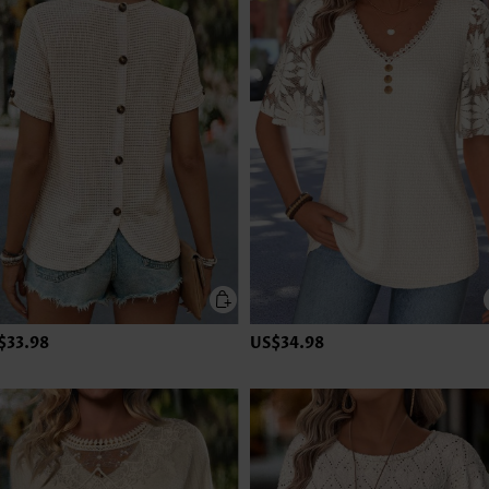
$33.98
US$34.98