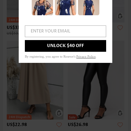
US$33.98
US$32.98
ENTER YOUR EMAIL
US$53.00
UNLOCK $40 OFF
By registering, you agree to Rosewe's
Privacy Policy
.
US$22.98
US$26.98