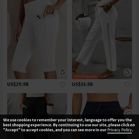
US$29.98
US$33.98
We use cookies to remember your interest, language to offer you the
best shopping experience. By continuing to use our site, please click on
"Accept" to accept cookies, and you can see more in our
Privacy Policy
.