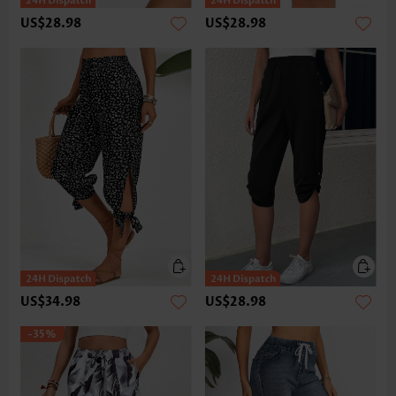
US$28.98
US$28.98
US$34.98
US$28.98
-35%