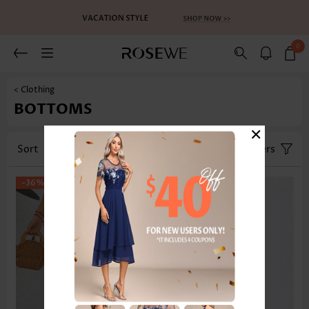
0
< Clothing
BOTTOMS
×
Sort
Category
Size
Filters
-36%