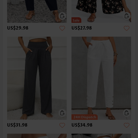
US$29.98
US$27.98
US$31.98
US$34.98