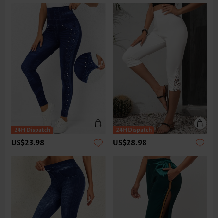
US$23.98
US$28.98