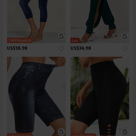
US$18.98
US$34.98