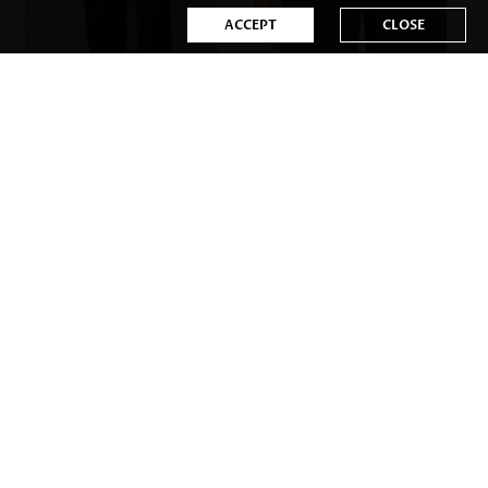
ACCEPT
CLOSE
US$32.98
US$31.98