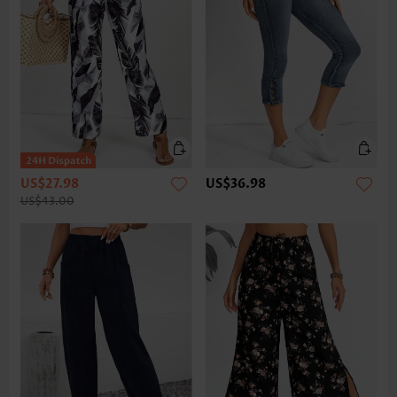
US$27.98
US$36.98
US$43.00