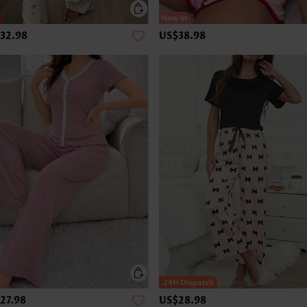
32.98
US$38.98
27.98
US$28.98