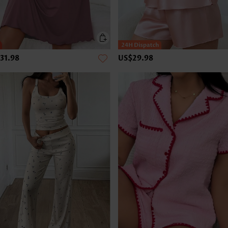
31.98
US$29.98