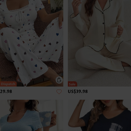
29.98
US$39.98