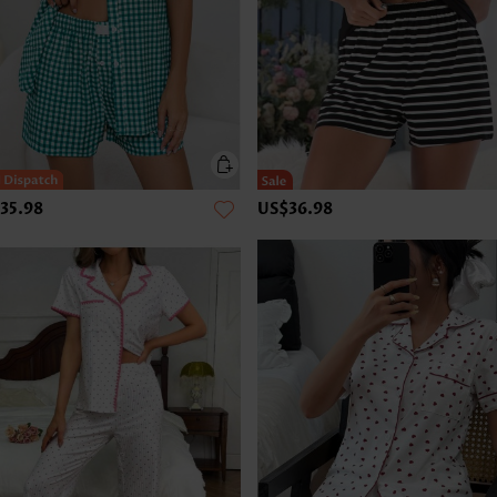
35.98
US$36.98