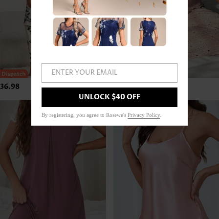
ENTER YOUR EMAIL
36.98
US$42.98
UNLOCK $40 OFF
By registering, you agree to Rosewe's
Privacy Policy
.