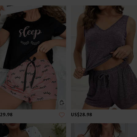
29.98
US$28.98