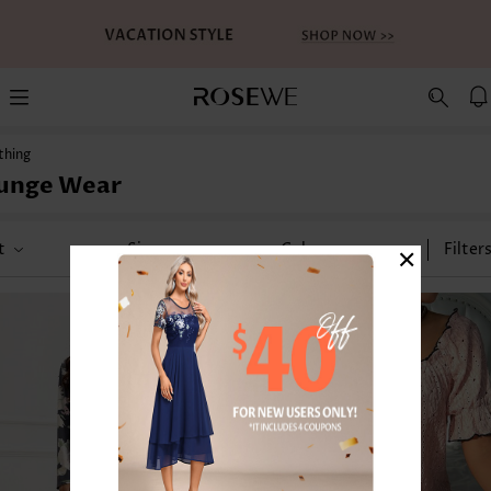
thing
unge Wear
×
t
Size
Color
Filter