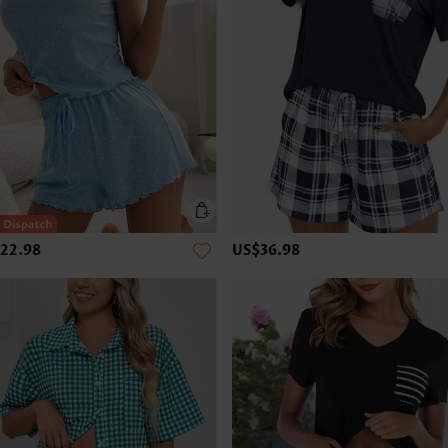
22.98
US$36.98