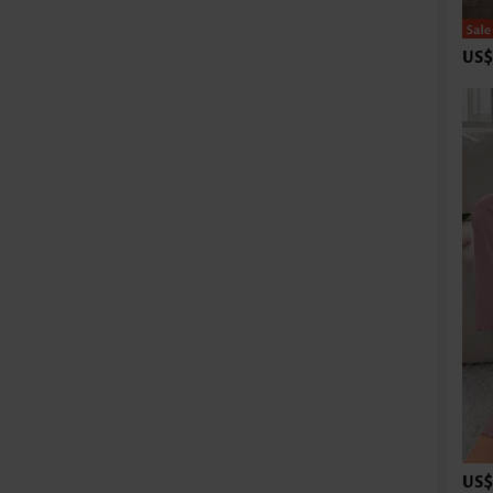
US$
US$