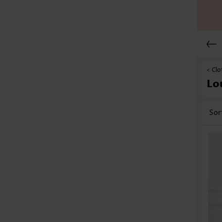
< Clo
Lo
Sor