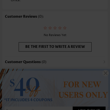
Office.
Customer Reviews
(0):
No Reviews Yet
BE THE FIRST TO WRITE A REVIEW
Customer Questions
(0)