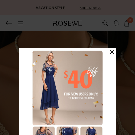
0
×
1
/4