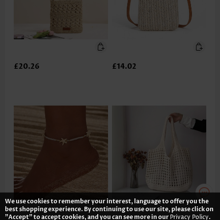
£20.26
£14.02
We use cookies to remember your interest, language to offer you the
best shopping experience. By continuing to use our site, please click on
"Accept" to accept cookies, and you can see more in our
Privacy Policy
.