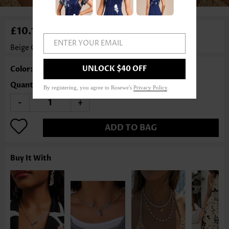
£10.12
ENTER YOUR EMAIL
Beige Color Round Glass Detail Necklace
Rosewe®
UNLOCK $40 OFF
Color: Beige
Quantity
By registering, you agree to Rosewe's
Privacy Policy
.
-
+
ADD TO BAG
Buy It With