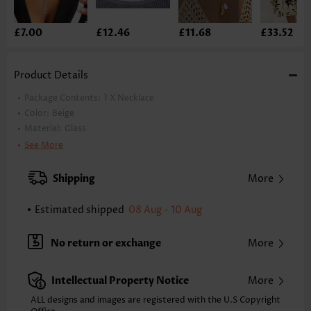
£7.00
£12.46
£11.68
£33.52
Product Details
Package Contents:
1 X Necklace
Color:
Beige
Material:
Glass
Style:
Casual
See More
Occasion:
Everyday
Shipping
More
Estimated shipped
08 Aug - 10 Aug
No return or exchange
More
Intellectual Property Notice
More
ALL designs and images are registered with the U.S Copyright