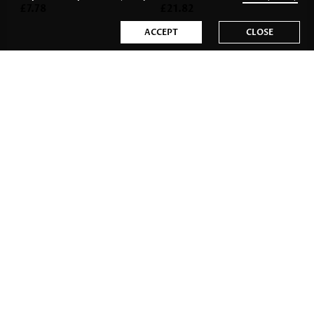
£7.78
£21.82
ACCEPT
CLOSE
£27.28
£14.80