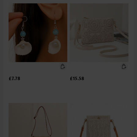
£7.78
£15.58