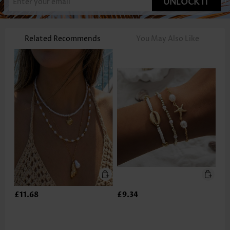
UNLOCK IT
Related Recommends
You May Also Like
£11.68
£9.34