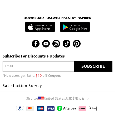
DOWNLOAD ROSEWE APP & STAY INSPIRED
Subscribe For Discounts + Updates
SUBSCRIBE
*New users get Extra
$40
off Coupons
Satisfaction Survey
Ship to:
United States,
USD$
/
English
>