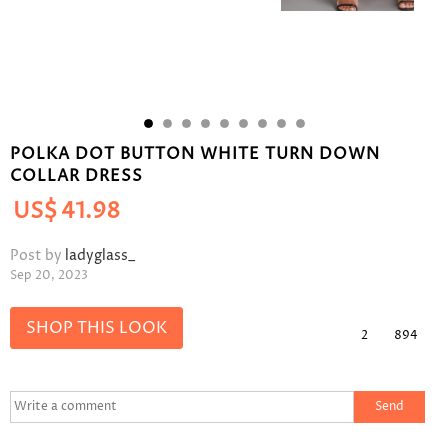
POLKA DOT BUTTON WHITE TURN DOWN
COLLAR DRESS
US$
41.98
Post by
ladyglass_
Sep 20, 2023
SHOP THIS LOOK
2
894
Send