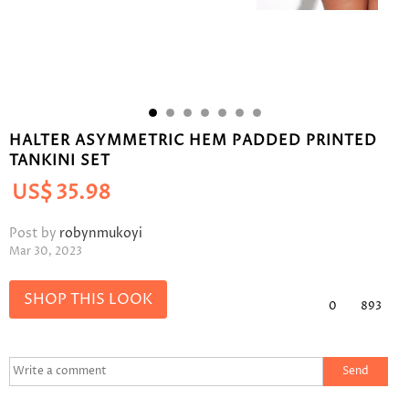
HALTER ASYMMETRIC HEM PADDED PRINTED
TANKINI SET
US$
35.98
Post by
robynmukoyi
Mar 30, 2023
SHOP THIS LOOK
0
893
Send