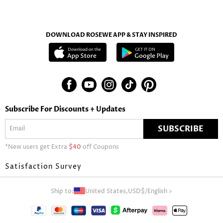
DOWNLOAD ROSEWE APP & STAY INSPIRED
Subscribe For Discounts + Updates
SUBSCRIBE
*New users get Extra
$40
off Coupons
Satisfaction Survey
Ship to:
United States,
USD$
/
English
>