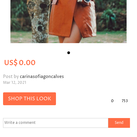
US$
0.00
Post by
carinasofiagoncalves
Mar 12, 2021
SHOP THIS LOOK
0
753
Send