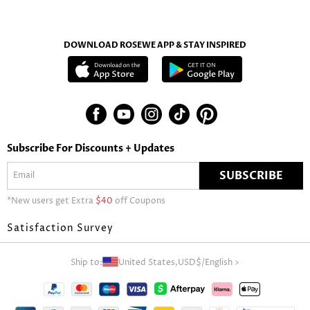
DOWNLOAD ROSEWE APP & STAY INSPIRED
Subscribe For Discounts + Updates
SUBSCRIBE
*New users get Extra
$40
off Coupons
Satisfaction Survey
Ship to:
United States,
USD$
/
English
>