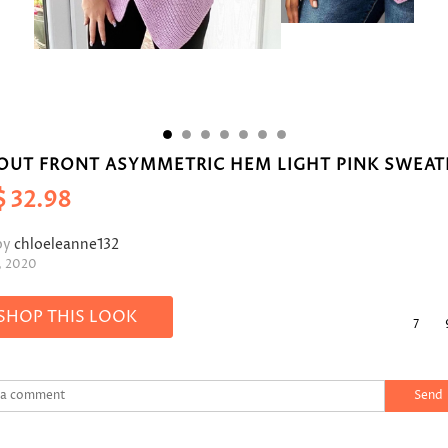
OUT FRONT ASYMMETRIC HEM LIGHT PINK SWEAT
$
32.98
by
chloeleanne132
, 2020
SHOP THIS LOOK
7
Send