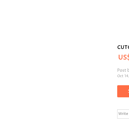
CUT
US
Post 
Oct 14