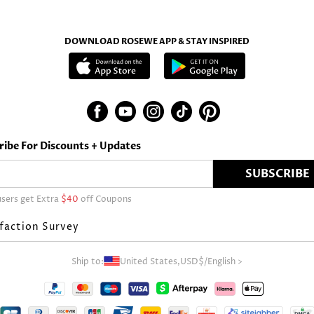
DOWNLOAD ROSEWE APP & STAY INSPIRED
ribe For Discounts + Updates
SUBSCRIBE
sers get Extra
$40
off Coupons
faction Survey
Ship to:
United States,
USD$
/
English
>