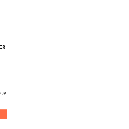
ER
989