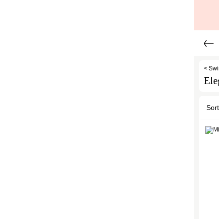
< Sw
Ele
Sort