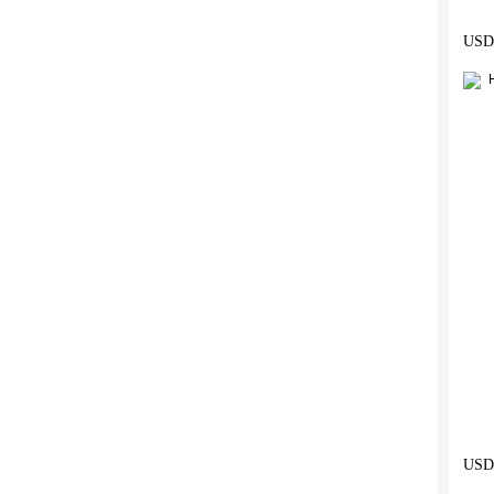
USD 
USD 