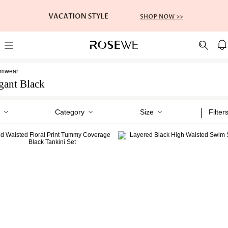
imwear
gant Black
Category
Size
Filter