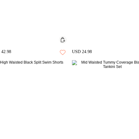
42.98
USD 24.98