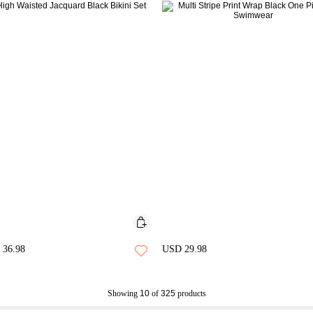
36.98
USD 29.98
Showing
10
of
325
products