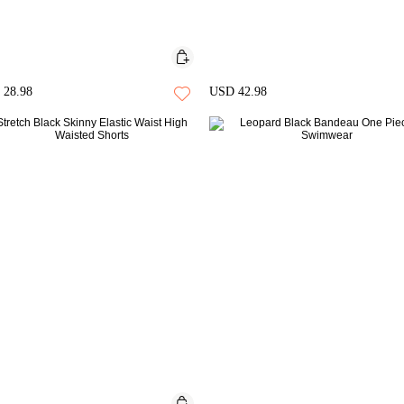
28.98
USD 42.98