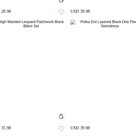
28.98
USD 39.98
35.98
USD 39.98